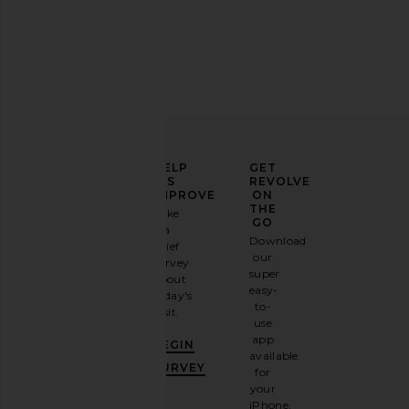
ELEVATE
HELP
GET
YOUR
US
REVOLVE
FASHION
IMPROVE
ON
GAME
THE
Take
GO
a
Sign
Download
brief
up for
our
survey
our
super
about
email
easy-
today's
newsletter
to-
visit.
and
use
GET
app
BEGIN
10%
available
OFF
.
SURVEY
for
It's
your
like
iPhone,