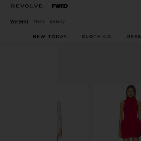
Womens
Mens
Beauty
NEW TODAY
CLOTHING
DRES