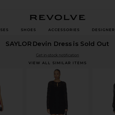
Revolve
SES
SHOES
ACCESSORIES
DESIGNE
SAYLOR
Devin Dress
is Sold Out
Get in-stock notification
VIEW ALL SIMILAR ITEMS