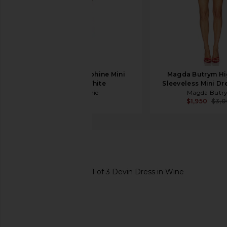
L'Academie Delphine Mini
Magda Butrym Hi
Dress in White
Sleeveless Mini Dr
L'Academie
Magda Butr
$328
$1,950
$3,
SAYLOR
Devin Dress
favorite SAYLOR Devin Dress in Wine