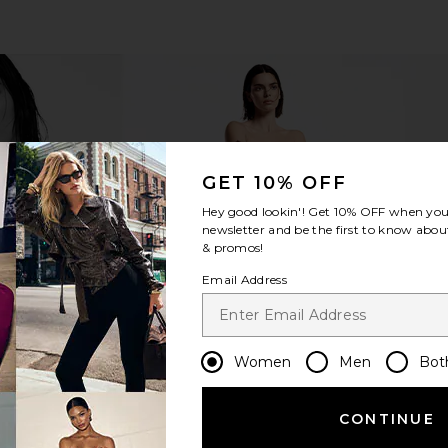
GET 10% OFF
Hey good lookin'! Get
10% OFF
when you 
newsletter and be the first to know about
& promos!
Email Address
Women
Men
Bot
CONTINUE