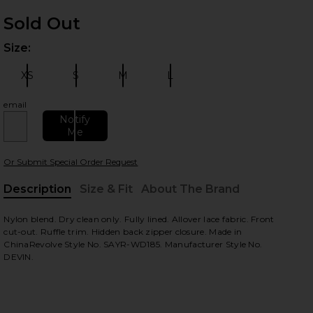
Sold Out
Size:
Plea
 slides
XS
S
M
L
Size:
Size:
Size:
Size:
email
Notify
Me
Or Submit Special Order Request
Description
Size & Fit
About The Brand
, Cu
Nylon blend. Dry clean only. Fully lined. Allover lace fabric. Front
view
cut-out. Ruffle trim. Hidden back zipper closure. Made in
ChinaRevolve Style No. SAYR-WD185. Manufacturer Style No.
DEVIN.
HARE DEVIN DRESS IN WINE ON FACEBOOK (OPENS 
HARE DEVIN DRESS IN WINE ON TWITTER (OPENS I
HARE DEVIN DRESS IN WINE ON PINTEREST (OPENS 