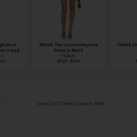
gh Neck
FRAME The Crochet Keyhole
FRAME She
ess in Red
Dress in Black
ym
FRAME
000
$329
$598
view 1 of 3 Devin Dress in Wine
v