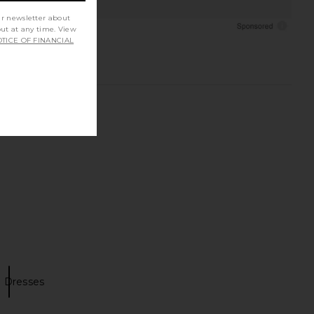
ur newsletter about
out at any time. View
TICE OF FINANCIAL
 Dresses