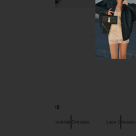
DISCOVER MORE
SAYLOR
Cocktail Dresses
Lace Dresses