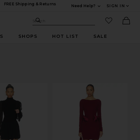
FREE Shipping & Returns
Need Help?
SIGN IN
Expand For Contac
Search Site
favorited it
Search
Ther
RS
SHOPS
HOT LIST
SALE