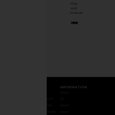
having
iPad
a
and
stylish
Android.
BFF.
Opt
out
any
time.
Privacy Policy
Email
Address
SIGN UP
CUSTOMER CARE
INFORMATION
Contact
Shipping
Why
About
Us
& Delivery
REVOLVE
Us
1-888-
Returns &
Feedback
Stores
442-
Exchanges
Accessibility
Social