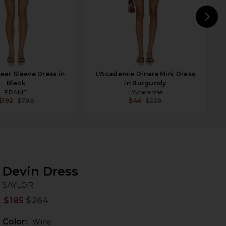
N
er Sleeve Dress in
L'Academie Dinara Mini Dress
Black
in Burgundy
FRAME
L'Academie
$192
$798
$44
$229
Devin Dress
SA
iew 2 of 3 Devin Dress in Wine
bran
SAYLOR
$185
$264
Prev
Color:
Wine