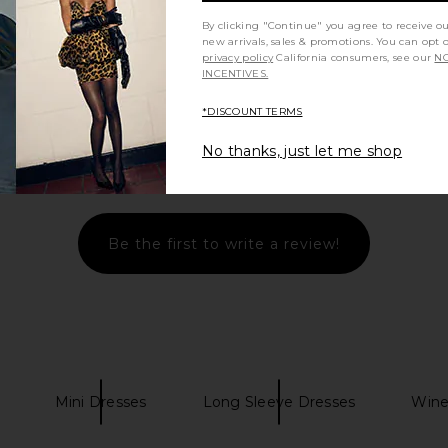
By clicking "Continue" you agree to receive o
new arrivals, sales & promotions. You can opt 
privacy policy
California consumers, see our
NO
INCENTIVES.
*DISCOUNT TERMS
No thanks, just let me shop
Let us know what you think
Be the first to write a review!
Mini Dresses
Long Sleeve Dresses
Wine