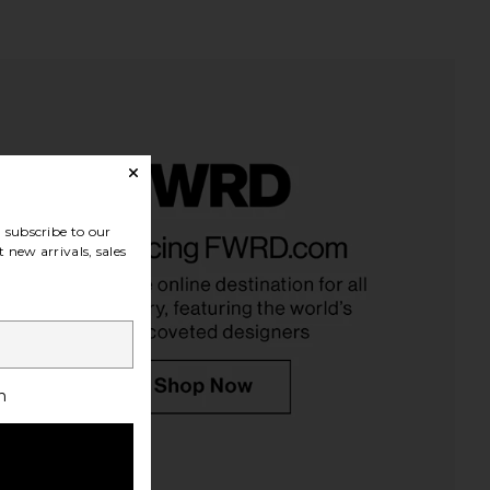
subscribe to our
 new arrivals, sales
h