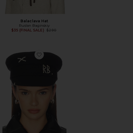
Balaclava Hat
Ruslan Baginskiy
Previous price:
$35 (FINAL SALE)
$290
Favorite Baker Boy Cap