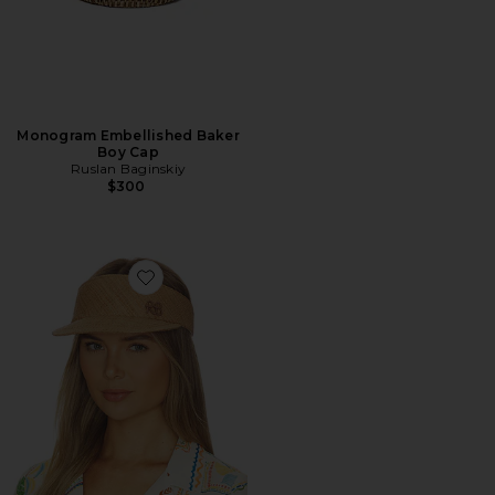
Monogram Embellished Baker
Boy Cap
Ruslan Baginskiy
$300
Favorite Monogram-embellished Straw Visor