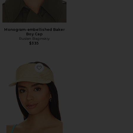
Monogram-embellished Baker
Boy Cap
Ruslan Baginskiy
$335
Favorite Straw Visor