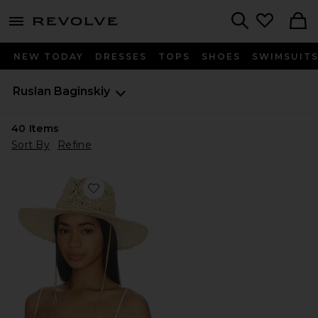
menu - shows more content
Revolve, Apparel & Fashion
Search
NEW TODAY
DRESSES
TOPS
SHOES
SWIMSUIT
Ruslan Baginskiy
40
Items
Sort By
Refine
Favorite Cut Out Double Chain Strap Fedora Hat