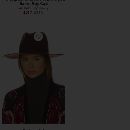
Baker Boy Cap
Ruslan Baginskiy
Previous price:
$217
$310
Favorite Fedora Hat