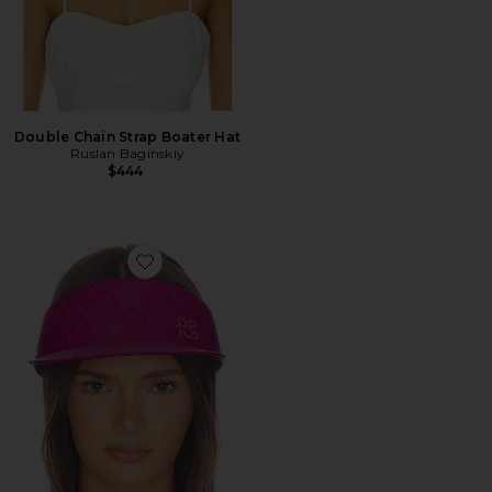
Double Chain Strap Boater Hat
Ruslan Baginskiy
$444
Favorite Monogram-embellished Straw Visor Hat