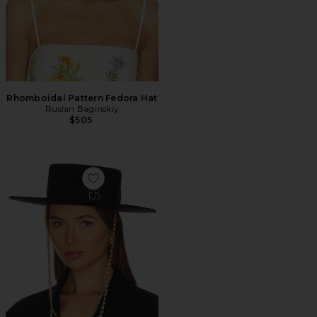
Rhomboidal Pattern Fedora Hat
Ruslan Baginskiy
$505
Favorite Monogram-embellished Canotier Hat