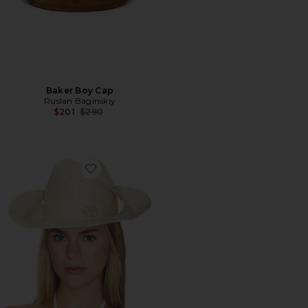
Baker Boy Cap
Ruslan Baginskiy
Previous price:
$201
$290
Favorite Monogram-embellished Straw Cowboy Hat