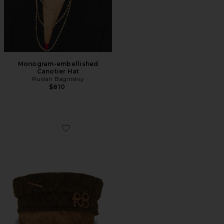
Monogram-embellished
Canotier Hat
Ruslan Baginskiy
$810
Favorite Baker Boy Cap