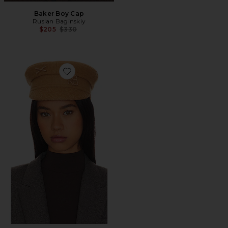
Baker Boy Cap
Ruslan Baginskiy
Previous price:
$205
$330
Favorite Monogram Embellished Baker Boy Cap