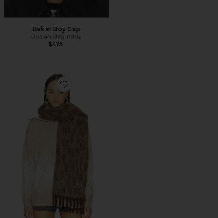
Baker Boy Cap
Ruslan Baginskiy
$475
Favorite Scarf