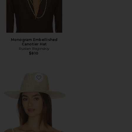
Monogram Embellished
Canotier Hat
Ruslan Baginskiy
$810
Favorite Rhomboidal Pattern Fedora Hat