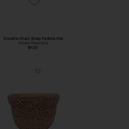
Double Chain Strap Fedora Hat
Ruslan Baginskiy
$420
Favorite Monogram Embellished Baker Boy Cap