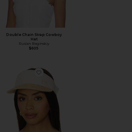
Double Chain Strap Cowboy
Hat
Ruslan Baginskiy
$605
Favorite Straw Braid & Linen Visor