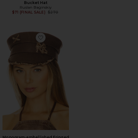
Bucket Hat
Ruslan Baginskiy
Previous price:
$71 (FINAL SALE)
$270
Favorite Monogram-embellished Fringed Baker Boy C
Monogram-embellished Fringed