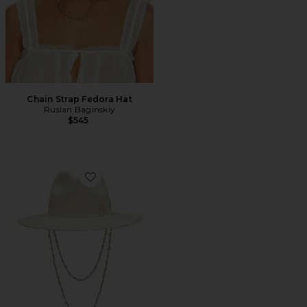
Chain Strap Fedora Hat
Ruslan Baginskiy
$545
Favorite Double Chain Strap Fedora Hat