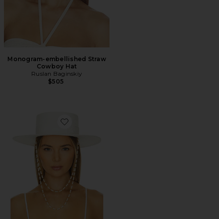
Monogram-embellished Straw
Cowboy Hat
Ruslan Baginskiy
$505
Favorite Double Chain Strap Boater Hat