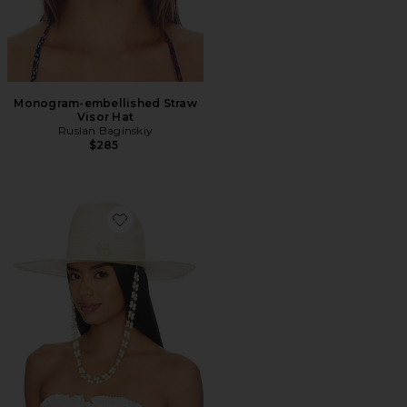
Monogram-embellished Straw
Visor Hat
Ruslan Baginskiy
$285
Favorite Double Chain Strap Cowboy Hat