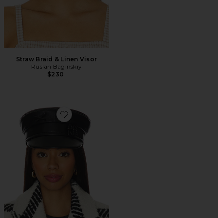
Straw Braid & Linen Visor
Ruslan Baginskiy
$230
Favorite Baker Boy Cap