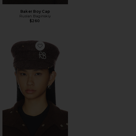
Baker Boy Cap
Ruslan Baginskiy
$260
Favorite Baker Boy Cap