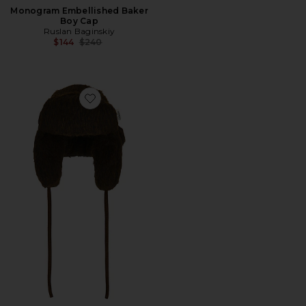
Monogram Embellished Baker
Boy Cap
Ruslan Baginskiy
Previous price:
$144
$240
Favorite Aviator Hat