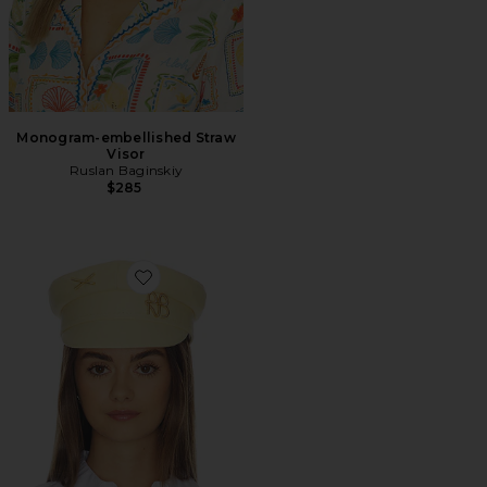
Monogram-embellished Straw
Visor
Ruslan Baginskiy
$285
Favorite Gold-tone Logo-plaque Baker Boy Cap