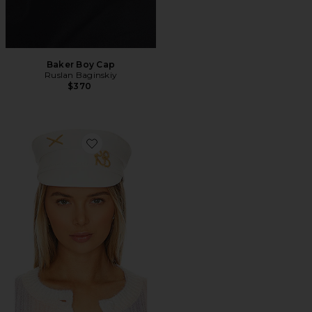
Baker Boy Cap
Ruslan Baginskiy
$370
Favorite Baker Boy Cap