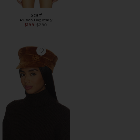
Scarf
Ruslan Baginskiy
Previous price:
$189
$290
Favorite Baker Boy Cap