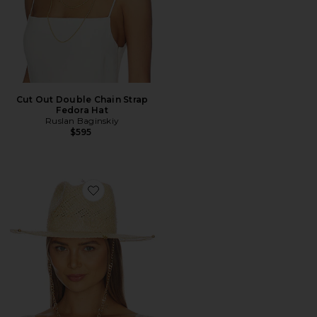
Cut Out Double Chain Strap
Fedora Hat
Ruslan Baginskiy
$595
Favorite Chain Strap Fedora Hat