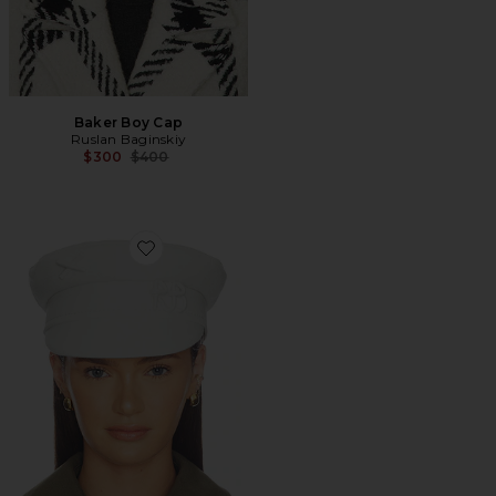
Baker Boy Cap
Ruslan Baginskiy
Previous price:
$300
$400
Favorite Monogram-embellished Baker Boy Cap