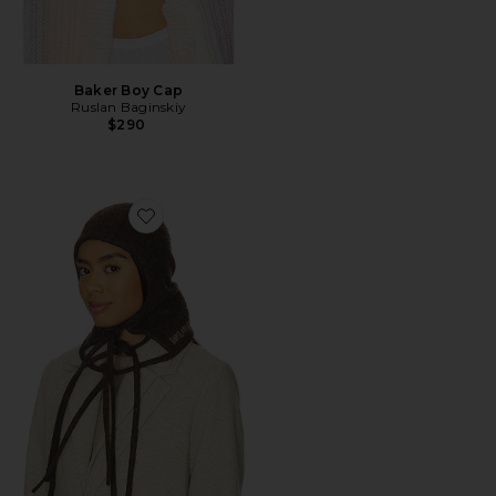
Baker Boy Cap
Ruslan Baginskiy
$290
Favorite Balaclava Hat