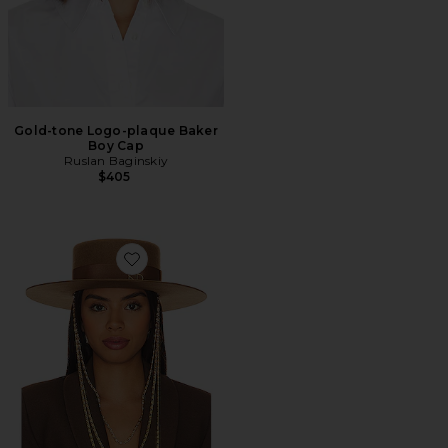
Gold-tone Logo-plaque Baker
Boy Cap
Ruslan Baginskiy
$405
Favorite Monogram Embellished Canotier Hat