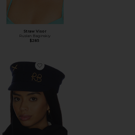
Straw Visor
Ruslan Baginskiy
$285
Favorite Baker Boy Cap