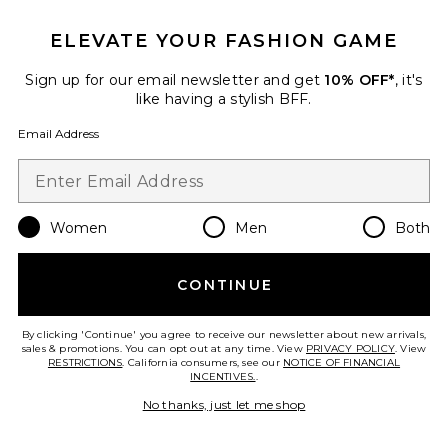
Ruslan Baginskiy
Previous price:
$195
$300
ELEVATE YOUR FASHION GAME
Sign up for our email newsletter and get
10% OFF*
, it's
like having a stylish BFF.
Favorite Fedora Hat
Email Address
Women
Men
Both
CONTINUE
By clicking 'Continue' you agree to receive our newsletter about new arrivals,
sales & promotions. You can opt out at any time. View
PRIVACY POLICY
. View
RESTRICTIONS
. California consumers, see our
NOTICE OF FINANCIAL
INCENTIVES.
.
No thanks, just let me shop
Fedora Hat
Ruslan Baginskiy