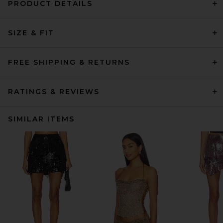
PRODUCT DETAILS
SIZE & FIT
FREE SHIPPING & RETURNS
RATINGS & REVIEWS
SIMILAR ITEMS