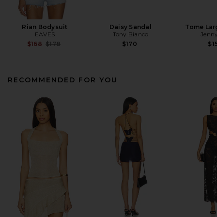
Rian Bodysuit
Daisy Sandal
Tome Lar
EAVES
Tony Bianco
Jenny
Previous price:
$168
$178
$170
$1
RECOMMENDED FOR YOU