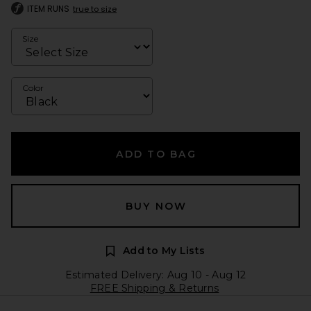
ITEM RUNS
true to size
Size
Color
ADD TO BAG
BUY NOW
Add to My Lists
Estimated Delivery: Aug 10 - Aug 12
FREE Shipping & Returns