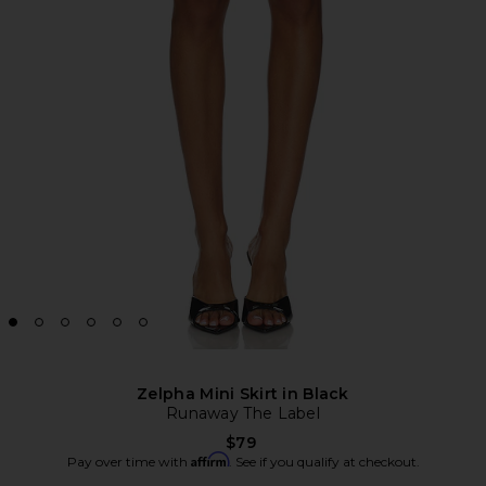
Zelpha Mini Skirt in Black
Runaway The Label
$79
Affirm
Pay over time with
. See if you qualify at checkout.