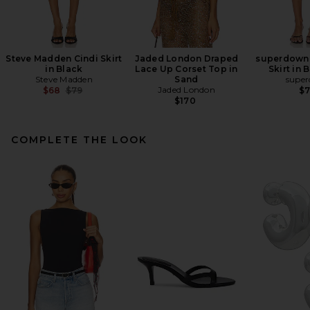
Steve Madden Cindi Skirt
Jaded London Draped
superdown 
in Black
Lace Up Corset Top in
Skirt in
Steve Madden
Sand
supe
Previous price:
Jaded London
$68
$79
$
$170
COMPLETE THE LOOK