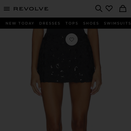
menu - shows more content
Revolve, Apparel & Fashion
Search
NEW TODAY
DRESSES
TOPS
SHOES
SWIMSUIT
Favorite Zelpha Mini Skirt in Black