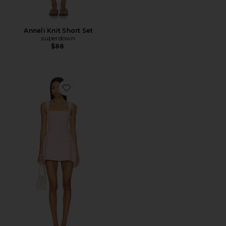
Anneli Knit Short Set
superdown
$88
Favorite x REVOLVE Bethany Romper