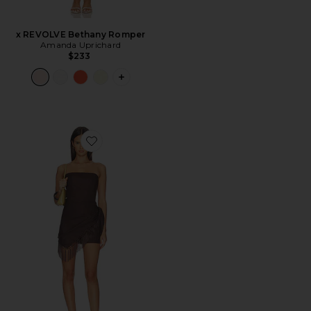
x REVOLVE Bethany Romper
Amanda Uprichard
$233
PLUS ICON TO SEE MORE OPTIONS 
Favorite x REVOLVE Revan Romper Romper