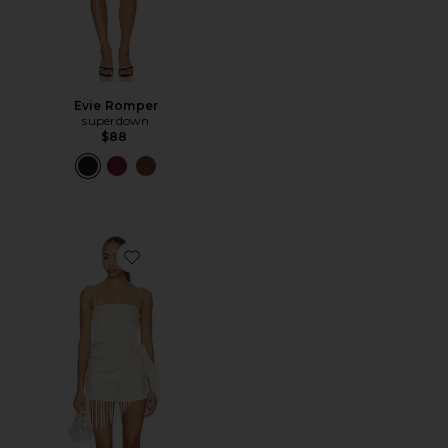
Evie Romper
superdown
$88
Favorite Marrakesh Romper