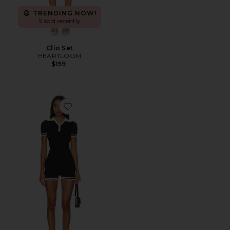
TRENDING NOW!
9 sold recently
Clio Set
HEARTLOOM
$159
Favorite Davina Romper