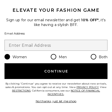
Amanda Uprichard
$224
ELEVATE YOUR FASHION GAME
Sign up for our email newsletter and get
10% OFF*
, it's
like having a stylish BFF.
Email Address
Favorite Genevieve Short Set
Women
Men
Both
CONTINUE
By clicking 'Continue' you agree to receive our newsletter about new arrivals,
sales & promotions. You can opt out at any time. View
PRIVACY POLICY
. View
RESTRICTIONS
. California consumers, see our
NOTICE OF FINANCIAL
INCENTIVES.
.
TRENDING NOW!
No thanks, just let me shop
5 sold recently