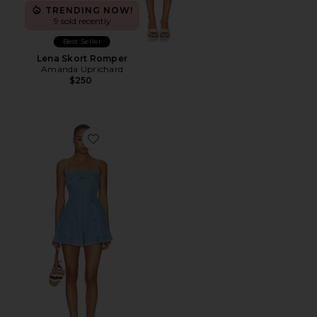
TRENDING NOW!
9 sold recently
Best Seller
Lena Skort Romper
Amanda Uprichard
$250
Favorite Pippa Romper