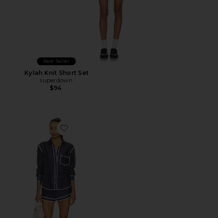
Best Seller
Kylah Knit Short Set
superdown
$94
Favorite Peyton Set