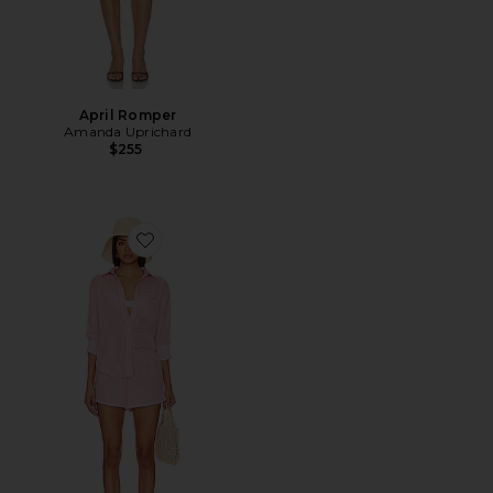
April Romper
Amanda Uprichard
$255
Favorite Clio Set