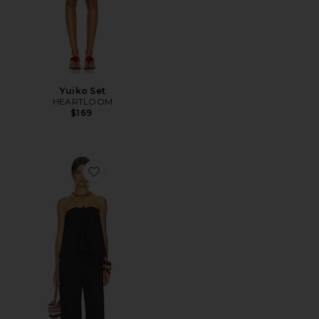
Yuiko Set
HEARTLOOM
$169
Favorite Lyra Set