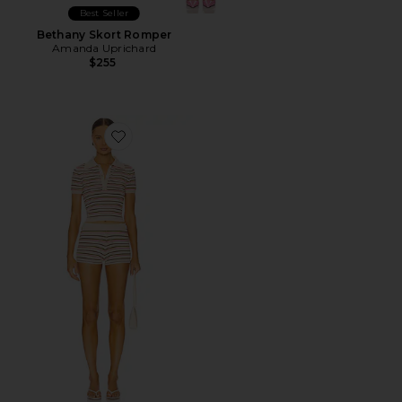
Best Seller
Bethany Skort Romper
Amanda Uprichard
$255
Favorite Dorah Short Set