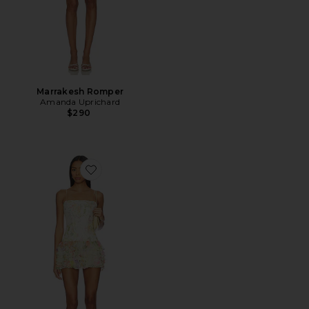
Marrakesh Romper
Amanda Uprichard
$290
Favorite Laureline Romper