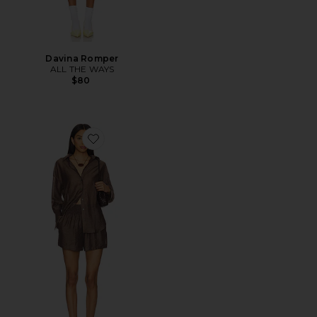
Davina Romper
ALL THE WAYS
$80
Favorite Audrey Set