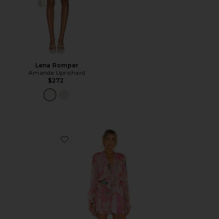
Lena Romper
Amanda Uprichard
$272
Favorite X REVOLVE Sage Romper