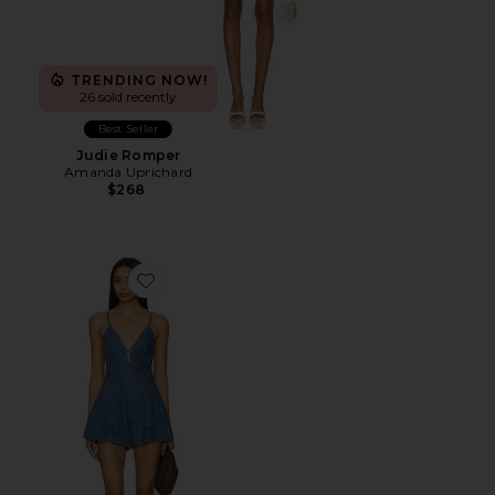
TRENDING NOW!
26 sold recently
Best Seller
Judie Romper
Amanda Uprichard
$268
Favorite x We The Free Nostalgia Ultra Shortall