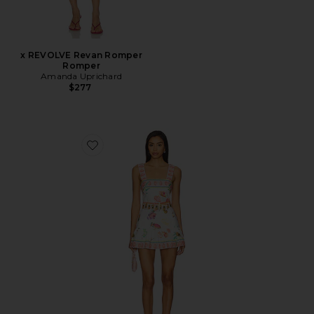
x REVOLVE Revan Romper
Romper
Amanda Uprichard
$277
Favorite Lena Skort Romper