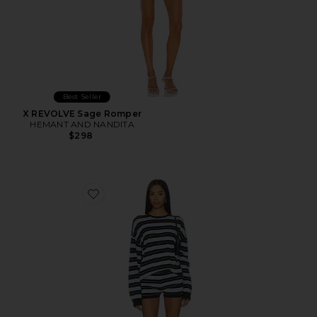
Best Seller
X REVOLVE Sage Romper
HEMANT AND NANDITA
$298
Favorite Kylah Knit Short Set