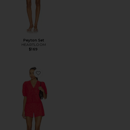
Peyton Set
HEARTLOOM
$169
Favorite Yuiko Set