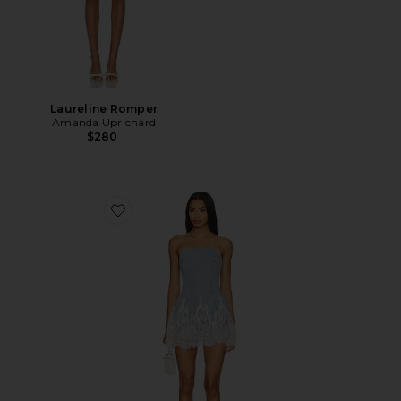
Laureline Romper
Amanda Uprichard
$280
Favorite Romilly Skort Romper