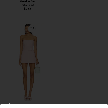
Vanka Set
SAYLOR
$253
Favorite x REVOLVE Fae Romper
CLOSE MODAL
x REVOLVE Fae Romper