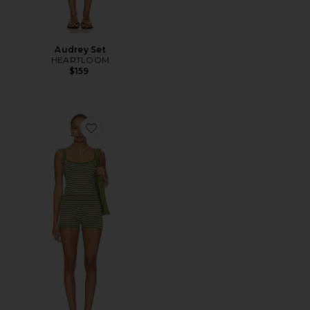
Audrey Set
HEARTLOOM
$159
Favorite Anneli Knit Short Set