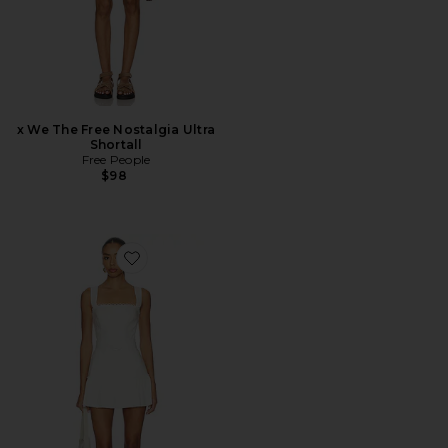
x We The Free Nostalgia Ultra
Shortall
Free People
$98
Favorite Lena Romper