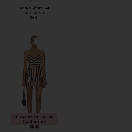
Dorah Short Set
superdown
$86
Favorite Spencer Romper
TRENDING NOW!
6 sold recently