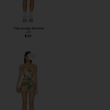
The Sculpt Shortie
437
$125
Favorite April Romper