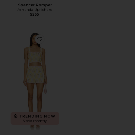
Spencer Romper
Amanda Uprichard
$255
Favorite Vanka Set
TRENDING NOW!
5 sold recently