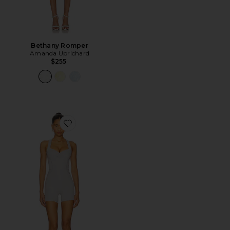
Bethany Romper
Amanda Uprichard
$255
Favorite The Sculpt Shortie