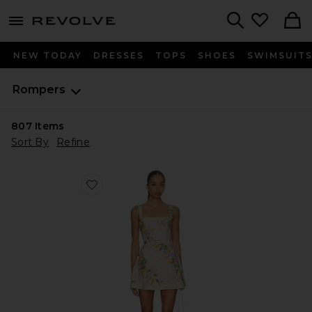
menu - shows more content
Revolve, Apparel & Fashion
Search
NEW TODAY
DRESSES
TOPS
SHOES
SWIMSUIT
Rompers
807
Items
Sort By
Refine
Favorite Judie Romper