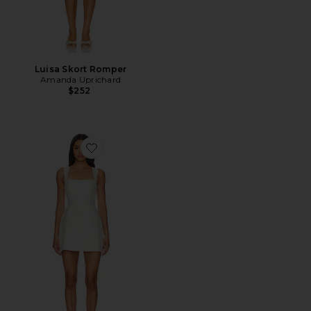
Luisa Skort Romper
Amanda Uprichard
$252
Favorite Bethany Romper