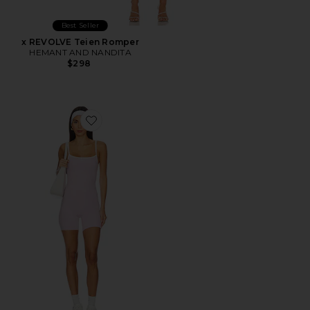
Best Seller
x REVOLVE Teien Romper
HEMANT AND NANDITA
$298
Favorite The Shorts Onesie