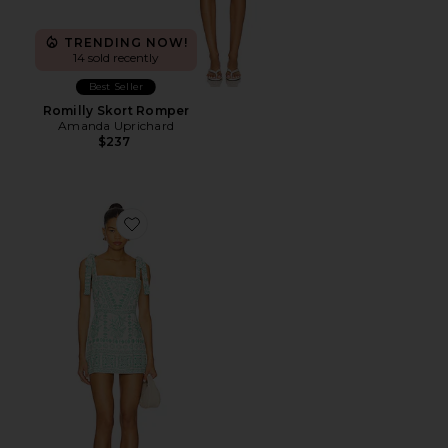
TRENDING NOW!
14 sold recently
Best Seller
Romilly Skort Romper
Amanda Uprichard
$237
Favorite Luisa Skort Romper