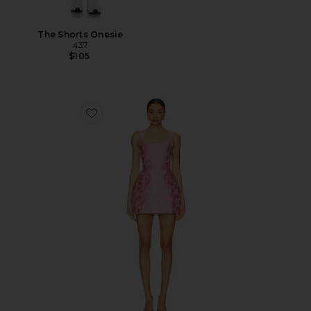
The Shorts Onesie
437
$105
Favorite Bethany Skort Romper