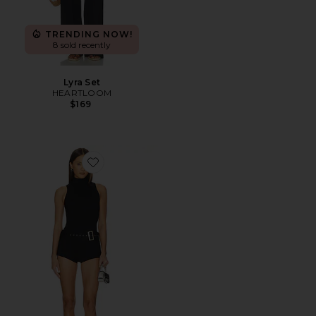
TRENDING NOW!
8 sold recently
Lyra Set
HEARTLOOM
$169
Favorite Evie Romper