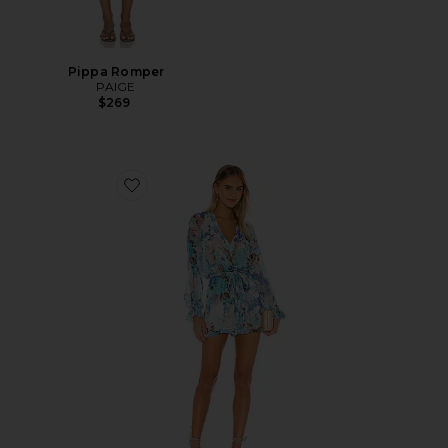
Pippa Romper
PAIGE
$269
Favorite x REVOLVE Teien Romper