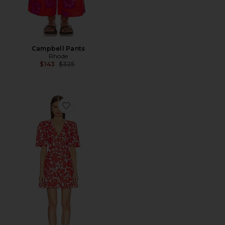
Campbell Pants
Rhode
Previous price:
$143
$325
Favorite Mariana Dress