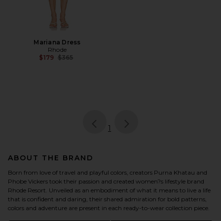
Mariana Dress
Rhode
Previous price:
$179
$365
page
of 1, currently selected
1
ABOUT THE BRAND
Born from love of travel and playful colors, creators Purna Khatau and
Phobe Vickers took their passion and created women?s lifestyle brand
Rhode Resort. Unveiled as an embodiment of what it means to live a life
that is confident and daring, their shared admiration for bold patterns,
colors and adventure are present in each ready-to-wear collection piece.