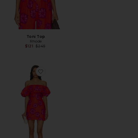
Toni Top
Rhode
Previous price:
$121
$245
Favorite Vivi Dress