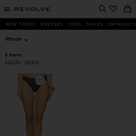
menu - shows more content
Revolve, Apparel & Fashion
Search
NEW TODAY
DRESSES
TOPS
SHOES
SWIMSUIT
Rhode
6
Items
Sort By
Refine
Favorite Kiki Bikini Bottom