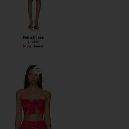
Nala Dress
Rhode
Previous price:
$133
$350
Favorite Toni Top