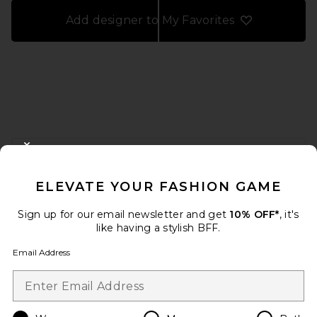
Add designer to My Favorites
FOOTER
CLOSE MODAL
GET 10% OFF
ELEVATE YOUR FASHION GAME
When you sign up for our newsletter by submitting your email.
Opt out at any time.
privacy policy
Sign up for our email newsletter and get
10% OFF*
, it's
Email Address
like having a stylish BFF.
Email Address
Sign Up