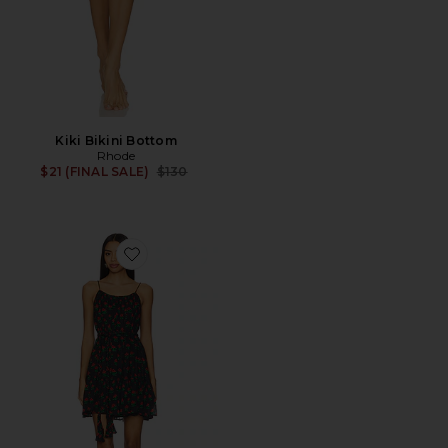
Kiki Bikini Bottom
Rhode
Previous price:
$21 (FINAL SALE)
$130
Favorite Nala Dress