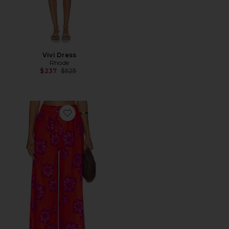
Vivi Dress
Rhode
Previous price:
$237
$525
Favorite Campbell Pants