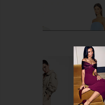
Stitches & Stripes Aubrey Crewneck
Solid & Striped The In
Pullover in Chalk Combo
Blue Lago
Stitches & Stripes
Solid & Strip
$368
$92
$98