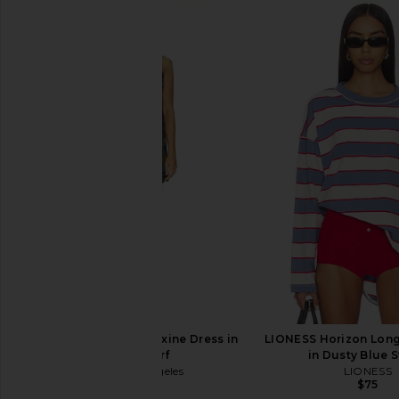
MISA Los Angeles Maxine Dress in
LIONESS Horizon Long
Moss Scarf
in Dusty Blue S
MISA Los Angeles
LIONESS
$330
$75