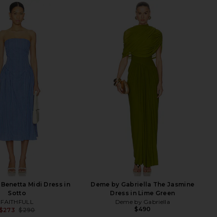
Benetta Midi Dress in
Deme by Gabriella The Jasmine
Sotto
Dress in Lime Green
FAITHFULL
Deme by Gabriella
$490
$273
$290