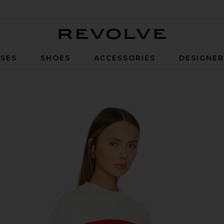
Revolve
SES
SHOES
ACCESSORIES
DESIGNE
ple Red