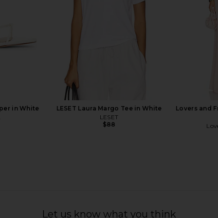
$116
$148
Previous price:
per in White
LESET Laura Margo Tee in White
Lovers and F
A
LESET
$88
Lov
 Strapless
PISTOLA Grover Jumpsuit in
Yellow The
ue Lagoon
Flamingo
D
Let us know what you think