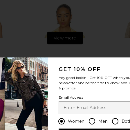
view more
GET 10% OFF
Hey good lookin'! Get
10% OFF
when you 
newsletter and be the first to know about
& promos!
Email Address
dira Dress in
Solid & Striped The Livia Tunic in
Varley Rob
on
Lemon Drop & Brule Stripe
Women
Men
Bot
ed
Solid & Striped
$228