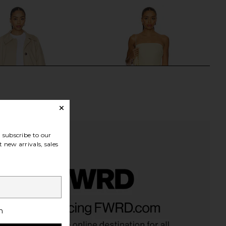
Previous price:
subscribe to our
 new arrivals, sales
yn Car Coat in Nomad
Bec + Bridge Dante Strapless Dress
Varley
in Ice Yellow
h
$197
$328
Bec + Bridge
Previous price:
$335
$380