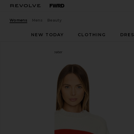
Womens
Mens
Beauty
NEW TODAY
CLOTHING
DRES
Solid & Striped
Rhea Sweater
favorite Solid & Striped Rhea Sweater in Brule & Ap