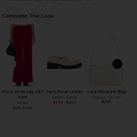
Complete The Look
HARE RHEA SWEATER IN BRULE & APPLE RED ON FA
HARE RHEA SWEATER IN BRULE & APPLE RED ON TW
HARE RHEA SWEATER IN BRULE & APPLE RED ON PI
PREVIOUS SLIDE
NEXT
D
M
Floris Wide Leg 29.5
Jerry Rock Loafer
Gaia Shoulder Bag
Pant
Golden Goose
Mansur Gavriel
$395
$278
$630
Varley
Previous price:
$29
$168
Previous price: