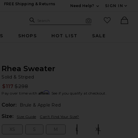
FREE Shipping & Returns
Need Help?
SIGN IN
Expand For Contac
Search Site
favorited it
Search
Visual Search
Ther
RS
SHOPS
HOT LIST
SALE
Rhea Sweater
So
bran
Solid & Striped
$117
$298
Prev
Affirm
Pay over time with
. See if you qualify at checkout.
Color:
Brule & Apple Red
Plea
Size:
Size Guide
Can't Find Your Size?
XS
S
M
L
XL
Size:
Size:
Size:
Size:
Size: