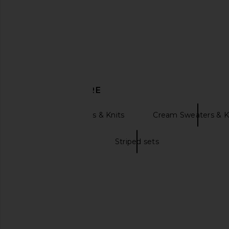
Helsa
Solid & Strip
$288
$298
DISCOVER MORE
Pullover Sweaters & Knits
Cream Sweaters & K
Striped dresses
Striped sets
Alp N Rock Simran Mock Neck
Nakedvice The Allegr
Sweater in Stone
Maroon