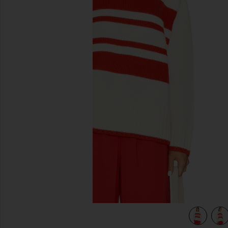
previous slides
view 5 of 4 Rhea Sweater in Brule & Apple Red