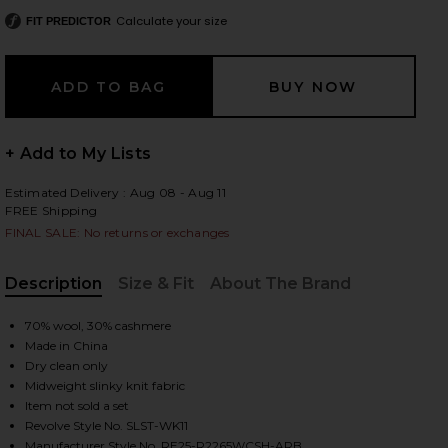
Calculate your size
FIT PREDICTOR
 slides
+ Add to My Lists
Estimated Delivery : Aug 08 - Aug 11
FREE Shipping
FINAL SALE: No returns or exchanges
Description
Size & Fit
About The Brand
, Cu
70% wool, 30% cashmere
Made in China
Dry clean only
Midweight slinky knit fabric
Item not sold a set
iew 2 of 4 Rhea Sweater in Brule & Apple Red
view
Revolve Style No. SLST-WK11
Manufacturer Style No. RE25-R2265WCSH-ARB