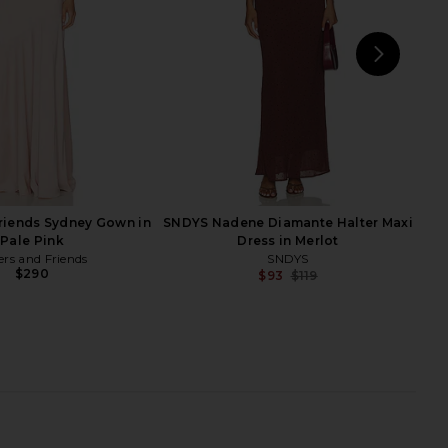
$128
$78
NEXT
riends Sydney Gown in
SNDYS Nadene Diamante Halter Maxi
Pale Pink
Dress in Merlot
ers and Friends
SNDYS
$290
$93
$119
Previ
 Label Holiday At Sea
L'Academie Krysten Sweater in
ress in Blue
Heather Grey