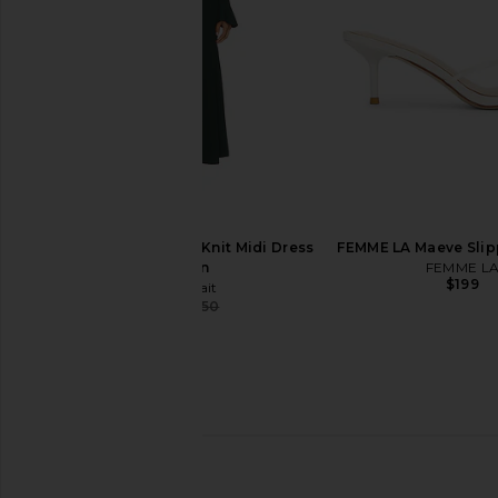
$128
$64
$198
Previous price:
self-portrait Keyhole Knit Midi Dress
FEMME LA Maeve Slip
in Green
FEMME L
$199
self-portrait
$384
$650
Previous price:
Helsa The Silk Charmeuse Shirt in
Solid & Striped The
Sky Blue
Soglio Dress in Bl