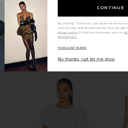
CONTINUE
By clicking "Continue" you agree to receive o
new arrivals, sales & promotions. You can opt 
privacy policy
California consumers, see our
NO
INCENTIVES.
*DISCOUNT TERMS
No thanks, just let me shop
k Sweater in
Varley Darla Half Zip Knit Sweater
Show Me Yo
in Sassafras
Varley
Sho