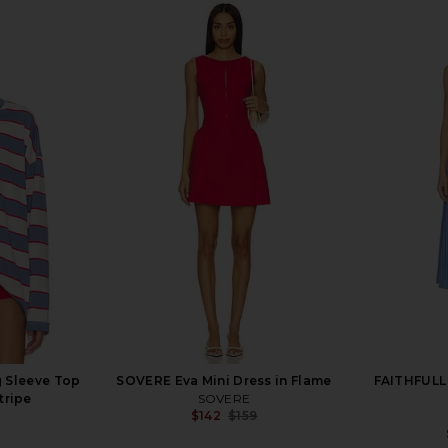
 Sleeve Top
SOVERE Eva Mini Dress in Flame
FAITHFULL 
tripe
SOVERE
$142
$159
Previous price: