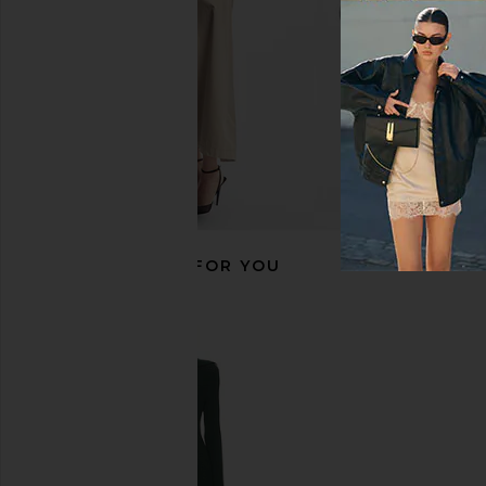
Previous price:
RECOMMENDED FOR YOU
Solid & Striped Manny Sweater in
Varley Maurice V Nec
Evergreen & Sky Stripe
Oat Milk
Solid & Striped
Varley