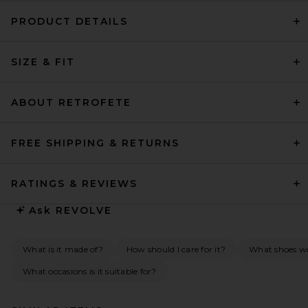
PRODUCT DETAILS
SIZE & FIT
ABOUT RETROFETE
FREE SHIPPING & RETURNS
RATINGS & REVIEWS
Ask
REVOLVE
What is it made of?
How should I care for it?
What shoes wo
What occasions is it suitable for?