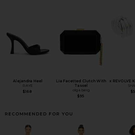
Alejandra Heel
Lia Facetted Clutch With
x REVOLVE K
RAYE
Tassel
SHA
olga berg
$168
$
$95
RECOMMENDED FOR YOU