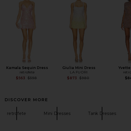
Kamala Sequin Dress
Giulia Mini Dress
Yvette
retrofete
LA FUORI
retr
Previous price:
Previous price:
$563
$598
$873
$980
$8
DISCOVER MORE
retrofete
Mini Dresses
Tank Dresses