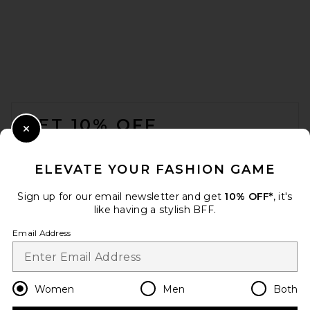
FOOTER
GET 10% OFF
Close Modal
When you sign up for our newsletter by submitting your email.
Opt out at any time.
privacy policy
ELEVATE YOUR FASHION GAME
Email Address
Sign up for our email newsletter and get
10% OFF*
, it's
like having a stylish BFF.
Sign Up
Email Address
en
USD
Change Country Regions Preferences
Women
Men
Both