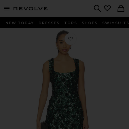
menu - shows more content
Revolve, Apparel & Fashion
Search
NEW TODAY
DRESSES
TOPS
SHOES
SWIMSUIT
Favorite Sadlyn Dress in Pine