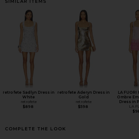
SIMILAR ITEMS
retrofete Sadlyn Dress in
retrofete Aderyn Dress in
LA FUORI 
White
Gold
Ombre Em
retrofete
retrofete
Dress in 
LA F
$898
$598
$9
COMPLETE THE LOOK