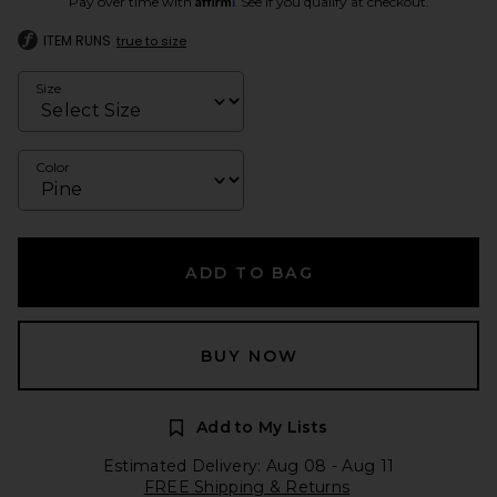
Pay over time with
. See if you qualify at checkout.
ITEM RUNS
true to size
Size
Color
ADD TO BAG
BUY NOW
Add to My Lists
Estimated Delivery: Aug 08 - Aug 11
FREE Shipping & Returns