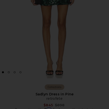
Collections
Sadlyn Dress in Pine
retrofete
Previous price:
$845
$898
Affirm