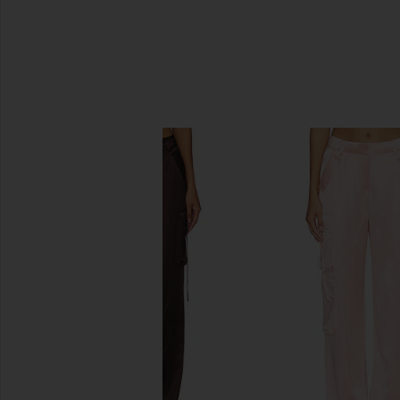
SIMILAR ITEMS