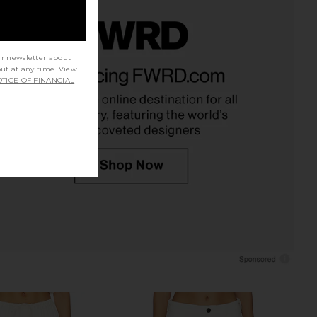
ur newsletter about
Bristol Pant in Coal
CAMI NYC Bristol Mid Rise Pant in
out at any time. View
CAMI NYC
Oat
TICE OF FINANCIAL
$295
CAMI NYC
$295