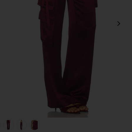
next
view 1 of 6 Andre Pant in Port
v