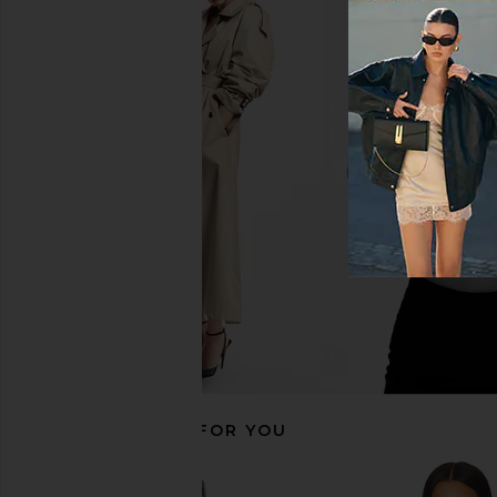
CAMI NYC Bristol Mid Rise Pant in
CAMI NYC Bristol Pant
Black
CAMI NYC
$295
CAMI NYC
$295
RECOMMENDED FOR YOU