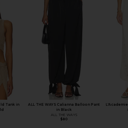
eg Pant in
Nadine Merabi Charlotte Pink
LAMARQUE B
Trousers in Pink
r
Nadine Merabi
$275
0
Previous price:
ld Tank in
ALL THE WAYS Calianna Balloon Pant
L'Academie 
ld
in Black
ALL THE WAYS
$80