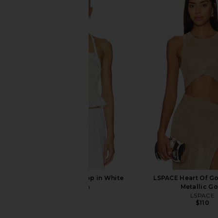
AMUR Bridgette Cargo Pant in
Jade Cropper Wide L
Indigo Luminescent Lily
Beige
AMUR
Jade Croppe
$334
$498
$752
$80
Previous price:
Tularosa Kami Top in White
LSPACE Heart Of Go
Tularosa
Metallic Go
$170
LSPACE
$110