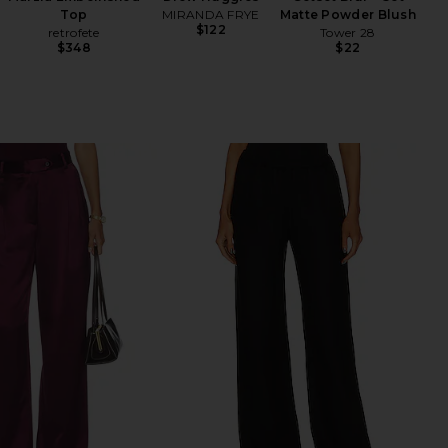
Top
MIRANDA FRYE
Matte Powder Blush
$122
retrofete
Tower 28
$348
$22