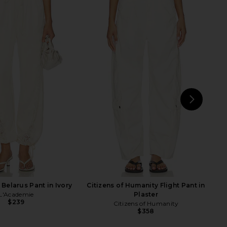
ecky Straight Leg in
MSGM Signature Pant in Olive
Black Zebra
MSGM
$382
$515
LAMARQUE
Previ
$295
NEXT
Jad
Belarus Pant in Ivory
Citizens of Humanity Flight Pant in
L'Academie
Plaster
$239
Citizens of Humanity
$358