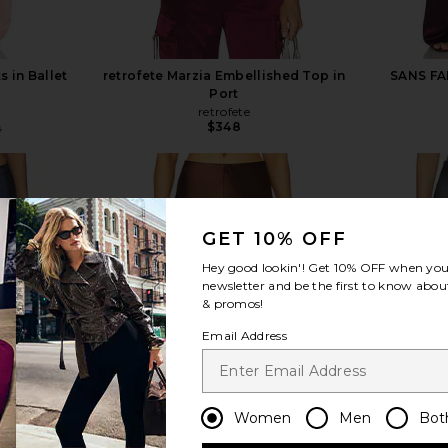
s in Ballet
retrofete Marzia Embellished Top in
SANS FAF
Port
retrofete
$348
8
Previous price:
GET 10% OFF
Hey good lookin'! Get
10% OFF
when you 
view more
newsletter and be the first to know about
& promos!
Email Address
Women
Men
Bot