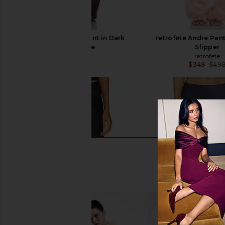
retrofete Andre Pant in Dark
retrofete Andre Pant
Chocolate
Slipper
retrofete
retrofete
$498
$349
$49