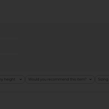
laid Trouser
Norma Kamali Spat Jeans in Plum
OSIS ST
Norma Kamali
$365
y height
Would you recommend this item?
Sizing
All
All