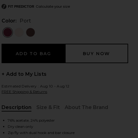
Calculate your size
FIT PREDICTOR
Color:
Port
 slides
+ Add to My Lists
Estimated Delivery : Aug 10 - Aug 12
FREE Shipping & Returns
Description
Size & Fit
About The Brand
, Cu
76% acetate, 24% polyester
iew 2 of 6 Andre Pant in Port
Dry clean only
view
Zip fly with dual hook and bar closure