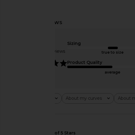
CULTNAKED Killa Faux Leather
Enza Costa Relaxed P
Trousers in Black
in Plaid
CULTNAKED
Enza Costa
Sizing
$310
$420
Based on 4 reviews
true to size
5
Product Quality
average
Rating
About my curves
About m
All ratings
All
All
🇺🇸