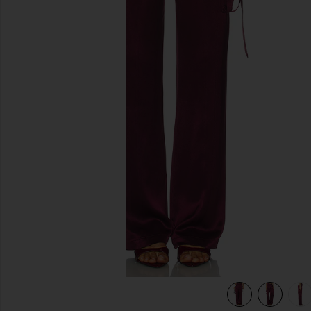
previous slides
view 7 of 6 Andre Pant in Port