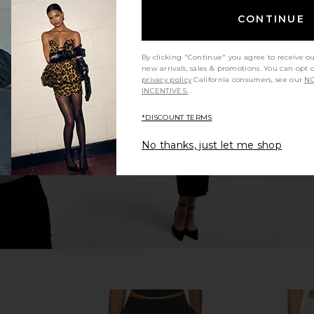
CONTINUE
By clicking "Continue" you agree to receive o
 in Dark Wash
CAMI NYC Bristol Mid Rise Pant in
CAMI NYC 
new arrivals, sales & promotions. You can opt 
Mousse
privacy policy
California consumers, see our
NO
CAMI NYC
INCENTIVES.
$295
*DISCOUNT TERMS
No thanks, just let me shop