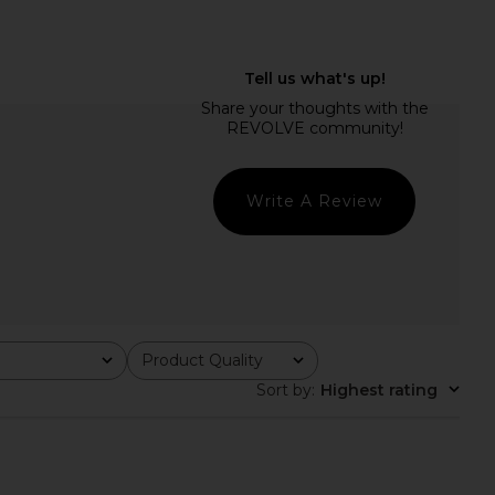
UDIO Norma Pant in
Deme by Gabriella The Chelsea
Burgundy
Pant in Chocolate Brown
OSIS STUDIO
Deme by Gabriella
$575
$253
$395
Previous price:
Write A Review
Product Quality
All
Sort by
:
Highest rating