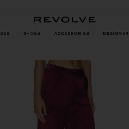
Revolve
SES
SHOES
ACCESSORIES
DESIGNE