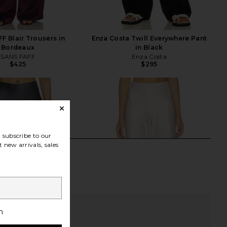
F Blair Trousers in
Enza Costa Twill Everywhere Pant
Bordeaux
in Black
SANS FAFF
Enza Costa
$425
$295
subscribe to our
 new arrivals, sales
h