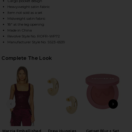
Cargo pocket design
Heavyweight satin fabric
Item not sold as a set
HARE ANDRE PANT IN PORT ON FACEBOOK (OPENS I
HARE ANDRE PANT IN PORT ON TWITTER (OPENS IN
HARE ANDRE PANT IN PORT ON PINTEREST (OPENS 
Midweight satin fabric
18" at the leg opening
Made in China
Revolve Style No. ROFR-WP72
Manufacturer Style No. SS23-6539
Complete The Look
PREVIOUS SLIDE
NEXT
Marzia Embellished
Drew Huggies
Getset Blur + Set
Wet