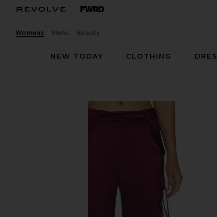
Womens
Mens
Beauty
NEW TODAY
CLOTHING
DRES
retrofete
Andre Pant
favorite retrofete Andre Pant in Port