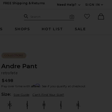
FREE Shipping & Returns
Need Help?
SIGN IN
Expand For Contac
Search Site
favorited it
Search
Visual Search
Ther
RS
SHOPS
HOT LIST
SALE
COLLECTIONS
Andre Pant
re
bran
retrofete
$498
Affirm
Pay over time with
. See if you qualify at checkout.
Plea
Size:
Size Guide
Can't Find Your Size?
XS
S
M
L
XL
Size:
Size:
Size:
Size:
Size: