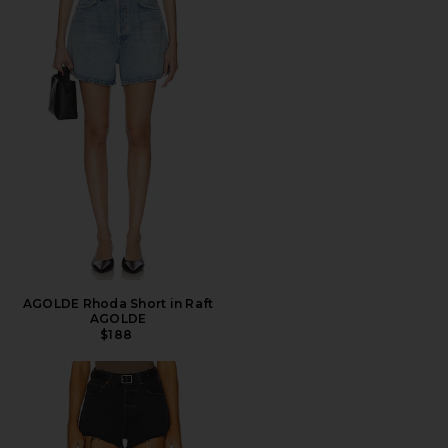
AGOLDE Rhoda Short in Raft
AGOLDE
$188