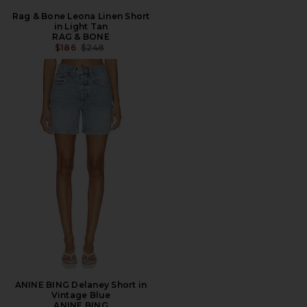
Rag & Bone Leona Linen Short
in Light Tan
RAG & BONE
PREVIOUS PRICE:
$186
$248
ANINE BING Delaney Short in
Vintage Blue
ANINE BING