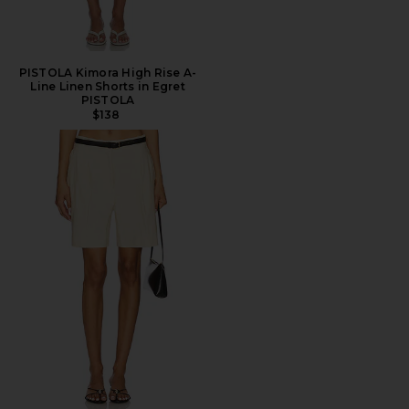
PISTOLA Kimora High Rise A-
Line Linen Shorts in Egret
PISTOLA
$138