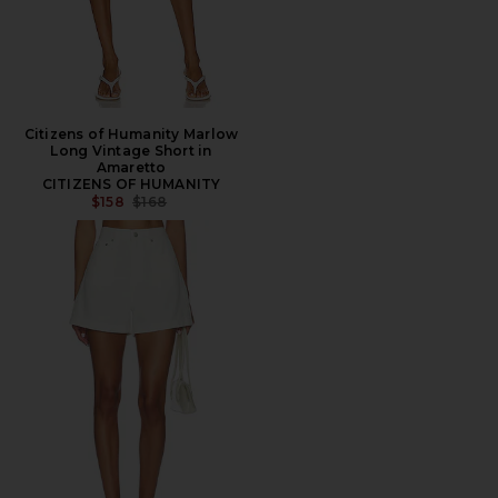
Citizens of Humanity Marlow
Long Vintage Short in
Amaretto
CITIZENS OF HUMANITY
PREVIOUS PRICE:
$158
$168