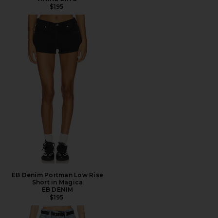
$195
EB Denim Portman Low Rise
Short in Magica
EB DENIM
$195