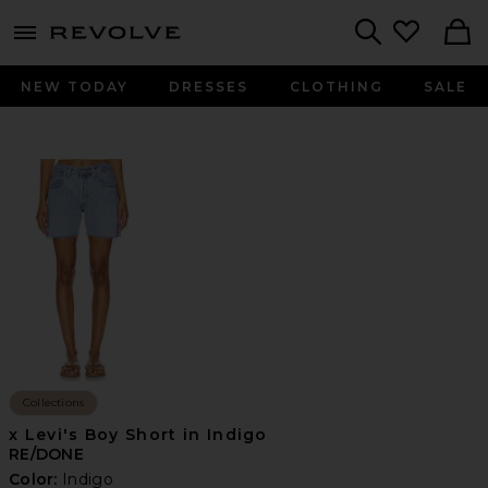
menu - shows more content
Revolve, Apparel & Fashion
Search
NEW TODAY
DRESSES
CLOTHING
SALE
Collections
x Levi's Boy Short in Indigo
RE/DONE
Color:
Indigo