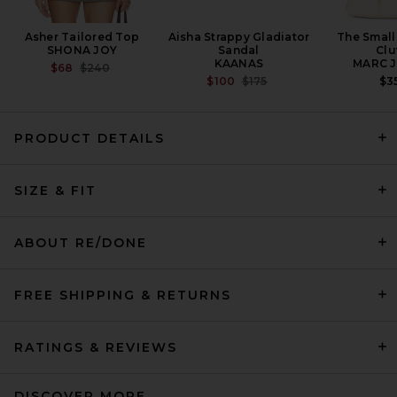
Asher Tailored Top
Aisha Strappy Gladiator
The Small
SHONA JOY
Sandal
Clu
KAANAS
MARC 
PREVIOUS PRICE:
$68
$240
PREVIOUS PRICE:
$100
$175
$3
PRODUCT DETAILS
AMO Denim Billie Short in
Bone
SIZE & FIT
AMO DENIM
PREVIOUS PRICE:
$189
$238
ABOUT RE/DONE
FREE SHIPPING & RETURNS
RATINGS & REVIEWS
DISCOVER MORE