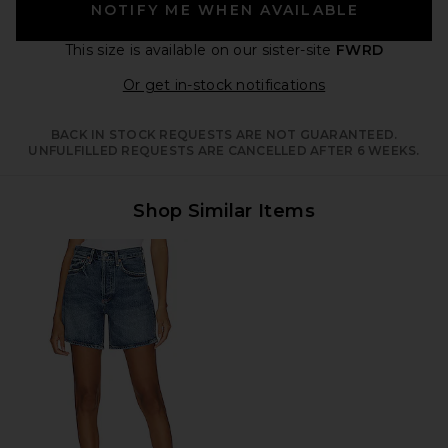
NOTIFY ME WHEN AVAILABLE
This size is available
on our sister-site
FWRD
Opens in a moda
Or get in-stock notifications
BACK IN STOCK REQUESTS ARE NOT GUARANTEED.
UNFULFILLED REQUESTS ARE CANCELLED AFTER 6 WEEKS.
Shop Similar Items