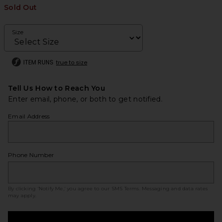
Sold Out
Size
ITEM RUNS
true to size
Tell Us How to Reach You
Enter email, phone, or both to get notified.
Email Address
Phone Number
By clicking ‘Notify Me,’ you agree to our
SMS Terms
. Messaging and data rates
may apply.