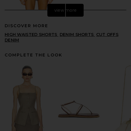
view more
DISCOVER MORE
HIGH WAISTED SHORTS
DENIM SHORTS
CUT OFFS
DENIM
COMPLETE THE LOOK
AGOLDE Ridley High Rise
Short in Sensor
AGOLDE
PREVIOUS PRICE:
$141
$148