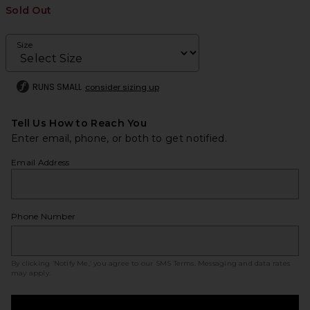
Sold Out
Size
RUNS SMALL
consider sizing up
Tell Us How to Reach You
Enter email, phone, or both to get notified.
Email Address
Phone Number
By clicking ‘Notify Me,’ you agree to our
SMS Terms
. Messaging and data rates
may apply.