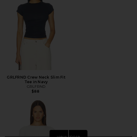
GRLFRND Crew Neck Slim Fit
Tee in Navy
GRLFRND
$88
view more