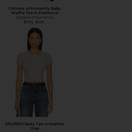
Citizens of Humanity Baby
Waffle Tee in Pashmina
Citizens of Humanity
Previous price:
$104
$148
GRLFRND Baby Tee in Heather
Grey