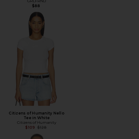
GRLFRND
$88
Citizens of Humanity Nello
Tee in White
Citizens of Humanity
Previous price:
$109
$128