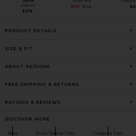
Jeans
Dolce Vita
Mansur 
aligrace
Previous price:
$132
$140
$6
$378
PRODUCT DETAILS
Citizens of Humanity Tabi
SIZE & FIT
Short Sleeve Cardigan in
White
Citizens of Humanity
$238
ABOUT RE/DONE
FREE SHIPPING & RETURNS
RATINGS & REVIEWS
DISCOVER MORE
Tees
Short Sleeve Tops
Cropped Tops