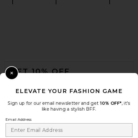
AGOLDE Adine Shrunken Tee
in Black
AGOLDE
$88
FOOTER
GET 10% OFF
Close Modal
When you sign up for our newsletter by submitting your email.
Opt out at any time.
privacy policy
ELEVATE YOUR FASHION GAME
Email Address
Sign up for our email newsletter and get
10% OFF*
, it's
like having a stylish BFF.
Sign Up
Email Address