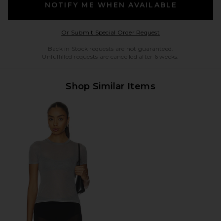
NOTIFY ME WHEN AVAILABLE
Opens in a modal w
Or Submit Special Order Request
Back in Stock requests are not guaranteed.
Unfulfilled requests are cancelled after 6 weeks.
Shop Similar Items