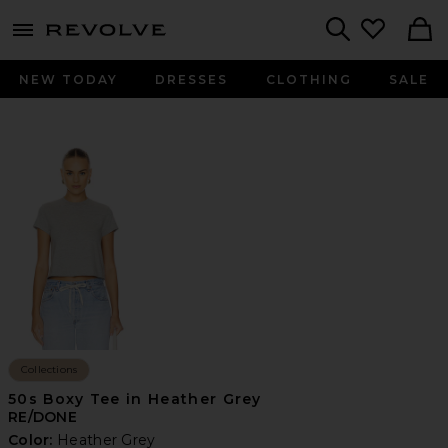
menu - shows more content
Revolve, Apparel & Fashion
Search
NEW TODAY
DRESSES
CLOTHING
SALE
Collections
50s Boxy Tee in Heather Grey
RE/DONE
Color:
Heather Grey