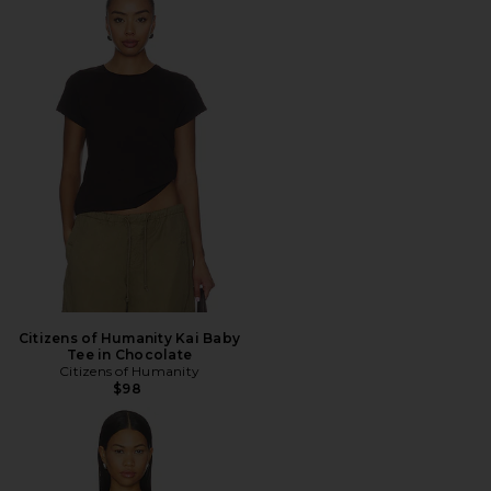
Citizens of Humanity Kai Baby
Tee in Chocolate
Citizens of Humanity
$98