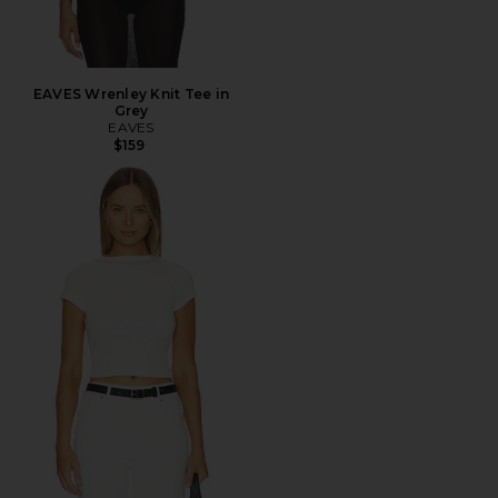
EAVES Wrenley Knit Tee in
Grey
EAVES
$159