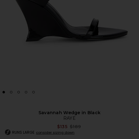
Savannah Wedge in Black
RAYE
Previous price:
$135
$189
RUNS LARGE
consider sizing down