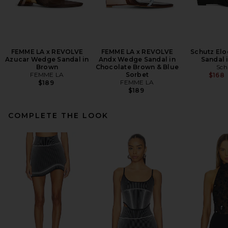
FEMME LA x REVOLVE
FEMME LA x REVOLVE
Schutz El
Azucar Wedge Sandal in
Andx Wedge Sandal in
Sandal 
Brown
Chocolate Brown & Blue
Sch
FEMME LA
Sorbet
$168
FEMME LA
$189
$189
COMPLETE THE LOOK