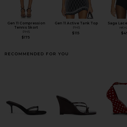
Gen 11 Compression
Gen 11 Active Tank Top
Saga Lace
Tennis Skort
PH5
retr
PH5
$115
$4
$175
RECOMMENDED FOR YOU