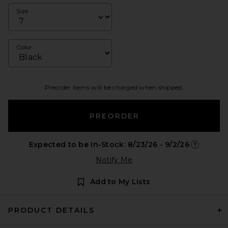
Size
Color
Preorder items will be charged when shipped.
PREORDER
Expected to be In-Stock: 8/23/26 - 9/2/26
Opens in 
Notify Me
Add to My Lists
PRODUCT DETAILS