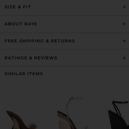
SIZE & FIT
ABOUT RAYE
FREE SHIPPING & RETURNS
RATINGS & REVIEWS
SIMILAR ITEMS