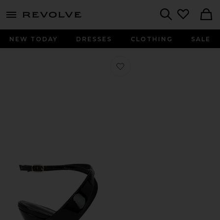
menu - shows more content
Revolve, Apparel & Fashion
Search
NEW TODAY
DRESSES
CLOTHING
SALE
Favorite Savannah Wedge in Black