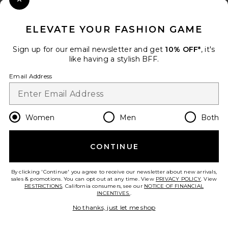
Close Modal
When you sign up for our newsletter by submitting your email.
Opt out at any time.
privacy policy
ELEVATE YOUR FASHION GAME
Email Address
Sign up for our email newsletter and get
10% OFF*
, it's
like having a stylish BFF.
Sign Up
Email Address
en
USD
Change Country Regions Preferences
Women
Men
Both
CONTINUE
HELP US IMPROVE!
Take a brief survey about today's visit.
Let's Go!
By clicking 'Continue' you agree to receive our newsletter about new arrivals,
sales & promotions. You can opt out at any time. View
PRIVACY POLICY
. View
RESTRICTIONS
. California consumers, see our
NOTICE OF FINANCIAL
INCENTIVES.
.
CUSTOMER CARE
No thanks, just let me shop
© EMINENT, INC. (A REVOLVE GROUP COMPANY). ALL RIGHTS RESERVED