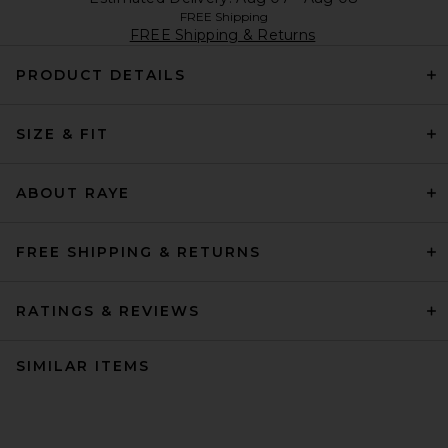
FREE Shipping
FREE Shipping & Returns
PRODUCT DETAILS
SIZE & FIT
ABOUT RAYE
FREE SHIPPING & RETURNS
RATINGS & REVIEWS
SIMILAR ITEMS