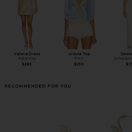
Valerie Dress
Ursula Top
Senna
Katie May
RIXO
Amanda U
$285
$250
$3
RECOMMENDED FOR YOU