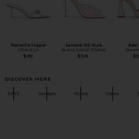
Marseille Slipper
Sammie 100 Mule
Beki
FEMME LA
BLACK SUEDE STUDIO
Steve 
$199
$328
$1
DISCOVER MORE
RAYE
Sandals
Mules
Heels