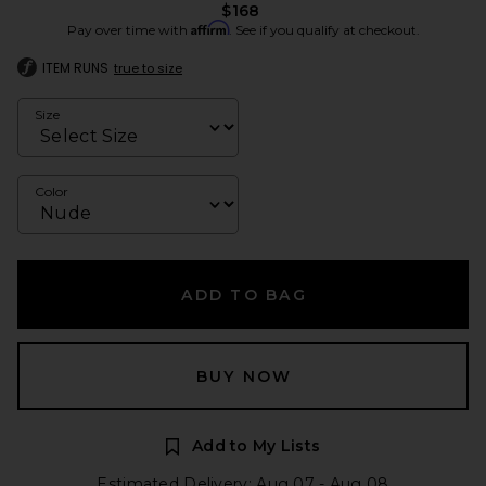
$168
Affirm
Pay over time with
. See if you qualify at checkout.
ITEM RUNS
true to size
Size
Color
ADD TO BAG
BUY NOW
Add to My Lists
Estimated Delivery: Aug 07 - Aug 08