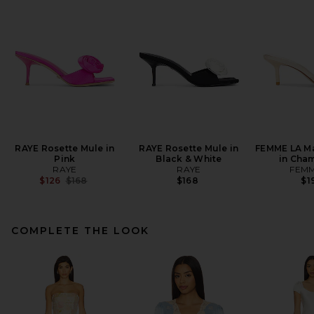
RAYE Rosette Mule in
RAYE Rosette Mule in
FEMME LA Ma
Pink
Black & White
in Cha
RAYE
RAYE
FEMM
Previous price:
$126
$168
$168
$1
COMPLETE THE LOOK