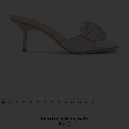
Rosette Mule in Nude
RAYE