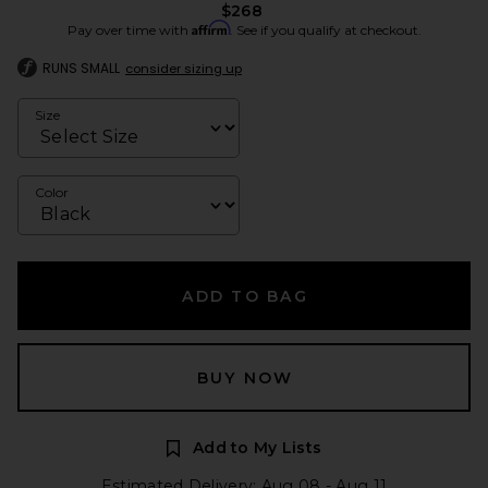
$268
Affirm
Pay over time with
. See if you qualify at checkout.
RUNS SMALL
consider sizing up
Size
Color
ADD TO BAG
BUY NOW
Add to My Lists
Estimated Delivery: Aug 08 - Aug 11