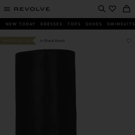
menu - shows more content
Revolve, Apparel & Fashion
Search
NEW TODAY
DRESSES
TOPS
SHOES
SWIMSUIT
Favor
Favor
In Black Boots
#35 BEST SELLER