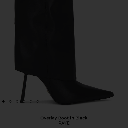
Overlay Boot in Black
RAYE