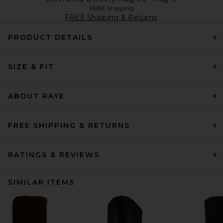
FREE Shipping
FREE Shipping & Returns
PRODUCT DETAILS
SIZE & FIT
ABOUT RAYE
FREE SHIPPING & RETURNS
RATINGS & REVIEWS
SIMILAR ITEMS