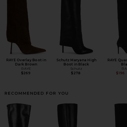
RAYE Overlay Boot in
Schutz Maryana High
RAYE Quar
Dark Brown
Boot in Black
Bl
RAYE
Schutz
RA
$269
$278
$196
RECOMMENDED FOR YOU