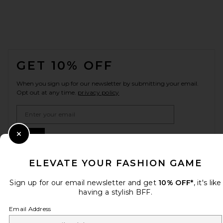
FOOTER
GET 10% OFF
When you sign up for our newsletter by submitting your email.
Opt out at any time.
privacy policy
Email Address
Sign Up
Close Modal
ELEVATE YOUR FASHION GAME
en
USD
Sign up for our email newsletter and get
10% OFF*
, it's like
Change Country Regions Preferences
having a stylish BFF.
Email Address
HELP US IMPROVE!