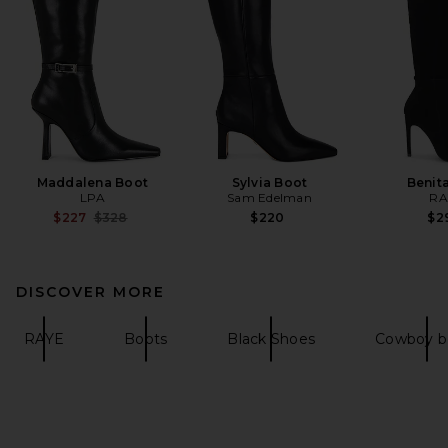
Maddalena Boot
Sylvia Boot
Benit
LPA
Sam Edelman
RA
Previous price:
$227
$328
$220
$2
DISCOVER MORE
RAYE
Boots
Black Shoes
Cowboy b