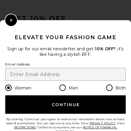
FOOTER
GET 10% OFF
Close Modal
When you sign up for our newsletter by submitting your email.
Opt out at any time.
privacy policy
ELEVATE YOUR FASHION GAME
Email Address
Sign up for our email newsletter and get
10% OFF*
, it's
like having a stylish BFF.
Sign Up
Email Address
en
USD
Change Country Regions Preferences
Women
Men
Both
CONTINUE
HELP US IMPROVE!
Take a brief survey about today's visit.
Let's Go!
By clicking 'Continue' you agree to receive our newsletter about new arrivals,
sales & promotions. You can opt out at any time. View
PRIVACY POLICY
. View
RESTRICTIONS
. California consumers, see our
NOTICE OF FINANCIAL