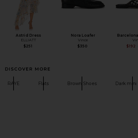
Astrid Dress
Nora Loafer
Barcelona 
ELLIATT
Vince
Vi
$251
$350
$192
DISCOVER MORE
RAYE
Flats
Brown Shoes
Dark mini 