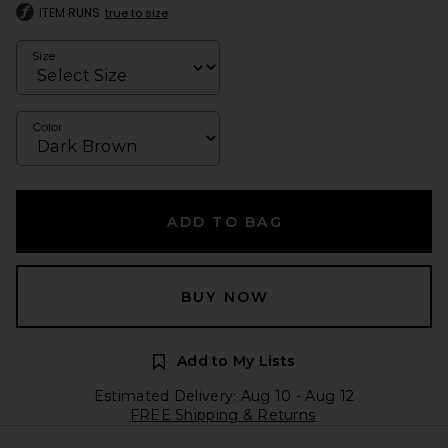
ITEM RUNS
true to size
Size
Color
ADD TO BAG
BUY NOW
Add to My Lists
Estimated Delivery: Aug 10 - Aug 12
FREE Shipping & Returns