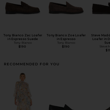
Tony Bianco Zac Loafer
Tony Bianco Zoe Loafer
Steve Madd
in Espresso Suede
in Espresso
Loafer in 
Tony Bianco
Tony Bianco
Su
Steve 
$190
$190
$1
RECOMMENDED FOR YOU