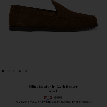
Elliot Loafer in Dark Brown
RAYE
Previous price:
$142
$169
Affirm
Pay over time with
. See if you qualify at checkout.