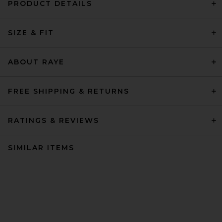
PRODUCT DETAILS
SIZE & FIT
ABOUT RAYE
FREE SHIPPING & RETURNS
RATINGS & REVIEWS
SIMILAR ITEMS