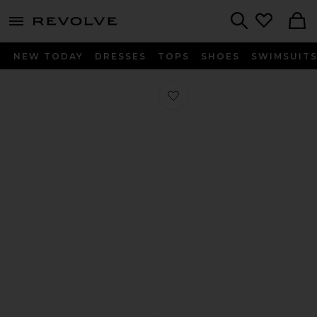
menu - shows more content
Revolve, Apparel & Fashion
Search
NEW TODAY
DRESSES
TOPS
SHOES
SWIMSUIT
Favorite Elliot Loafer in Dark Brown