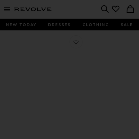
menu - shows more content
Revolve, Apparel & Fashion
Search
NEW TODAY
DRESSES
CLOTHING
SALE
Favorite Buffy Sandal in Black