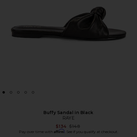
Buffy Sandal in Black
RAYE
Previous price:
$134
$148
Affirm
Pay over time with
. See if you qualify at checkout.