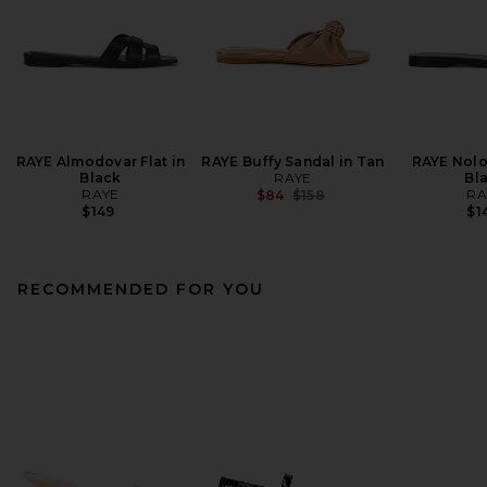
RAYE Almodovar Flat in
RAYE Buffy Sandal in Tan
RAYE Nolo
Black
RAYE
Bl
RAYE
Previous price:
RA
$84
$158
$149
$1
RECOMMENDED FOR YOU