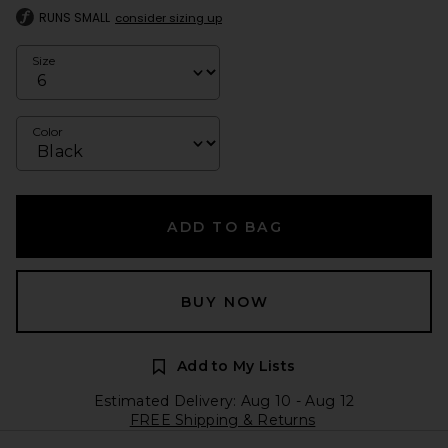
RUNS SMALL
consider sizing up
Size
Color
ADD TO BAG
BUY NOW
Add to My Lists
Estimated Delivery: Aug 10 - Aug 12
FREE Shipping & Returns