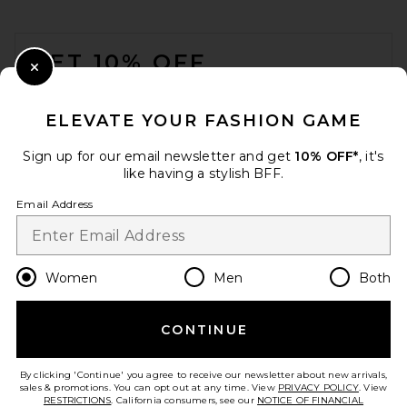
FOOTER
GET 10% OFF
Close Modal
When you sign up for our newsletter by submitting your email.
Opt out at any time.
privacy policy
ELEVATE YOUR FASHION GAME
Email Address
Sign up for our email newsletter and get
10% OFF*
, it's
like having a stylish BFF.
Sign Up
Email Address
en
USD
Change Country Regions Preferences
Women
Men
Both
CONTINUE
HELP US IMPROVE!
Take a brief survey about today's visit.
Let's Go!
By clicking 'Continue' you agree to receive our newsletter about new arrivals,
sales & promotions. You can opt out at any time. View
PRIVACY POLICY
. View
RESTRICTIONS
. California consumers, see our
NOTICE OF FINANCIAL