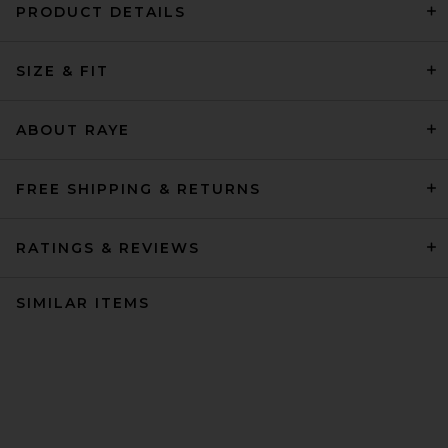
PRODUCT DETAILS
SIZE & FIT
ABOUT RAYE
FREE SHIPPING & RETURNS
RATINGS & REVIEWS
SIMILAR ITEMS