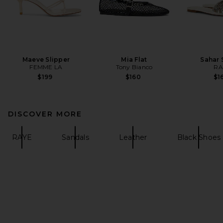
Maeve Slipper
Mia Flat
Sahar 
FEMME LA
Tony Bianco
RA
$199
$160
$1
DISCOVER MORE
RAYE
Sandals
Leather
Black Shoes