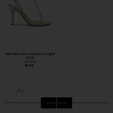
retrofete Cleo Sandal in Light
Gold
retrofete
$398
view more