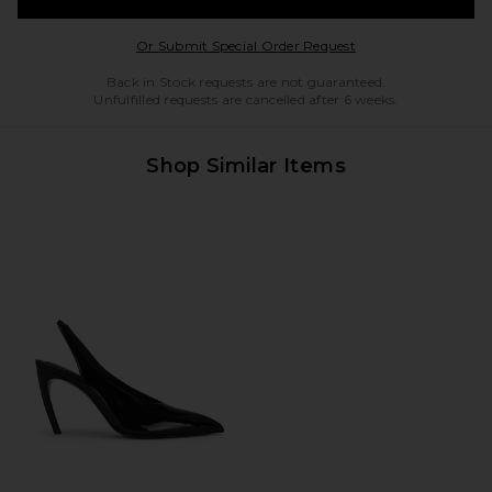
Opens in a modal w
Or Submit Special Order Request
Back in Stock requests are not guaranteed.
Unfulfilled requests are cancelled after 6 weeks.
Shop Similar Items