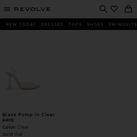
menu - shows more content
Revolve, Apparel & Fashion
Search
NEW TODAY
DRESSES
TOPS
SHOES
SWIMSUIT
Blaze Pump in Clear
RAYE
Color:
Clear
Sold Out