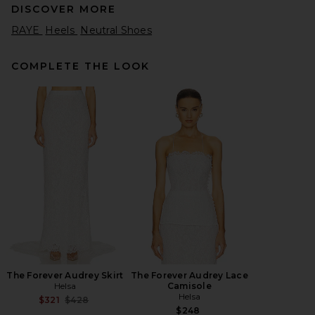
DISCOVER MORE
RAYE
Heels
Neutral Shoes
COMPLETE THE LOOK
retrofete Namby Wedge
Sandal in White
retrofete
$458
The Forever Audrey Skirt
The Forever Audrey Lace
Helsa
Camisole
Helsa
Previous price:
$321
$428
$248