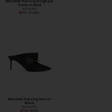
BALMAIN Piercing Slingback
Pump in Sand
BALMAIN
Previous price:
$672
$1,050
BALMAIN Piercing Mule in
Black
BALMAIN
Previous price:
$796
$995