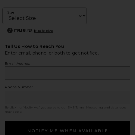
Size
ITEM RUNS
true to size
Tell Us How to Reach You
Enter email, phone, or both to get notified.
Email Address
Phone Number
By clicking ‘Notify Me,’ you agree to our
SMS Terms
. Messaging and data rates
may apply.
NOTIFY ME WHEN AVAILABLE