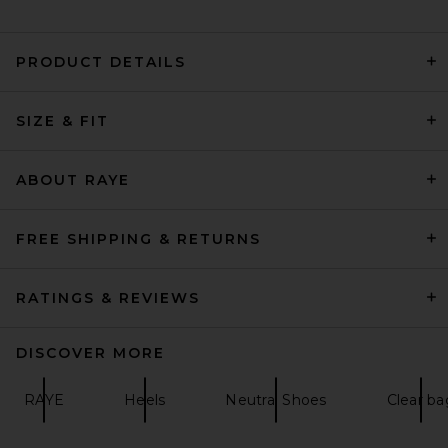
PRODUCT DETAILS
retrofete Analu Heel in Gold
SIZE & FIT
Mirror
retrofete
$398
ABOUT RAYE
FREE SHIPPING & RETURNS
RATINGS & REVIEWS
DISCOVER MORE
RAYE
Heels
Neutral Shoes
Clear ba