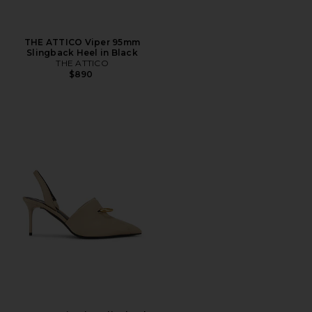
THE ATTICO Viper 95mm
Slingback Heel in Black
THE ATTICO
$890