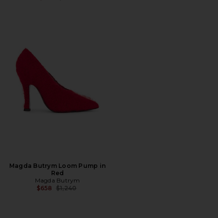
Magda Butrym Loom Pump in
Red
Magda Butrym
Previous price:
$658
$1,240