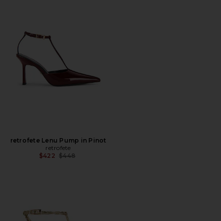
retrofete Lenu Pump in Pinot
retrofete
Previous price:
$422
$448