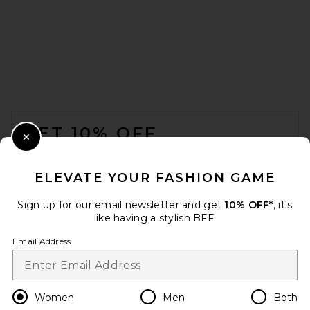
retrofete Cindy Slingback in
Burgundy Croco
retrofete
Previous price:
$403
$428
FOOTER
GET 10% OFF
Close Modal
When you sign up for our newsletter by submitting your email.
Opt out at any time.
privacy policy
ELEVATE YOUR FASHION GAME
Email Address
Sign up for our email newsletter and get
10% OFF*
, it's
like having a stylish BFF.
Sign Up
Email Address
en
USD
Change Country Regions Preferences
Women
Men
Both