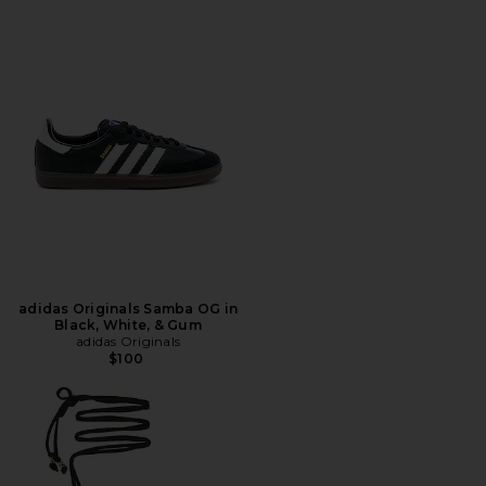
adidas Originals Samba OG in
Black, White, & Gum
adidas Originals
$100