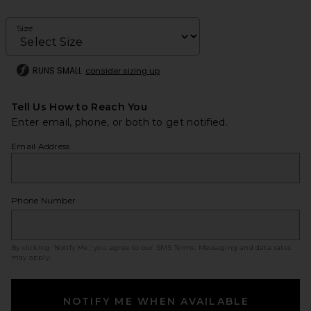
Size
RUNS SMALL
consider sizing up
Tell Us How to Reach You
Enter email, phone, or both to get notified.
Email Address
Phone Number
By clicking ‘Notify Me,’ you agree to our
SMS Terms
. Messaging and data rates
may apply.
NOTIFY ME WHEN AVAILABLE