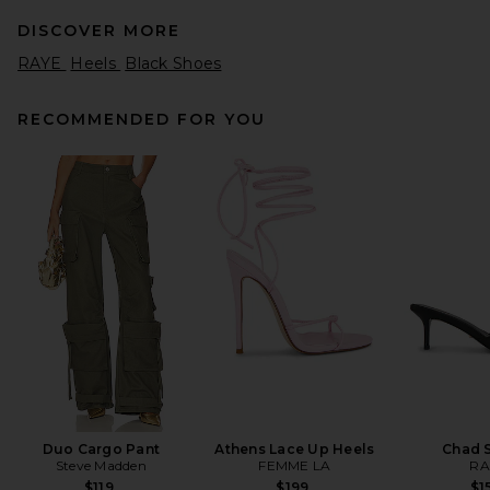
DISCOVER MORE
RAYE
Heels
Black Shoes
RECOMMENDED FOR YOU
retrofete Cleo Sandal in Light
Gold
retrofete
$398
Duo Cargo Pant
Athens Lace Up Heels
Chad 
Steve Madden
FEMME LA
RA
$119
$199
$1