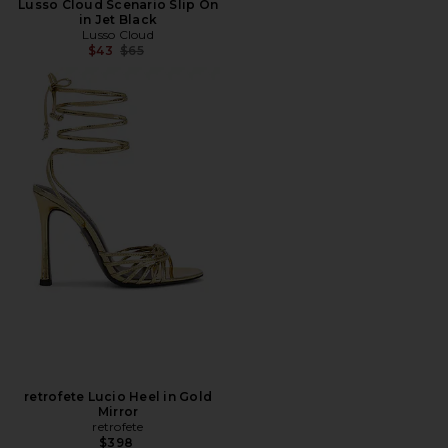
Lusso Cloud Scenario Slip On
in Jet Black
Lusso Cloud
Previous price:
$43
$65
retrofete Lucio Heel in Gold
Mirror
retrofete
$398