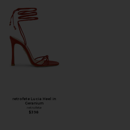
retrofete Lucia Heel in
Geranium
retrofete
$398