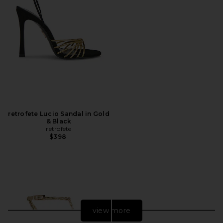
retrofete Lucio Sandal in Gold
& Black
retrofete
$398
view more