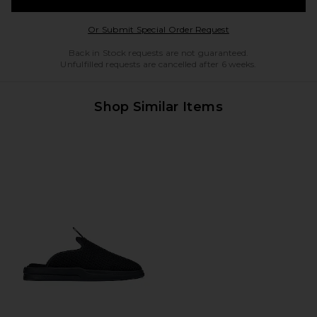
Opens in a modal w
Or Submit Special Order Request
Back in Stock requests are not guaranteed.
Unfulfilled requests are cancelled after 6 weeks.
Shop Similar Items