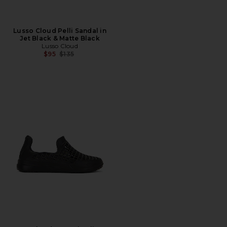
Lusso Cloud Pelli Sandal in
Jet Black & Matte Black
Lusso Cloud
Previous price:
$95
$135