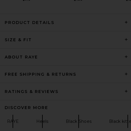
PRODUCT DETAILS
HAELO Rever Sandal in Black
SIZE & FIT
HAELO
$250
ABOUT RAYE
FREE SHIPPING & RETURNS
RATINGS & REVIEWS
DISCOVER MORE
RAYE
Heels
Black Shoes
Black kitt