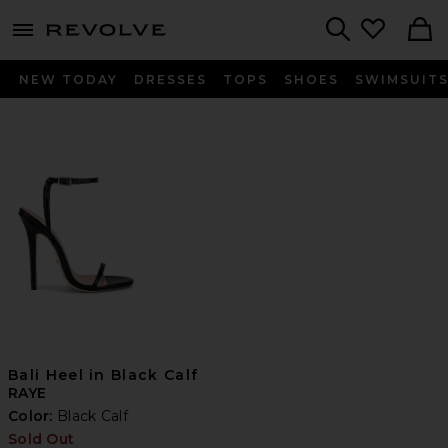
menu - shows more content
Revolve, Apparel & Fashion
Search
NEW TODAY
DRESSES
TOPS
SHOES
SWIMSUIT
Bali Heel in Black Calf
RAYE
Color:
Black Calf
Sold Out