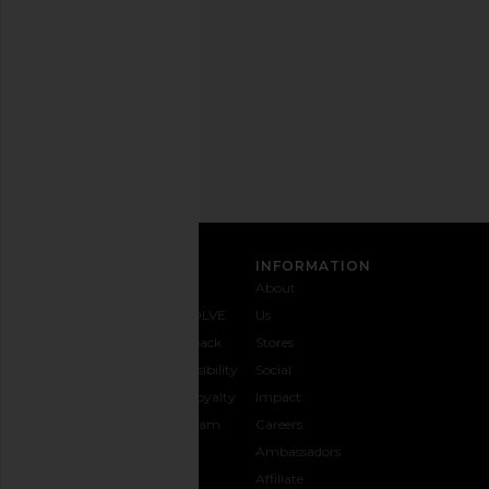
out
any
time.
Privacy Policy
Email
Address
SIGN UP
CUSTOMER CARE
INFORMATION
Contact
Shipping
Why
About
Us
& Delivery
REVOLVE
Us
1-888-
Returns &
Feedback
Stores
442-
Exchanges
Accessibility
Social
5830
Size Guide
The Loyalty
Impact
Payment
Gifting
Program
Careers
Options
REVOLVE
Ambassadors
FAQs
Affiliate