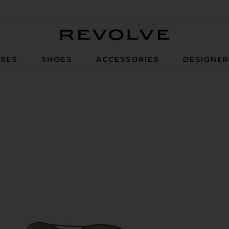
Revolve
SES
SHOES
ACCESSORIES
DESIGNE