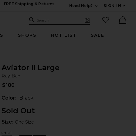
FREE Shipping & Returns
Need Help?
SIGN IN
Expand For Contac
Search Site
favorited it
Search
Visual Search
Ther
RS
SHOPS
HOT LIST
SALE
Aviator II Large
Ra
bran
Ray-Ban
$180
Color:
Black
Sold Out
Size:
Size:
One Size
email