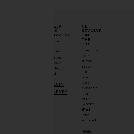
ELEVATE
HELP
GET
YOUR
US
REVOLVE
FASHION
IMPROVE
ON
GAME
THE
Take
GO
a
Sign
Download
brief
up for
our
survey
our
super
about
email
easy-
today's
newsletter
to-
visit.
and
use
GET
app
BEGIN
10%
available
OFF
.
SURVEY
for
It's
your
like
iPhone,
having
iPad
a
and
stylish
Android.
BFF.
Opt