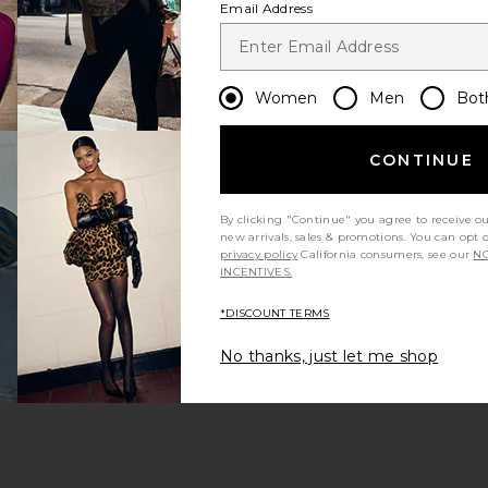
Email Address
Let us know what you think
Women
Men
Bot
CONTINUE
Be the first to write a review!
By clicking "Continue" you agree to receive o
new arrivals, sales & promotions. You can opt 
privacy policy
California consumers, see our
NO
INCENTIVES.
*DISCOUNT TERMS
Mens Sunglasses & Eyewear
Black Accessories
No thanks, just let me shop