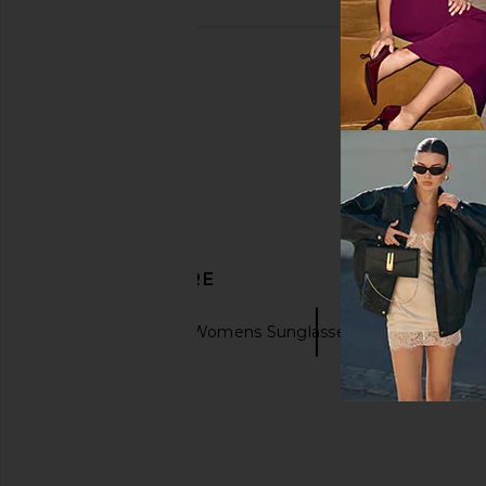
DISCOVER MORE
Ray-Ban
Womens Sunglasses & Eyewear