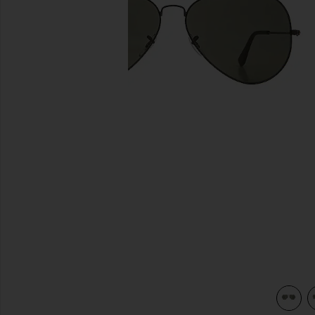
previous slides
view 3 of 3 Aviator II Large in Black