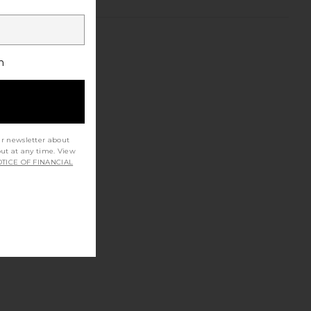
h
ur newsletter about
out at any time. View
TICE OF FINANCIAL