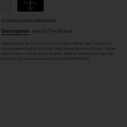
Notify
Me
Or Submit Special Order Request
 slides
Description
About The Brand
Metal frames. 62-14-140 in mm. Includes leather case. This item is
not available to ship to China, Hong Kong, Bahrain, Kuwait, Qatar,
Saudi Arabia, United Arab Emirates. Made in ItalyRevolve Style No.
RAYB-UG25. Manufacturer Style No. 805289628217.
iew 2 of 3 Aviator II Large in Black
view