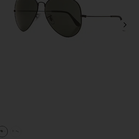
next
view 1 of 3 Aviator II Large in Black
v