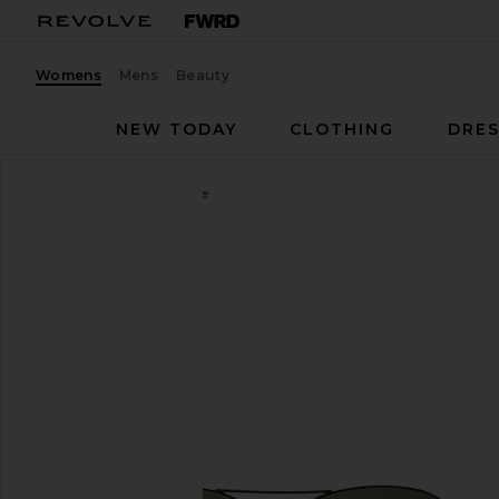
Womens
Mens
Beauty
NEW TODAY
CLOTHING
DRES
Ray-Ban
Aviator II Large
favorite Ray-Ban Aviator II Large in Black