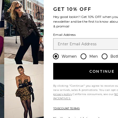
GET 10% OFF
Hey good lookin'! Get
10% OFF
when you 
newsletter and be the first to know about
& promos!
Email Address
Women
Men
Bot
CONTINUE
By clicking "Continue" you agree to receive o
new arrivals, sales & promotions. You can opt 
privacy policy
California consumers, see our
NO
INCENTIVES.
*DISCOUNT TERMS