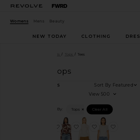
Womens
Mens
Beauty
NEW TODAY
CLOTHING
DRES
Women
Designers
Rails
Tops
Tees
Rails
Tees Tops
DEPARTMENT
Sort By
5
ITEMS
Women
View
Men
Filtered By:
Tops
Clear All
Category
Accessories
favorite Joelle Top
favorite Joelle Top
favorite Joelle Top
favorite M
Denim