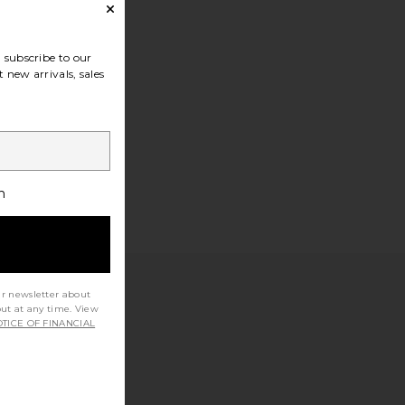
subscribe to our
 new arrivals, sales
h
ur newsletter about
out at any time. View
TICE OF FINANCIAL