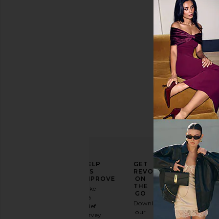
Color
Price
ELEVATE
HELP
GET
YOUR
US
REVOLVE
FASHION
IMPROVE
ON
GAME
THE
Take
GO
a
Sign
Download
brief
up for
our
survey
our