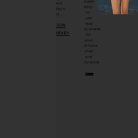
super
about
email
easy-
today's
newsletter
to-
visit.
and
use
GET
app
BEGIN
10%
available
OFF
.
SURVEY
for
It's
your
like
iPhone,
having
iPad
a
and
stylish
Android.
BFF.
Opt
out
any
time.
Privacy Policy
Email
Address
SIGN UP