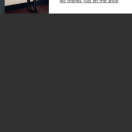
No thanks, just let me shop