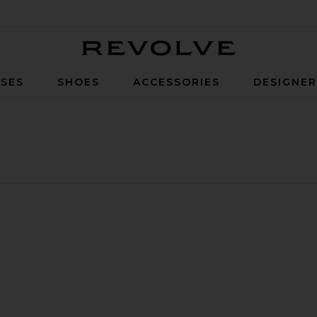
Revolve
SES
SHOES
ACCESSORIES
DESIGNE
use Pointelle Tee