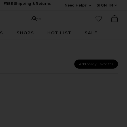
FREE Shipping & Returns
Need Help?
SIGN IN
Expand For Contac
Search Site
favorited it
Search
Ther
RS
SHOPS
HOT LIST
SALE
Add to My Favorites