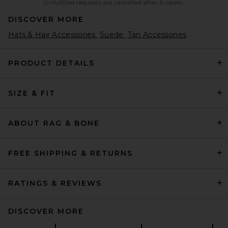
Unfulfilled requests are cancelled after 6 weeks.
DISCOVER MORE
Hats & Hair Accessories
Suede
Tan Accessories
PRODUCT DETAILS
SIZE & FIT
ABOUT RAG & BONE
FREE SHIPPING & RETURNS
RATINGS & REVIEWS
DISCOVER MORE