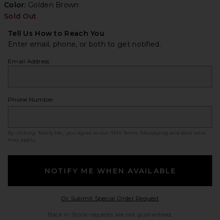
Color:
Golden Brown
Sold Out
Tell Us How to Reach You
Enter email, phone, or both to get notified.
Email Address
Phone Number
By clicking ‘Notify Me,’ you agree to our
SMS Terms
. Messaging and data rates
may apply.
NOTIFY ME WHEN AVAILABLE
Opens in a modal w
Or Submit Special Order Request
Back in Stock requests are not guaranteed.