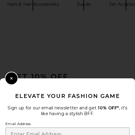
Hats & Hair Accessories
Suede
Tan Accesso
FOOTER
GET 10% OFF
Close Modal
When you sign up for our newsletter by submitting your email.
Opt out at any time.
privacy policy
ELEVATE YOUR FASHION GAME
Email Address
Sign up for our email newsletter and get
10% OFF*
, it's
like having a stylish BFF.
Sign Up
Email Address