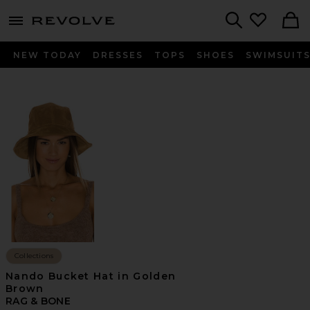
menu - shows more content
Revolve, Apparel & Fashion
Search
NEW TODAY
DRESSES
TOPS
SHOES
SWIMSUIT
Collections
Nando Bucket Hat in Golden
Brown
RAG & BONE