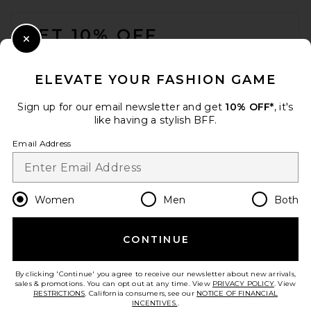
FOOTER
GET 10% OFF
Close Modal
When you sign up for our newsletter by submitting your email.
Opt out at any time.
privacy policy
ELEVATE YOUR FASHION GAME
Email Address
Sign up for our email newsletter and get
10% OFF*
, it's
like having a stylish BFF.
Sign Up
Email Address
en
USD
Change Country Regions Preferences
Women
Men
Both
CONTINUE
HELP US IMPROVE!
Take a brief survey about today's visit.
Let's Go!
By clicking 'Continue' you agree to receive our newsletter about new arrivals,
sales & promotions. You can opt out at any time. View
PRIVACY POLICY
. View
RESTRICTIONS
. California consumers, see our
NOTICE OF FINANCIAL
INCENTIVES.
.
CUSTOMER CARE