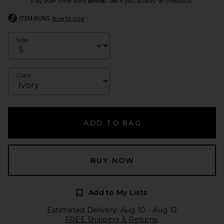
Pay over time with
. See if you qualify at checkout.
ITEM RUNS
true to size
Size
Color
ADD TO BAG
BUY NOW
Add to My Lists
Estimated Delivery: Aug 10 - Aug 12
FREE Shipping & Returns