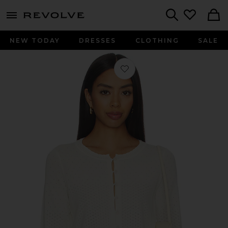
menu - shows more content
Revolve, Apparel & Fashion
Search
NEW TODAY
DRESSES
CLOTHING
SALE
Favorite Michelle Cardigan in Ivory