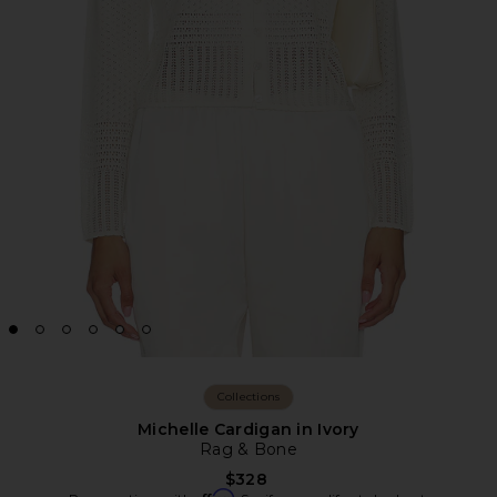
Collections
Michelle Cardigan in Ivory
Rag & Bone
$328
Affirm