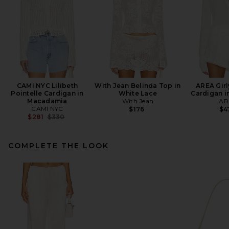
CAMI NYC Lilibeth
With Jean Belinda Top in
AREA Girl
Pointelle Cardigan in
White Lace
Cardigan i
Macadamia
With Jean
AR
CAMI NYC
$176
$4
Previous price:
$281
$330
COMPLETE THE LOOK