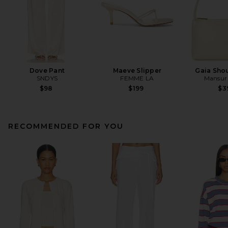
Dove Pant
Maeve Slipper
Gaia Sho
SNDYS
FEMME LA
Mansur 
$98
$199
$3
RECOMMENDED FOR YOU