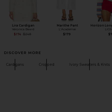
Lira Cardigan
Marithe Pant
Horizon Lon
Veronica Beard
L'Academie
LIO
Previous price:
$174
$248
$179
$
DISCOVER MORE
Cardigans
Cropped
Ivory Sweaters & Knits