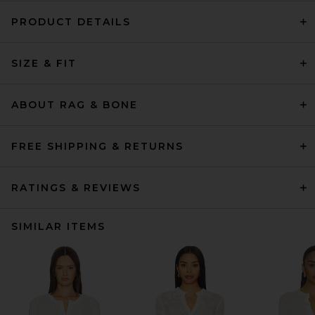
PRODUCT DETAILS
SIZE & FIT
ABOUT RAG & BONE
FREE SHIPPING & RETURNS
RATINGS & REVIEWS
SIMILAR ITEMS