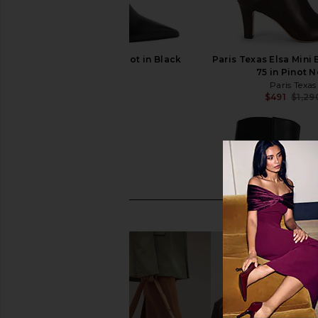
Schutz Mikki Up Boot in Black
Paris Texas Elsa Mini
Schutz
75 in Pinot N
$298
Paris Texas
$491
$1,29