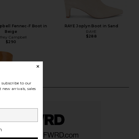
pbell Fennec-F Boot in
RAYE Joplyn Boot in Sand
Beige
RAYE
$288
ffrey Campbell
$290
subscribe to our
 new arrivals, sales
h