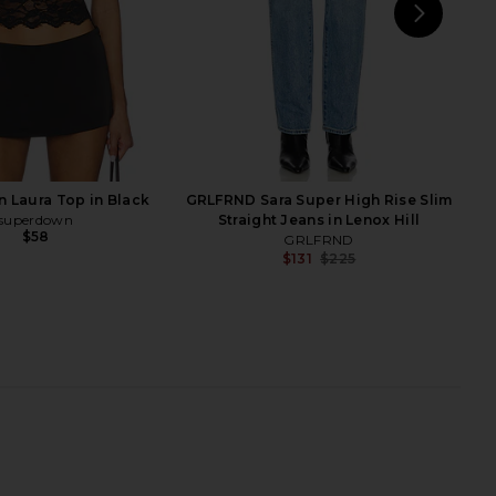
NEXT
Stev
rlay Boot in Black
Veronica Beard Lisa 45 Tall Shaft
RAYE
Boot in Black
$268
Veronica Beard
$518
$750
Previ
 Laura Top in Black
GRLFRND Sara Super High Rise Slim
superdown
Straight Jeans in Lenox Hill
$58
GRLFRND
$131
$225
Previ