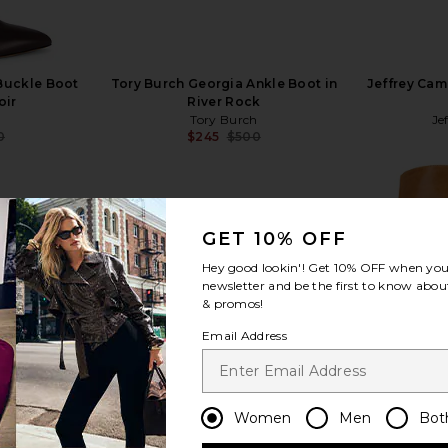
 Buckle Boot
Tory Burch Georgia Ankle Boot in
Jeffrey Cam
oir
River Rock
Tory Burch
Je
0
$245
$500
Previous price:
Previous price:
GET 10% OFF
Hey good lookin'! Get
10% OFF
when you 
view more
newsletter and be the first to know about
& promos!
Email Address
Women
Men
Bot