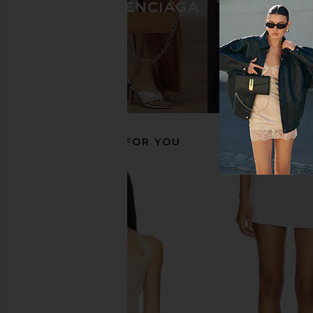
Jeffrey Campbell Sincerely Boots in
Nora Lozza Palermo B
Brown
Nora Lozza
$308
$48
Jeffrey Campbell
$250
RECOMMENDED FOR YOU