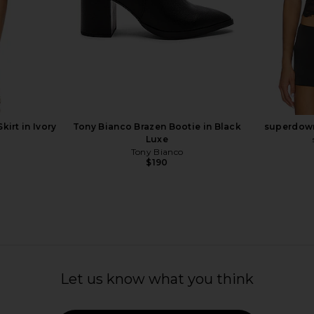
ot in Sand
Charo Ruiz Ibiza Ripple Boots in
RAYE Ove
Black Wave
G
Charo Ruiz Ibiza
0
$237
$493
Previous price:
Previous price:
irt in Ivory
Tony Bianco Brazen Bootie in Black
superdown
Luxe
Tony Bianco
$190
Let us know what you think