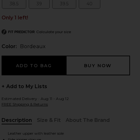
38.5
39
39.5
40
Size:
Size:
Size:
Size:
Only 1 left!
 slides
Calculate your size
FIT PREDICTOR
Color:
Bordeaux
+ Add to My Lists
Estimated Delivery : Aug 11 - Aug 12
FREE Shipping & Returns
Description
Size & Fit
About The Brand
, Cu
iew 2 of 5 Mercer Boot in Bordeaux
view
Leather upper with leather sole
Side zipper closure