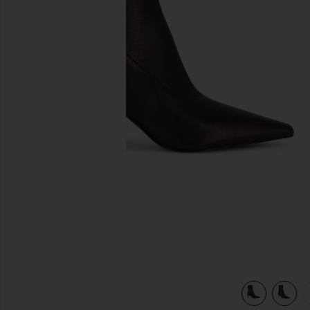
previous slides
view 6 of 5 Mercer Boot in Bordeaux