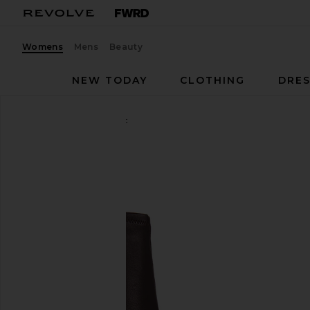
Womens
Mens
Beauty
NEW TODAY
CLOTHING
DRES
Rag & Bone
Mercer Boot
favorite Rag & Bone Mercer Boot in Bordeaux