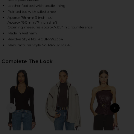
Leather footbed with textile lining
Pointed toe with stiletto heel
Approx 75mm/ 3 inch heel
HARE MERCER BOOT IN BORDEAUX ON FACEBOOK (O
HARE MERCER BOOT IN BORDEAUX ON TWITTER (OP
HARE MERCER BOOT IN BORDEAUX ON PINTEREST (
Approx 180mm/ 7 inch shaft
Opening measures approx 7.85" in circumference
Made in Vietnam
Revolve Style No. RGBR-WZ334
Manufacturer Style No. RP7525F564L
Complete The Look
PREVIOUS SLIDE
NEXT
T