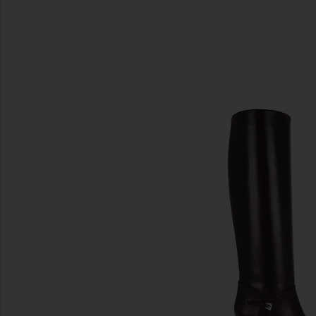
SIMILAR ITEMS