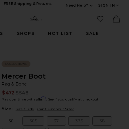
FREE Shipping & Returns
Need Help?
SIGN IN
Expand For Contac
Search Site
favorited it
Search
Ther
RS
SHOPS
HOT LIST
SALE
COLLECTIONS
Mercer Boot
Ra
bran
Rag & Bone
$472
$548
Prev
Affirm
Pay over time with
. See if you qualify at checkout.
Plea
Size:
Size Guide
Can't Find Your Size?
36
36.5
37
37.5
38
Size:
Size:
Size:
Size:
Size: