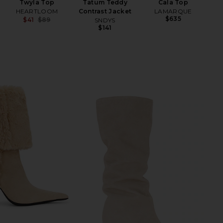
Twyla Top
Tatum Teddy
Cala Top
HEARTLOOM
Contrast Jacket
LAMARQUE
$635
$41
$89
SNDYS
Previous price:
$141