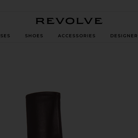
Revolve
SES
SHOES
ACCESSORIES
DESIGNE