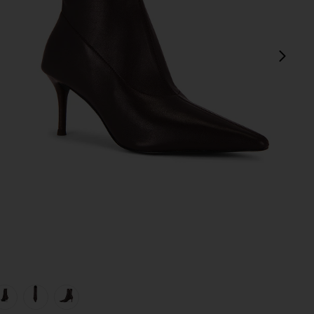
next
view 1 of 5 Mercer Boot in Bordeaux
v