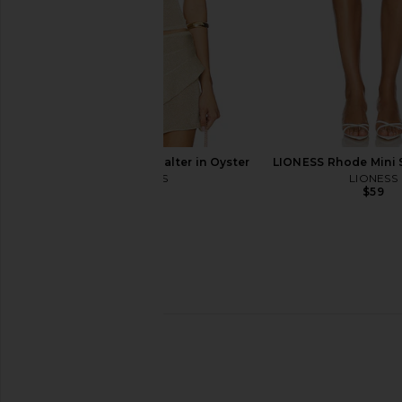
ANINE BING Tall Tania Boot in Dark
ANINE BING Freya Bo
Brown
Suede
ANINE BING
ANINE BIN
$602
$700
$385
$55
Previous price:
LIONESS Palisades Halter in Oyster
LIONESS Rhode Mini Sk
LIONESS
LIONESS
$49
$59