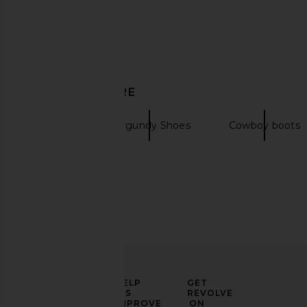
BLACK SUEDE STUDIO Simone 80
Mansur Gavriel Glove B
DISCOVER MORE
Boot in Caramel
Mansur Gavri
$256
$59
BLACK SUEDE STUDIO
$242
$548
Boots
Burgundy Shoes
Cowboy boots
Previous price:
ELEVATE
HELP
GET
YOUR
US
REVOLVE
FASHION
IMPROVE
ON