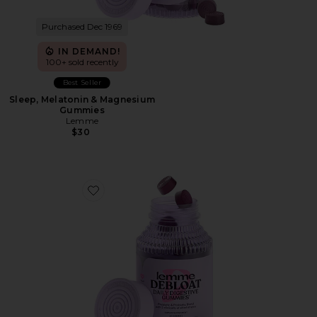
Purchased Dec 1969
IN DEMAND!
100+ sold recently
Best Seller
Sleep, Melatonin & Magnesium
Gummies
Lemme
$30
Favorite Debloat, Daily Digestive Gummies