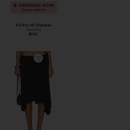
TRENDING NOW!
25 sold recently
XA Pro 3D Sneaker
Salomon
$150
Favorite Sharni Skirt