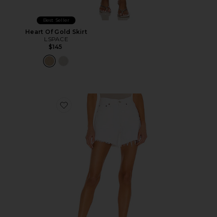
Best Seller
Heart Of Gold Skirt
LSPACE
$145
Favorite Parker Long Short