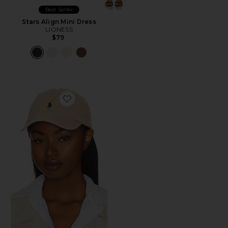
Best Seller
Stars Align Mini Dress
LIONESS
$79
Favorite Chino Cap