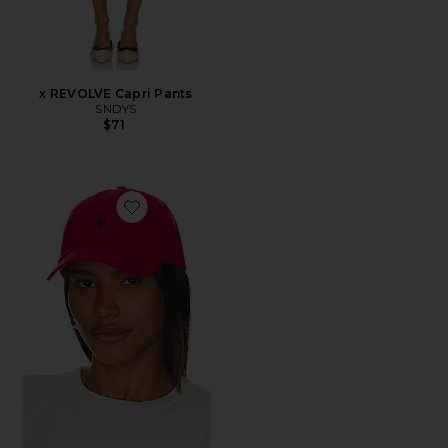
x REVOLVE Capri Pants
SNDYS
$71
Favorite Chino Cap