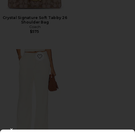
Crystal Signature Soft Tabby 26
Shoulder Bag
Coach
$575
Favorite Roma Pant
CLOSE MODAL