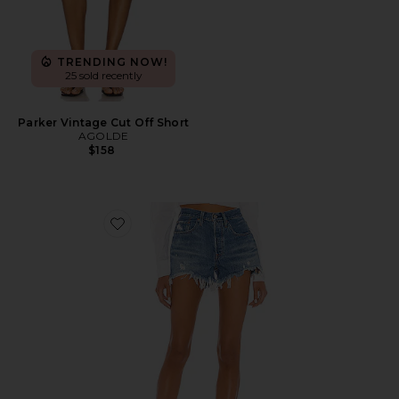
TRENDING NOW!
25 sold recently
Parker Vintage Cut Off Short
AGOLDE
$158
Favorite 501 Original Short