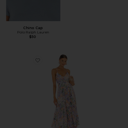
Chino Cap
Polo Ralph Lauren
$50
Favorite Blythe Dress