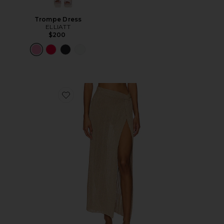
Trompe Dress
ELLIATT
$200
Favorite Heart Of Gold Skirt