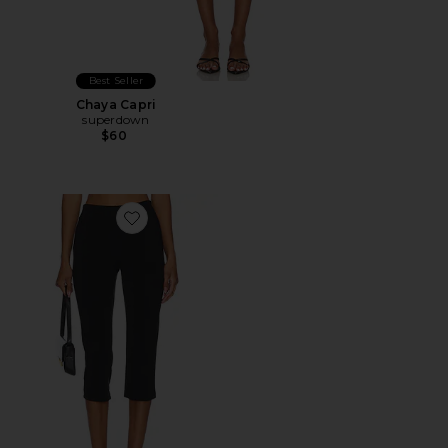
Best Seller
Chaya Capri
superdown
$60
Favorite x REVOLVE Capri Pants