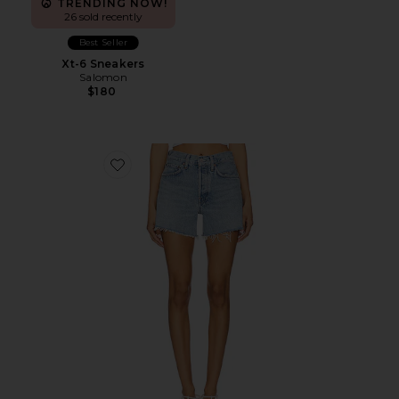
TRENDING NOW!
26 sold recently
Best Seller
Xt-6 Sneakers
Salomon
$180
Favorite Parker Long Short