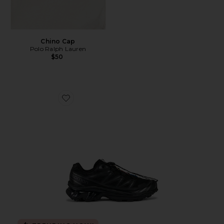
Chino Cap
Polo Ralph Lauren
$50
Favorite Xt-6 Sneakers