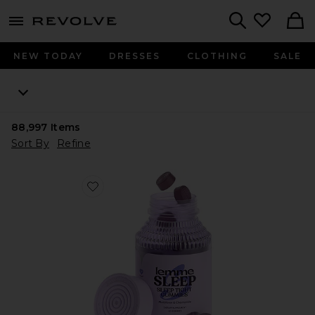
menu - shows more content
Revolve, Apparel & Fashion
Search
NEW TODAY
DRESSES
CLOTHING
SALE
88,997
Items
Sort By
Refine
Favorite Sleep, Melatonin & Magnesium Gummies