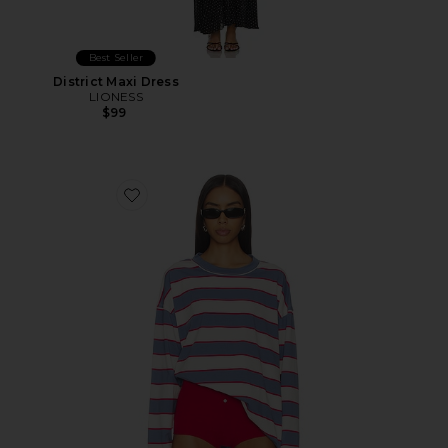
Best Seller
District Maxi Dress
LIONESS
$99
Favorite Horizon Long Sleeve Top