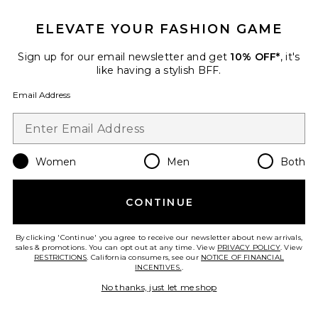
ELEVATE YOUR FASHION GAME
Roma Pant
SNDYS
Sign up for our email newsletter and get
10% OFF*
, it's
$108
like having a stylish BFF.
Email Address
Favorite Chill, De-Stress Ashwagandha Gummies
Women
Men
Both
CONTINUE
By clicking 'Continue' you agree to receive our newsletter about new arrivals,
sales & promotions. You can opt out at any time. View
PRIVACY POLICY
. View
RESTRICTIONS
. California consumers, see our
NOTICE OF FINANCIAL
INCENTIVES.
.
No thanks, just let me shop