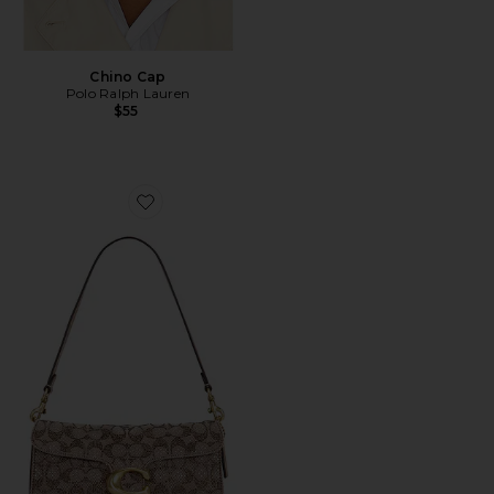
Chino Cap
Polo Ralph Lauren
$55
Favorite Crystal Signature Soft Tabby 26 Shoulder Bag