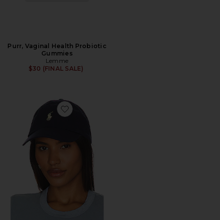
Purr, Vaginal Health Probiotic
Gummies
Lemme
$30 (FINAL SALE)
Favorite Chino Cap