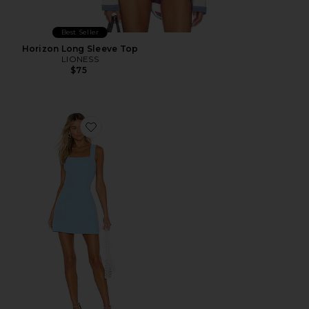
Best Seller
Horizon Long Sleeve Top
LIONESS
$75
Favorite Ace Dress