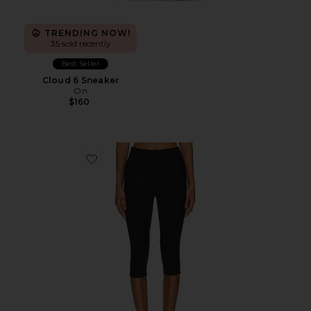
TRENDING NOW!
35 sold recently
Best Seller
Cloud 6 Sneaker
On
$160
Favorite Chaya Capri