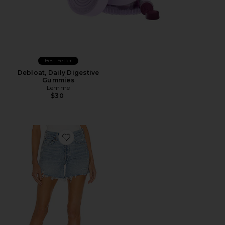
Best Seller
Debloat, Daily Digestive
Gummies
Lemme
$30
Favorite Parker Long Short