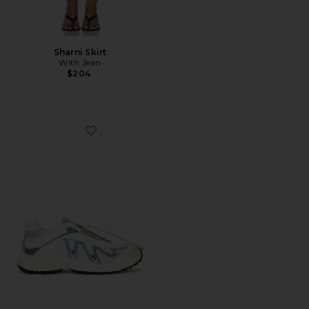
Sharni Skirt
With Jean
$204
Favorite XT-Whisper Sneaker