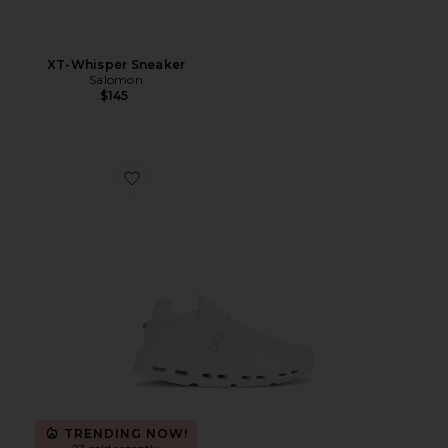
XT-Whisper Sneaker
Salomon
$145
Favorite Cloudnova 2 Sneaker
TRENDING NOW!