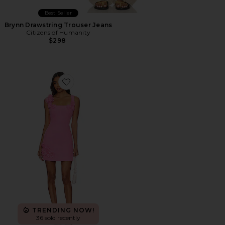
Best Seller
Brynn Drawstring Trouser Jeans
Citizens of Humanity
$298
Favorite Trompe Dress
TRENDING NOW!
36 sold recently