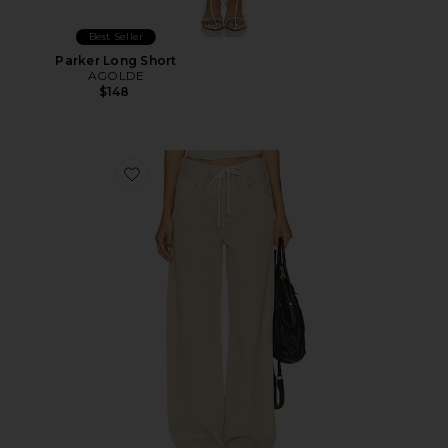
Best Seller
Parker Long Short
AGOLDE
$148
Favorite Brynn Drawstring Trouser Jeans