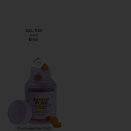
GEL-1130
Asics
$100
Favorite Purr, Vaginal Health Probiotic Gummies
Purchased Dec 1969