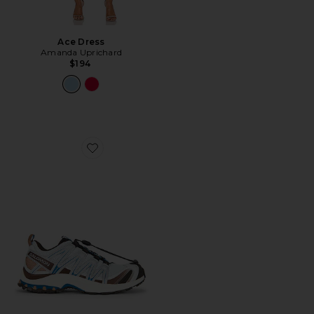
Ace Dress
Amanda Uprichard
$194
Favorite XA Pro 3D Sneaker