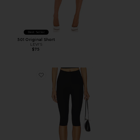
Best Seller
501 Original Short
LEVI'S
$75
Favorite Neoprene Capri Legging