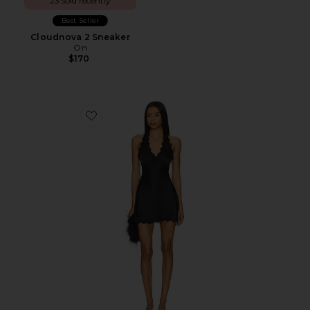
23 sold recently
Best Seller
Cloudnova 2 Sneaker
On
$170
Favorite Stars Align Mini Dress