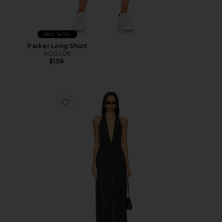
Best Seller
Parker Long Short
AGOLDE
$158
Favorite District Maxi Dress