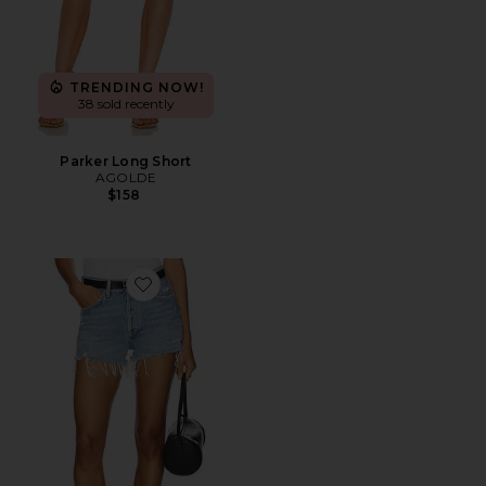
TRENDING NOW!
38 sold recently
Parker Long Short
AGOLDE
$158
Favorite Parker Vintage Cut Off Short