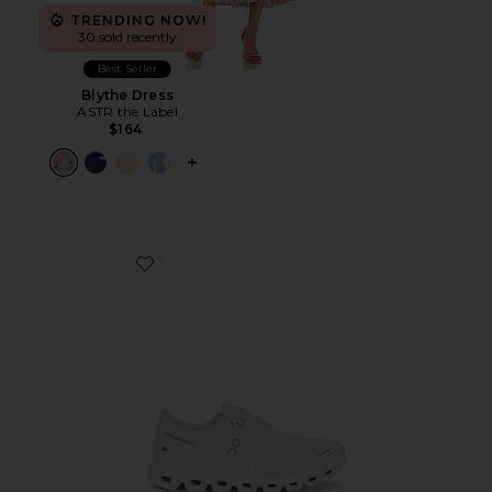
TRENDING NOW!
30 sold recently
Best Seller
Blythe Dress
ASTR the Label
$164
PLUS ICON TO SEE MORE OPTIONS F
Favorite Cloud 6 Sneaker