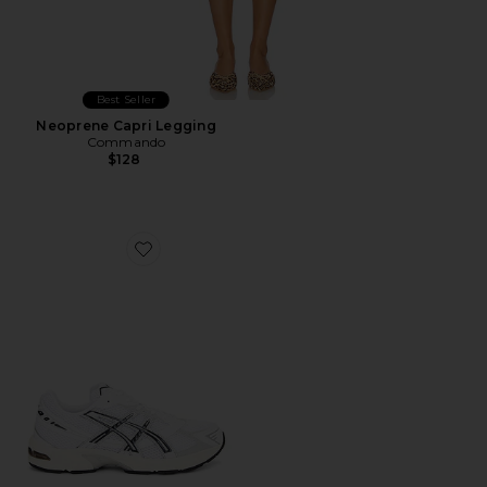
Best Seller
Neoprene Capri Legging
Commando
$128
Favorite GEL-1130