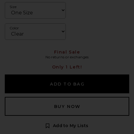
Size
Color
Final Sale
No returns or exchanges
Only 1 Left!
ADD TO BAG
BUY NOW
Add to My Lists