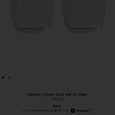
Century Glass 12oz Set in Clear
YIELD
$44
afterpay
Or 4 installments of $11.00 by
Learn more about Afte