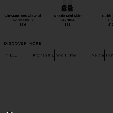
GlowMotions Glow Oil
Rhode Mini Skirt
Bubbl
Sol de Janeiro
LIONESS
RA
$36
$59
$1
DISCOVER MORE
YIELD
Kitchen & Dining Home
Neutral H
FOOTER