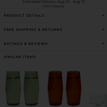
Estimated Delivery: Aug 10 - Aug 12
FREE Shipping
PRODUCT DETAILS
FREE SHIPPING & RETURNS
RATINGS & REVIEWS
SIMILAR ITEMS