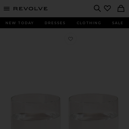
menu - shows more content
Revolve, Apparel & Fashion
Search
NEW TODAY
DRESSES
CLOTHING
SALE
Favorite Century Glass 12oz Set in Cl