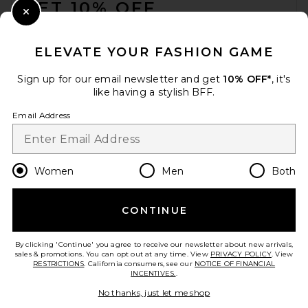
GET 10% OFF
Close Modal
When you sign up for our newsletter by submitting your email.
Opt out at any time.
privacy policy
ELEVATE YOUR FASHION GAME
Email Address
Sign up for our email newsletter and get
10% OFF*
, it's
like having a stylish BFF.
Sign Up
Email Address
en
USD
Change Country Regions Preferences
Women
Men
Both
CONTINUE
HELP US IMPROVE!
Take a brief survey about today's visit.
Let's Go!
By clicking 'Continue' you agree to receive our newsletter about new arrivals,
sales & promotions. You can opt out at any time. View
PRIVACY POLICY
. View
RESTRICTIONS
. California consumers, see our
NOTICE OF FINANCIAL
INCENTIVES.
.
CUSTOMER CARE
No thanks, just let me shop