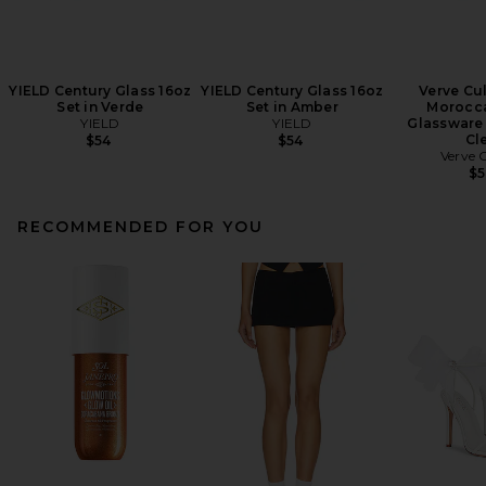
YIELD Century Glass 16oz
YIELD Century Glass 16oz
Verve Cul
Set in Verde
Set in Amber
Morocc
YIELD
YIELD
Glassware 
Cl
$54
$54
Verve 
$
RECOMMENDED FOR YOU