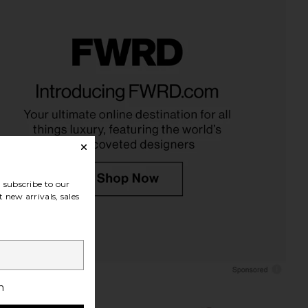
 x We The Free Perfect
Free People x We The Free Perfect
ized Tee in Black
Oversized Tee In Heather Grey
Free People
Free People
$38
$38
subscribe to our
 new arrivals, sales
h