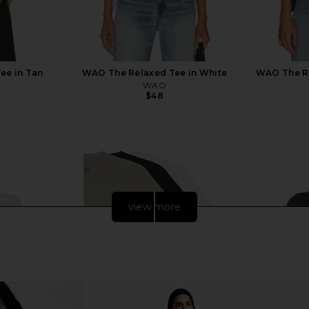
ee in Tan
WAO The Relaxed Tee in White
WAO The R
WAO
$48
view more