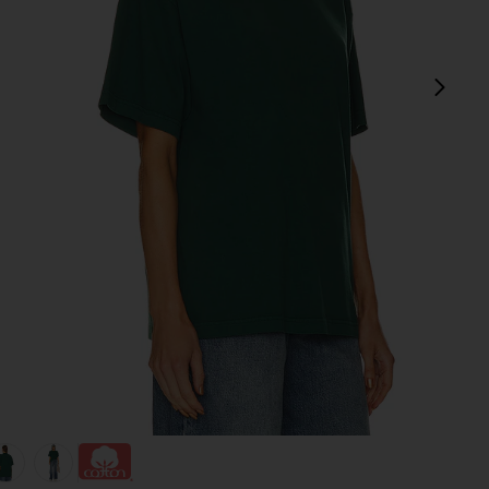
next
view 1 of 4 The Relaxed Tee in green
v