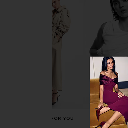
Polo Ralph Lauren Short Sleeve
Free People x We The 
Pocket T-Shirt in Dark Vintage
Oversized Tee I
Heather
Free People
$38
Polo Ralph Lauren
$55
RECOMMENDED FOR YOU