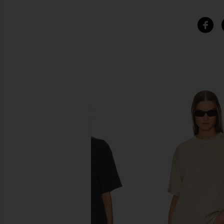
SIMILAR ITEMS