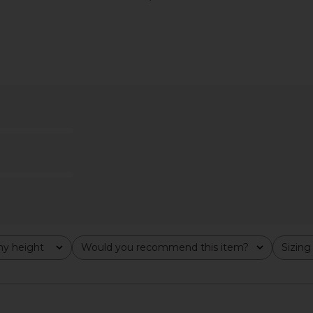
leeve Tee in
LIONESS Bloom Top in Beige Stripe
LIONESS Blo
ipe
LIONESS
Choco
$69
y height
Would you recommend this item?
Sizing
All
All