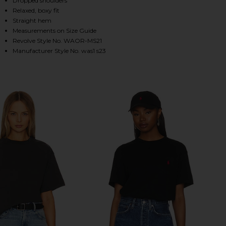
Dropped shoulders
Relaxed, boxy fit
Straight hem
Measurements on Size Guide
HARE THE RELAXED TEE IN GREEN ON FACEBOOK (O
HARE THE RELAXED TEE IN GREEN ON TWITTER (OP
HARE THE RELAXED TEE IN GREEN ON PINTEREST (
Revolve Style No. WAOR-MS21
Manufacturer Style No. was1 s23