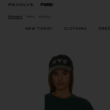
Womens
Mens
Beauty
NEW TODAY
CLOTHING
DRES
WAO
The Relaxed Tee
favorite WAO The Relaxed Tee in Green