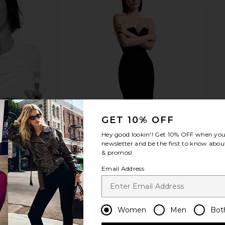
Free Perfect
WAO The Relaxed Tee 3 Pack in
Free People
n White
Black, White, & Heather Grey.
Overs
WAO
$125
GET 10% OFF
Hey good lookin'! Get
10% OFF
when you 
newsletter and be the first to know about
& promos!
Email Address
Women
Men
Bot