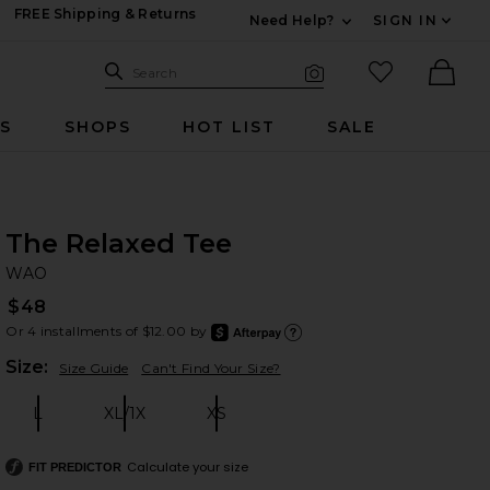
FREE Shipping & Returns
Need Help?
SIGN IN
Expand For Contac
Search Site
favorited it
Search
Visual Search
Ther
RS
SHOPS
HOT LIST
SALE
The Relaxed Tee
W
bran
WAO
$48
Or 4 installments of $12.00 by
after
Learn
Plea
Size:
Size Guide
Can't Find Your Size?
L
XL/1X
XS
Size:
Size:
Size:
Calculate your size
FIT PREDICTOR