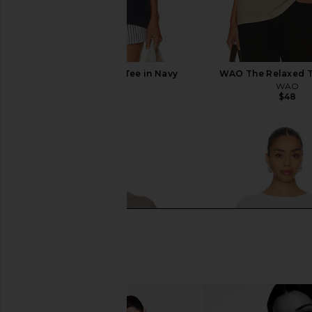
WAO The Relaxed Tee in Navy
WAO The Relaxed T
WAO
WAO
$48
$48