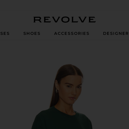
Revolve
SES
SHOES
ACCESSORIES
DESIGNE