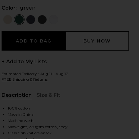
Color:
green
 slides
+ Add to My Lists
Estimated Delivery : Aug 11 - Aug 12
FREE Shipping & Returns
Description
Size & Fit
, Cu
100% cotton
Made in China
Machine wash
Midweight, 220gsm cotton jersey
iew 2 of 4 The Relaxed Tee in green
view
Classic rib knit crewneck