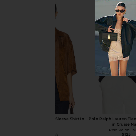
LIONESS Bloom Short Sleeve Tee in
LIONESS Horizon Long
Dark Chocolate Stripe
in Dusty Blue S
LIONESS
LIONESS
$65
$75
WAO Crinkled Short Sleeve Shirt in
Polo Ralph Lauren Flee
Brown
in Cruise N
WAO
Polo Ralph La
$125
$49
$158