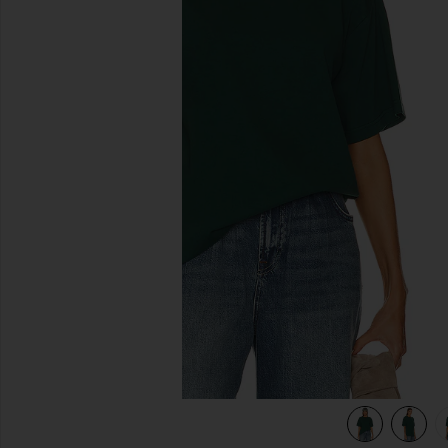
previous slides
view 5 of 4 The Relaxed Tee in green