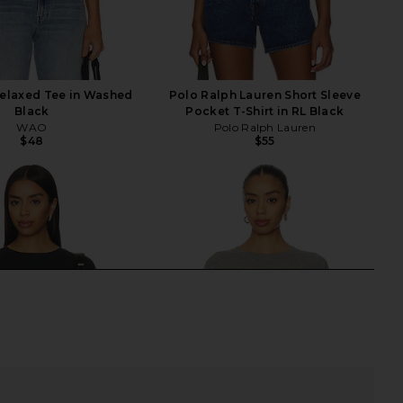
elaxed Tee in Washed
Polo Ralph Lauren Short Sleeve
Black
Pocket T-Shirt in RL Black
WAO
Polo Ralph Lauren
$48
$55