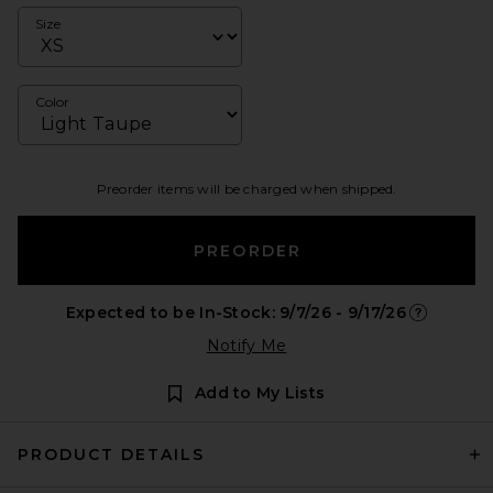
Size
Color
Preorder items will be charged when shipped.
PREORDER
Expected to be In-Stock: 9/7/26 - 9/17/26
Opens in a
Notify Me
Add to My Lists
PRODUCT DETAILS