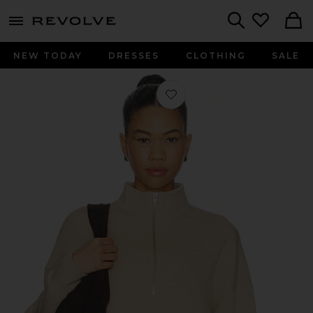
menu - shows more content
Revolve, Apparel & Fashion
Search
NEW TODAY
DRESSES
CLOTHING
SALE
Favorite Mavis Mock Neck Sweatshirt