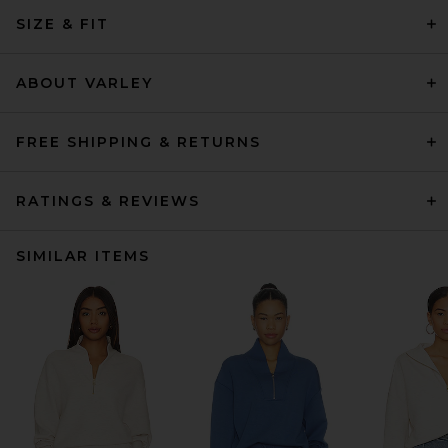
SIZE & FIT
ABOUT VARLEY
FREE SHIPPING & RETURNS
RATINGS & REVIEWS
SIMILAR ITEMS