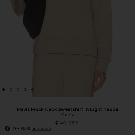
Mavis Mock Neck Sweatshirt in Light Taupe
Varley
Previous price:
$149
$158
ITEM RUNS
true to size