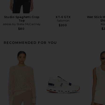
Studio Spaghetti Crop
XT-6 GTX
Wet Stick M
Top
Salomon
Sh
adidas by Stella McCartney
Ko
$200
$80
$
RECOMMENDED FOR YOU