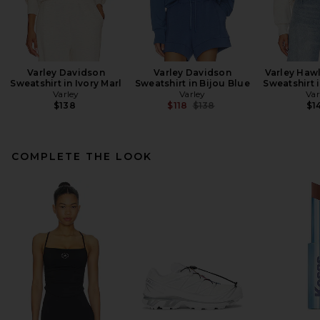
Varley Davidson
Varley Davidson
Varley Hawl
Sweatshirt in Ivory Marl
Sweatshirt in Bijou Blue
Sweatshirt i
Varley
Varley
Var
Previous price:
$138
$118
$138
$1
COMPLETE THE LOOK