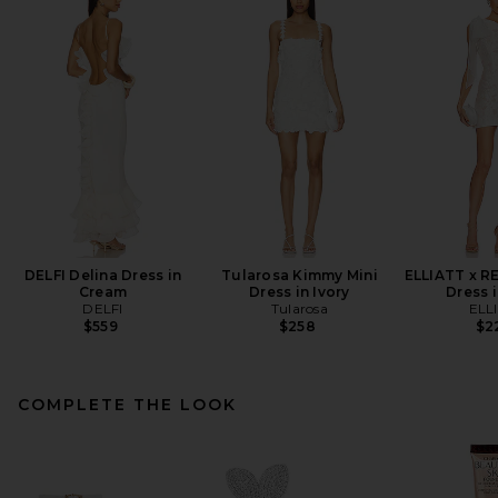
DELFI Delina Dress in
Tularosa Kimmy Mini
ELLIATT x R
Cream
Dress in Ivory
Dress i
DELFI
Tularosa
ELL
$559
$258
$2
COMPLETE THE LOOK