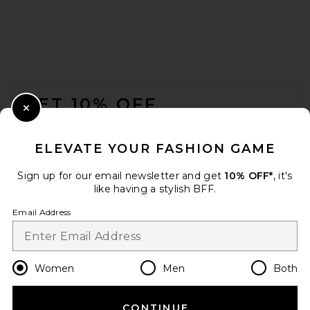
FOOTER
GET 10% OFF
Close Modal
When you sign up for our newsletter by submitting your email.
Opt out at any time.
privacy policy
ELEVATE YOUR FASHION GAME
Email Address
Sign up for our email newsletter and get
10% OFF*
, it's
like having a stylish BFF.
Sign Up
Email Address
en
USD
Change Country Regions Preferences
Women
Men
Both
CONTINUE