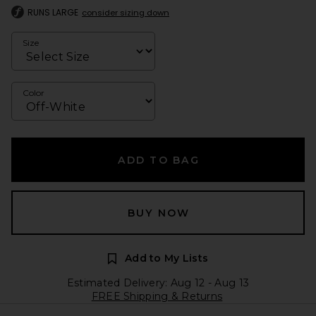
RUNS LARGE
consider sizing down
Size
Color
ADD TO BAG
BUY NOW
Add to My Lists
Estimated Delivery: Aug 12 - Aug 13
FREE Shipping & Returns