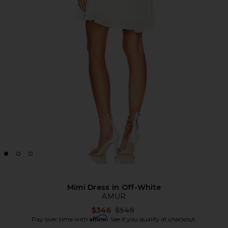
Mimi Dress in Off-White
AMUR
Previous price:
$346
$548
Affirm
Pay over time with
. See if you qualify at checkout.