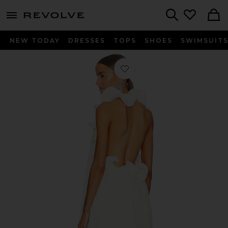
menu - shows more content
Revolve, Apparel & Fashion
Search
NEW TODAY
DRESSES
TOPS
SHOES
SWIMSUIT
Favorite Mimi Dress in Off-White