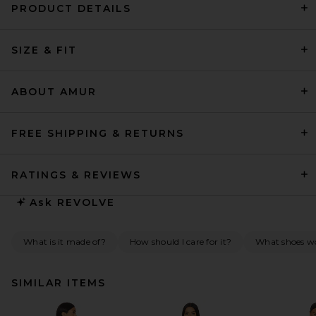
PRODUCT DETAILS
SIZE & FIT
ABOUT AMUR
FREE SHIPPING & RETURNS
RATINGS & REVIEWS
Ask
REVOLVE
What is it made of?
How should I care for it?
What shoes wou
SIMILAR ITEMS