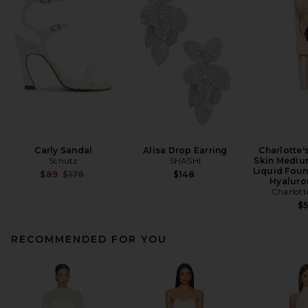
Carly Sandal
Alisa Drop Earring
Charlotte'
Schutz
SHASHI
Skin Mediu
Liquid Foun
Previous price:
$89
$178
$148
Hyaluro
Charlott
$
RECOMMENDED FOR YOU