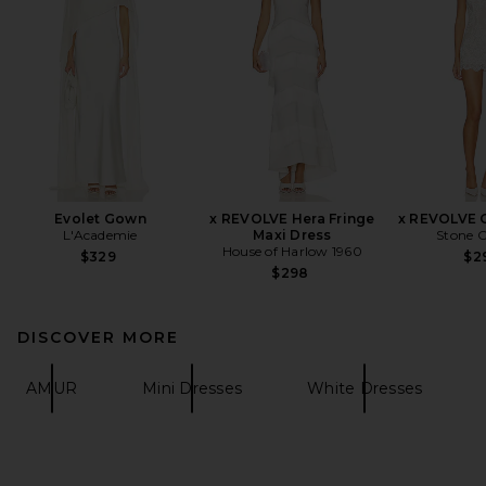
Evolet Gown
x REVOLVE Hera Fringe
x REVOLVE 
L'Academie
Maxi Dress
Stone C
House of Harlow 1960
$329
$2
$298
DISCOVER MORE
AMUR
Mini Dresses
White Dresses