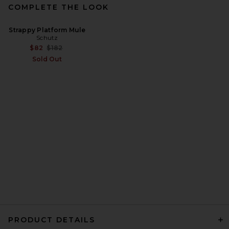
COMPLETE THE LOOK
Strappy Platform Mule
Schutz
Previous price:
$82
$182
Sold Out
PRODUCT DETAILS