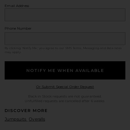
Email Address
Phone Number
By clicking ‘Notify Me,’ you agree to our
SMS Terms
. Messaging and data rates
may apply.
NOTIFY ME WHEN AVAILABLE
Opens in a modal w
Or Submit Special Order Request
Back in Stock requests are not guaranteed.
Unfulfilled requests are cancelled after 6 weeks.
DISCOVER MORE
Jumpsuits
Overalls