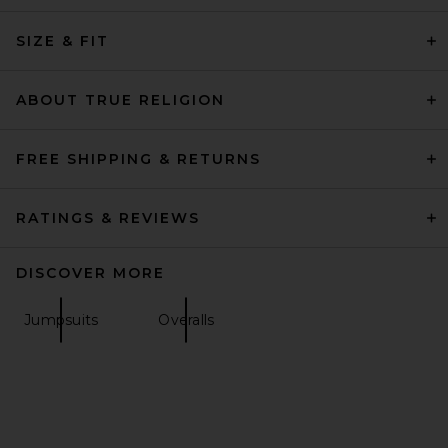
SIZE & FIT
ABOUT TRUE RELIGION
FREE SHIPPING & RETURNS
RATINGS & REVIEWS
DISCOVER MORE
Jumpsuits
Overalls