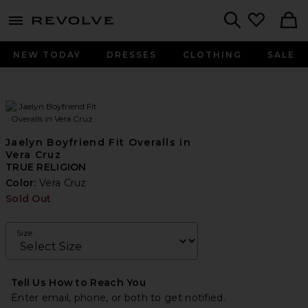
menu - shows more content
Revolve, Apparel & Fashion
Search
NEW TODAY
DRESSES
CLOTHING
SALE
Jaelyn Boyfriend Fit Overalls in
Vera Cruz
TRUE RELIGION
Color:
Vera Cruz
Sold Out
Size
Tell Us How to Reach You
Enter email, phone, or both to get notified.