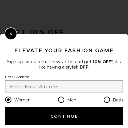
FOOTER
GET 10% OFF
Close Modal
When you sign up for our newsletter by submitting your email.
Opt out at any time.
privacy policy
ELEVATE YOUR FASHION GAME
Email Address
Sign up for our email newsletter and get
10% OFF*
, it's
like having a stylish BFF.
Sign Up
Email Address
en
USD
Change Country Regions Preferences
Women
Men
Both
CONTINUE
HELP US IMPROVE!
Take a brief survey about today's visit.
Let's Go!