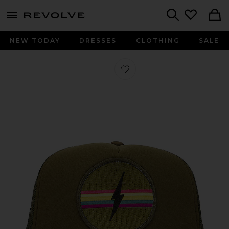
menu - shows more content
Revolve, Apparel & Fashion
Search
NEW TODAY
DRESSES
CLOTHING
SALE
Favorite Electric Hat in Olive