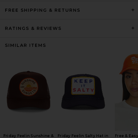
FREE SHIPPING & RETURNS
RATINGS & REVIEWS
SIMILAR ITEMS
Friday Feelin Sunshine &
Friday Feelin Salty Hat in
Free & Easy