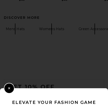
DISCOVER MORE
Mens Hats
Womens Hats
Green Accessori
FOOTER
GET 10% OFF
Close Modal
When you sign up for our newsletter by submitting your email.
Opt out at any time.
privacy policy
ELEVATE YOUR FASHION GAME
Email Address