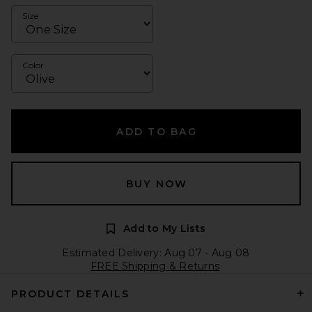
Size
Color
ADD TO BAG
BUY NOW
Add to My Lists
Estimated Delivery: Aug 07 - Aug 08
FREE Shipping & Returns
PRODUCT DETAILS