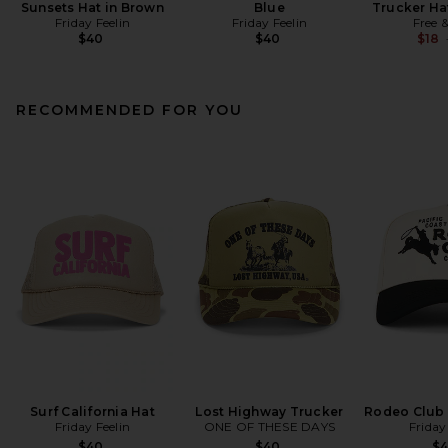
Sunsets Hat in Brown
Blue
Trucker Ha
Friday Feelin
Friday Feelin
Free 
$40
$40
$18
RECOMMENDED FOR YOU
Surf California Hat
Lost Highway Trucker
Rodeo Club 
Friday Feelin
ONE OF THESE DAYS
Friday
$40
$40
$