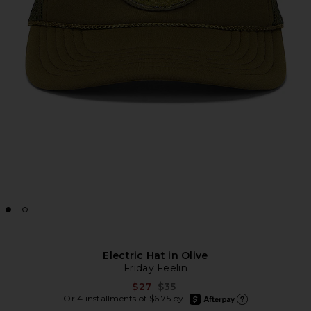
Electric Hat in Olive
Friday Feelin
Previous price:
$27
$35
afterpay
Or 4 installments of $6.75 by
Learn more about Afte