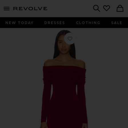
menu - shows more content
Revolve, Apparel & Fashion
Search
NEW TODAY
DRESSES
CLOTHING
SALE
Favorite Megan Mini Dress in Wine