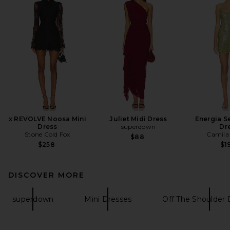
x REVOLVE Noosa Mini
Juliet Midi Dress
Energia S
Dress
superdown
Dr
Stone Cold Fox
Camila
$88
$258
$1
DISCOVER MORE
superdown
Mini Dresses
Off The Shoulder 