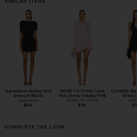
SIMILAR ITEMS
superdown Bailey Mini
MORE TO COME Josie
LIONESS Star
Dress in Black
Mini Dress in Baby Pink
Dress 
superdown
MORE TO COME
LIO
$88
$78
$
COMPLETE THE LOOK