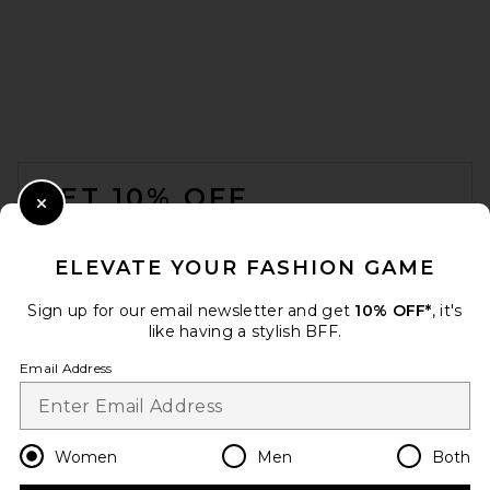
FOOTER
GET 10% OFF
Close Modal
When you sign up for our newsletter by submitting your email.
Opt out at any time.
privacy policy
ELEVATE YOUR FASHION GAME
Email Address
Sign up for our email newsletter and get
10% OFF*
, it's
like having a stylish BFF.
Sign Up
Email Address
en
USD
Change Country Regions Preferences
Women
Men
Both