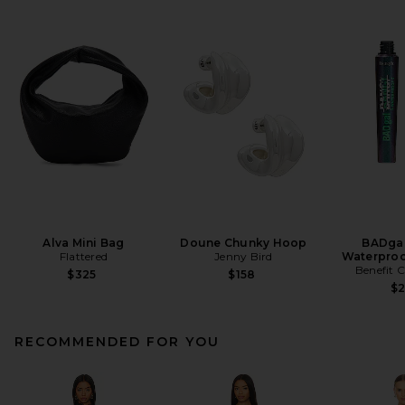
Alva Mini Bag
Doune Chunky Hoop
BADgal
Flattered
Jenny Bird
Waterproo
Benefit 
$325
$158
$
RECOMMENDED FOR YOU