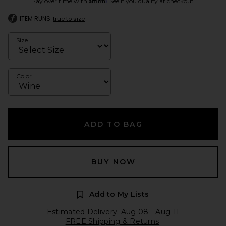
Pay over time with
. See if you qualify at checkout.
ITEM RUNS
true to size
Size
Color
ADD TO BAG
BUY NOW
Add to My Lists
Estimated Delivery: Aug 08 - Aug 11
FREE Shipping & Returns