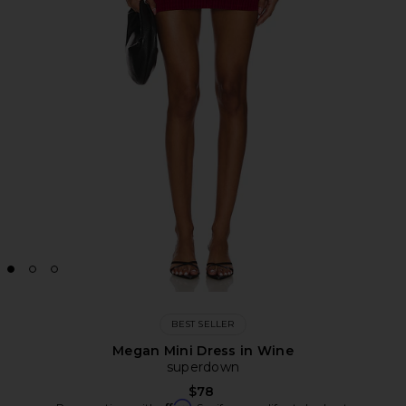
BEST SELLER
Megan Mini Dress in Wine
superdown
$78
Affirm