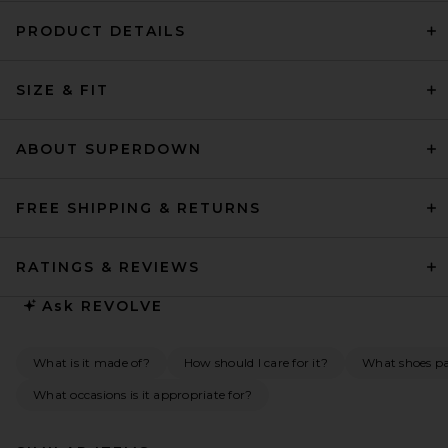
PRODUCT DETAILS
SIZE & FIT
ABOUT SUPERDOWN
FREE SHIPPING & RETURNS
RATINGS & REVIEWS
Ask
REVOLVE
What is it made of?
How should I care for it?
What shoes pai
What occasions is it appropriate for?