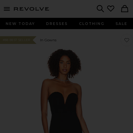
menu - shows more content
Revolve, Apparel & Fashion
Search
NEW TODAY
DRESSES
CLOTHING
SALE
Favo
Favo
In Gowns
#88 BEST SELLER