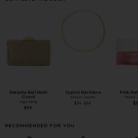
Natasha Ball Mesh
Cyprus Necklace
Pink Mat
Clutch
Mazin Jewels
MAKE 
olga berg
Previous price:
$34
$56
$
$99
RECOMMENDED FOR YOU