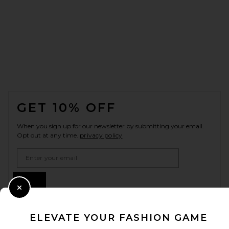
FOOTER
GET 10% OFF
When you sign up for our newsletter by submitting your email.
Opt out at any time.
privacy policy
Email Address
Sign Up
Close Modal
ELEVATE YOUR FASHION GAME
en
USD