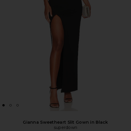
Gianna Sweetheart Slit Gown in Black
superdown