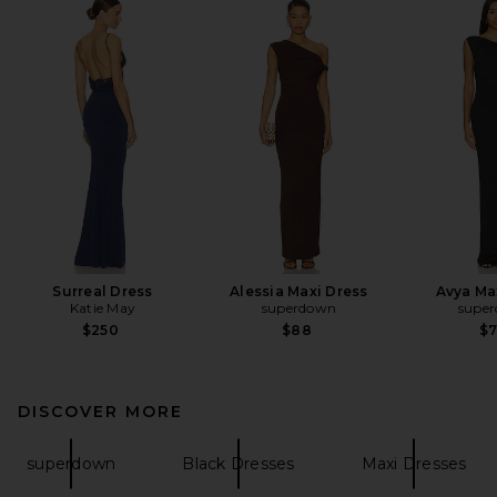
Surreal Dress
Alessia Maxi Dress
Avya Ma
Katie May
superdown
supe
$250
$88
$
DISCOVER MORE
superdown
Black Dresses
Maxi Dresses