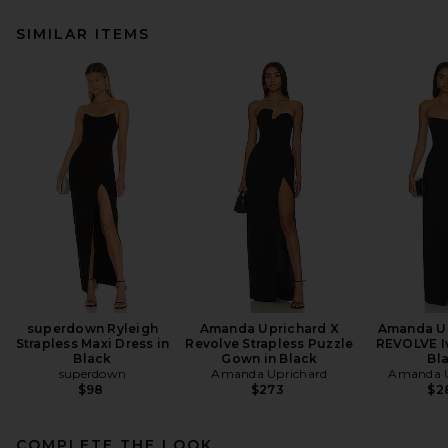
SIMILAR ITEMS
superdown Ryleigh
Amanda Uprichard X
Amanda Up
Strapless Maxi Dress in
Revolve Strapless Puzzle
REVOLVE I
Black
Gown in Black
Bl
superdown
Amanda Uprichard
Amanda U
$98
$273
$2
COMPLETE THE LOOK