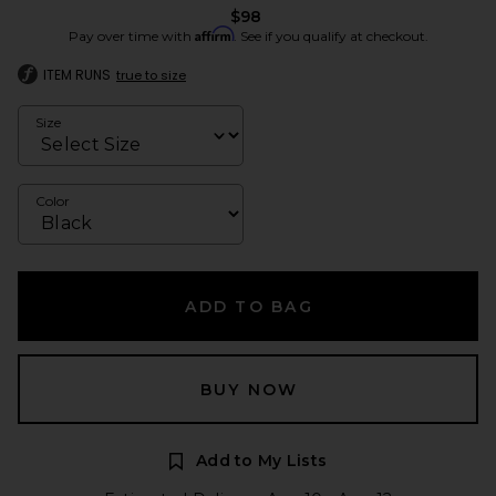
$98
Affirm
Pay over time with
. See if you qualify at checkout.
ITEM RUNS
true to size
Size
Color
ADD TO BAG
BUY NOW
Add to My Lists