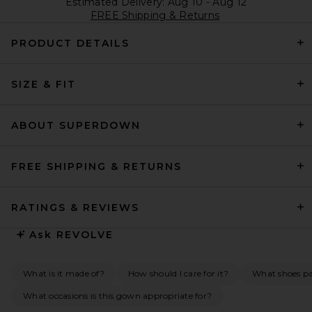
Estimated Delivery: Aug 10 - Aug 12
FREE Shipping & Returns
PRODUCT DETAILS
SIZE & FIT
ABOUT SUPERDOWN
FREE SHIPPING & RETURNS
RATINGS & REVIEWS
Ask
REVOLVE
What is it made of?
How should I care for it?
What shoes pai
What occasions is this gown appropriate for?