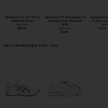
Salomon XT-6 GTX in
Salomon XT-6 Sneaker in
Salomon X
White & Silver
Vanilla Ice & Almond
GTX in L
Salomon
Milk
Sal
Salomon
$200
$128
$185
RECOMMENDED FOR YOU