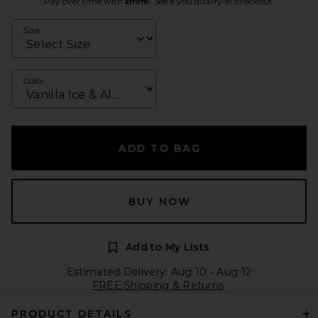
Pay over time with
. See if you qualify at checkout.
Size
Color
ADD TO BAG
BUY NOW
Add to My Lists
Estimated Delivery: Aug 10 - Aug 12
FREE Shipping & Returns
PRODUCT DETAILS