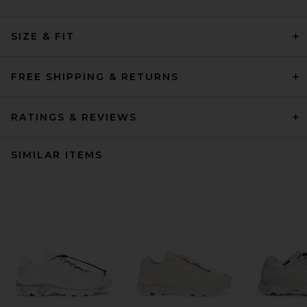
SIZE & FIT
FREE SHIPPING & RETURNS
RATINGS & REVIEWS
SIMILAR ITEMS