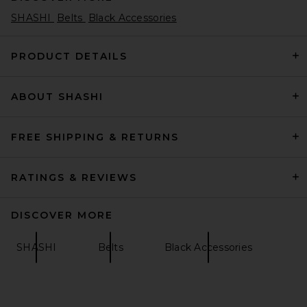
SHASHI
Belts
Black Accessories
PRODUCT DETAILS
ABOUT SHASHI
FREE SHIPPING & RETURNS
RATINGS & REVIEWS
DISCOVER MORE
SHASHI
Belts
Black Accessories