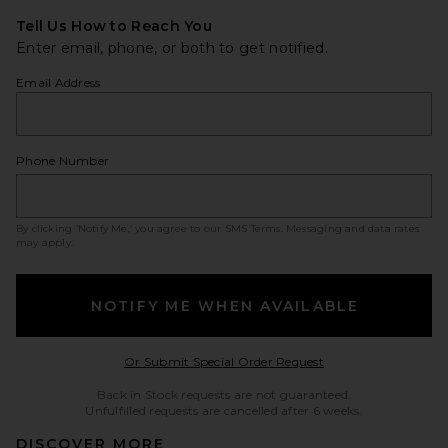
Tell Us How to Reach You
Enter email, phone, or both to get notified.
Email Address
Phone Number
By clicking ‘Notify Me,’ you agree to our
SMS Terms
. Messaging and data rates
may apply.
NOTIFY ME WHEN AVAILABLE
Opens in a modal w
Or Submit Special Order Request
Back in Stock requests are not guaranteed.
Unfulfilled requests are cancelled after 6 weeks.
DISCOVER MORE