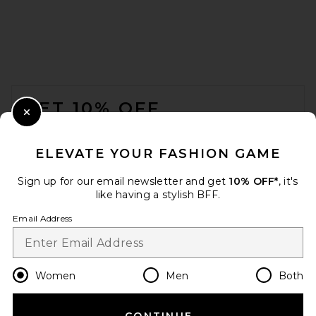
FOOTER
GET 10% OFF
Close Modal
When you sign up for our newsletter by submitting your email.
Opt out at any time.
privacy policy
ELEVATE YOUR FASHION GAME
Email Address
Sign up for our email newsletter and get
10% OFF*
, it's
like having a stylish BFF.
Sign Up
Email Address
en
USD
Change Country Regions Preferences
Women
Men
Both