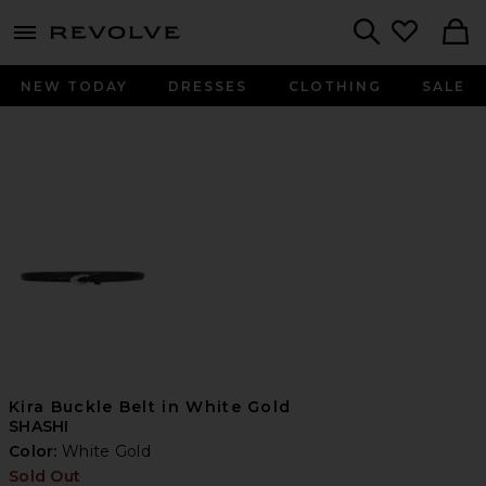
menu - shows more content
Revolve, Apparel & Fashion
Search
NEW TODAY
DRESSES
CLOTHING
SALE
Kira Buckle Belt in White Gold
SHASHI
Color:
White Gold
Sold Out