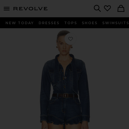
menu - shows more content
Revolve, Apparel & Fashion
Search
NEW TODAY
DRESSES
TOPS
SHOES
SWIMSUIT
Favorite Denim Frill Playsuit in Blue