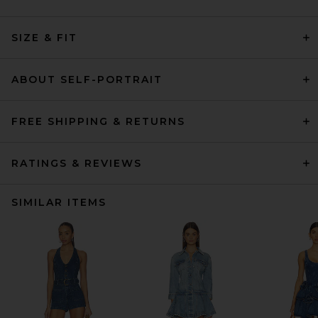
SIZE & FIT
ABOUT SELF-PORTRAIT
FREE SHIPPING & RETURNS
RATINGS & REVIEWS
SIMILAR ITEMS