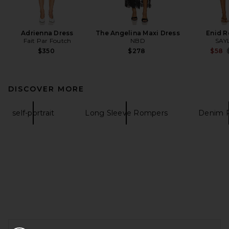
Adrienna Dress
The Angelina Maxi Dress
Enid 
Fait Par Foutch
NBD
SAY
$350
$278
$58
DISCOVER MORE
self-portrait
Long Sleeve Rompers
Denim 
FOOTER