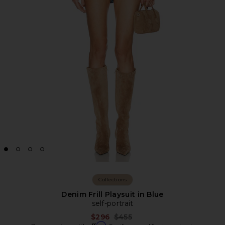
Collections
Denim Frill Playsuit in Blue
self-portrait
Previous price:
$296
$455
Affirm