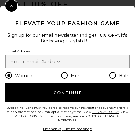
GET 10% OFF
Close Modal
When you sign up for our newsletter by submitting your email.
Opt out at any time.
privacy policy
ELEVATE YOUR FASHION GAME
Email Address
Sign up for our email newsletter and get
10% OFF*
, it's
like having a stylish BFF.
Sign Up
Email Address
en
USD
Change Country Regions Preferences
Women
Men
Both
CONTINUE
HELP US IMPROVE!
Take a brief survey about today's visit.
Let's Go!
By clicking 'Continue' you agree to receive our newsletter about new arrivals,
sales & promotions. You can opt out at any time. View
PRIVACY POLICY
. View
RESTRICTIONS
. California consumers, see our
NOTICE OF FINANCIAL
INCENTIVES.
.
CUSTOMER CARE
No thanks, just let me shop