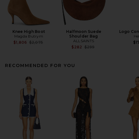
Knee High Boot
Halfmoon Suede
Logo Cont
Magda Butrym
Shoulder Bag
He
ALLSAINTS
Previous price:
$1,806
$2,075
$1
Previous price:
$282
$299
RECOMMENDED FOR YOU