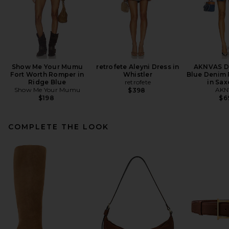
Show Me Your Mumu
retrofete Aleyni Dress in
AKNVAS D
Fort Worth Romper in
Whistler
Blue Denim 
Ridge Blue
retrofete
in Sax
Show Me Your Mumu
AKN
$398
$198
$6
COMPLETE THE LOOK