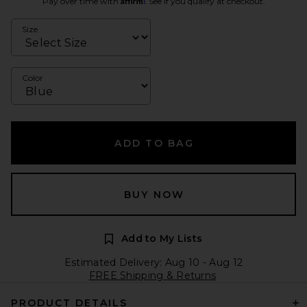
Pay over time with
. See if you qualify at checkout.
Size
Color
ADD TO BAG
BUY NOW
Add to My Lists
Estimated Delivery: Aug 10 - Aug 12
FREE Shipping & Returns
PRODUCT DETAILS