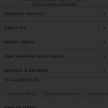
FREE Shipping & Returns
PRODUCT DETAILS
SIZE & FIT
ABOUT SNDYS
FREE SHIPPING & RETURNS
RATINGS & REVIEWS
Ask
REVOLVE
What is it made of?
How should I care for it?
What shoes pai
SIMILAR ITEMS