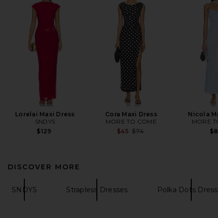
Lorelai Maxi Dress
Cora Maxi Dress
Nicola M
SNDYS
MORE TO COME
MORE T
Previous price:
$129
$45
$74
$
DISCOVER MORE
SNDYS
Strapless Dresses
Polka Dots Dres