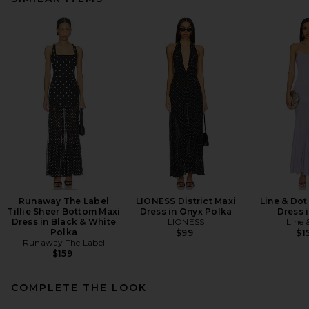
Runaway The Label
LIONESS District Maxi
Line & Dot
Tillie Sheer Bottom Maxi
Dress in Onyx Polka
Dress i
Dress in Black & White
LIONESS
Line 
Polka
$99
$1
Runaway The Label
$159
COMPLETE THE LOOK