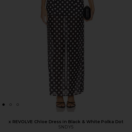
x REVOLVE Chloe Dress in Black & White Polka Dot
SNDYS