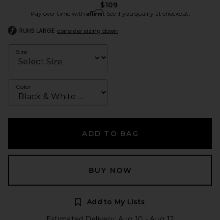
$109
Affirm
Pay over time with
. See if you qualify at checkout.
RUNS LARGE
consider sizing down
Size
Color
ADD TO BAG
BUY NOW
Add to My Lists
Estimated Delivery: Aug 10 - Aug 12