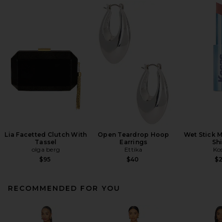
Lia Facetted Clutch With
Open Teardrop Hoop
Wet Stick M
Tassel
Earrings
Sh
olga berg
Ettika
Ko
$95
$40
$
RECOMMENDED FOR YOU