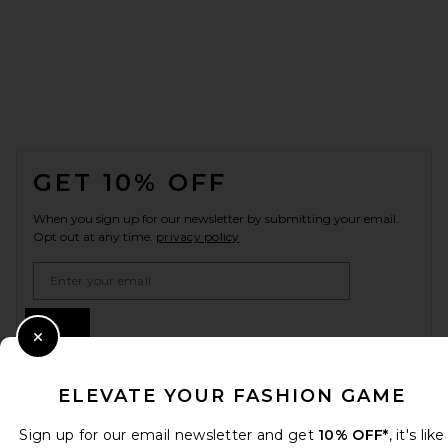
FOOTER
GET 10% OFF
When you sign up for our newsletter by submitting your email.
Opt out at any time.
privacy policy
Email Address
Sign Up
Close Modal
ELEVATE YOUR FASHION GAME
en
USD
Change Country Regions Preferences
Sign up for our email newsletter and get
10% OFF*
, it's like