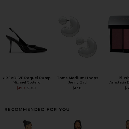
x REVOLVE Raquel Pump
Tome Medium Hoops
Blush
Michael Costello
Jenny Bird
Anastasia B
Previous price:
$159
$189
$138
$
RECOMMENDED FOR YOU