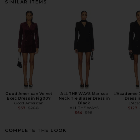
SIMILAR ITEMS
Good American Velvet
ALL THE WAYS Marissa
L'Academie 
Exec Dress in Fig007
Neck Tie Blazer Dress in
Dress i
Good American
Black
L'Aca
Previous price:
ALL THE WAYS
$67
$208
$127
Previous price:
$64
$98
COMPLETE THE LOOK