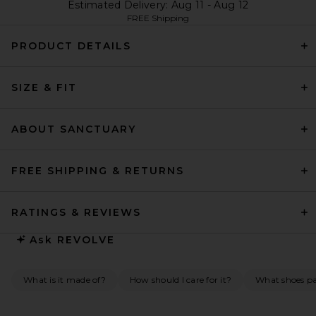
Estimated Delivery: Aug 11 - Aug 12
FREE Shipping
PRODUCT DETAILS
SIZE & FIT
ABOUT SANCTUARY
FREE SHIPPING & RETURNS
RATINGS & REVIEWS
Ask
REVOLVE
What is it made of?
How should I care for it?
What shoes pai