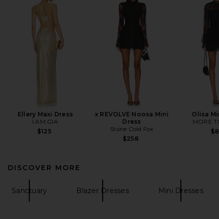
Ellery Maxi Dress
x REVOLVE Noosa Mini
Olisa Mi
I.AM.GIA
Dress
MORE T
Stone Cold Fox
$125
$
$258
DISCOVER MORE
Sanctuary
Blazer Dresses
Mini Dresses