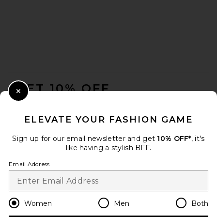
FOOTER
GET 10% OFF
Close Modal
When you sign up for our newsletter by submitting your email.
Opt out at any time.
privacy policy
ELEVATE YOUR FASHION GAME
Email Address
Sign up for our email newsletter and get
10% OFF*
, it's
like having a stylish BFF.
Sign Up
Email Address
en
USD
Change Country Regions Preferences
Women
Men
Both