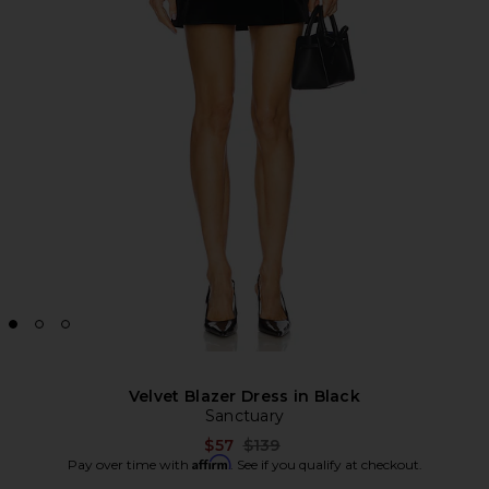
Velvet Blazer Dress in Black
Sanctuary
Previous price:
$57
$139
Affirm
Pay over time with
. See if you qualify at checkout.