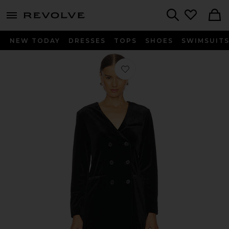
menu - shows more content
Revolve, Apparel & Fashion
Search
NEW TODAY
DRESSES
TOPS
SHOES
SWIMSUIT
Favorite Velvet Blazer Dress in Black