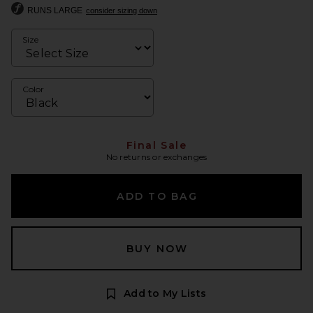
RUNS LARGE
consider sizing down
Size
Color
Final Sale
No returns or exchanges
ADD TO BAG
BUY NOW
Add to My Lists