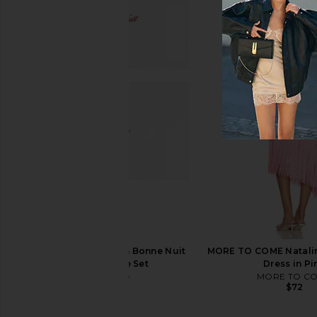
Printworks Photo Album The
Printworks Photo Boo
Perfect Day
pack One Lo
Printworks
Printworks
$55
$75
Abbode Bonjour & Bonne Nuit
MORE TO COME Natalin
Pillowcase Set
Dress in Pi
Abbode
MORE TO C
$60
$72