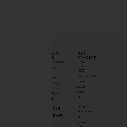
Printworks A Girl's Best Friend
Heaven Mayhem Book B
Jewelry Box in Beige
White & Re
Printworks
Heaven May
$59
$75
ELEVATE
HELP
GET
YOUR
US
REVOLVE
FASHION
IMPROVE
ON
GAME
THE
Take
GO
a
Sign
Download
brief
up for
our
survey
our
super
about
email
easy-
today's
newsletter
to-
visit.
and
use
GET
app
BEGIN
10%
available
OFF
.
SURVEY
for
It's
your
like