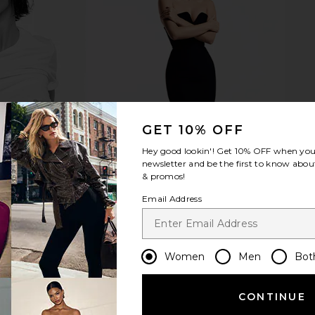
hat Matters
Printworks Moments That Matter
The Cere
m in Beige
The Most Photo Album
Photo Alb
Printworks
The
$65
GET 10% OFF
Hey good lookin'! Get
10% OFF
when you 
newsletter and be the first to know about
& promos!
Email Address
Women
Men
Bot
CONTINUE