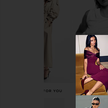
Printworks Photo Book Love Is in
Printworks Moments T
The Air
The Most Photo Albu
Printworks
Printworks
$39
$65
RECOMMENDED FOR YOU