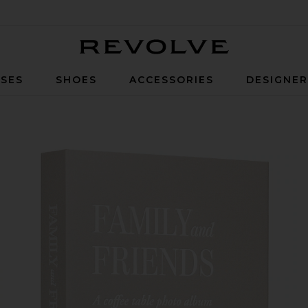
Revolve
SES
SHOES
ACCESSORIES
DESIGNE
s