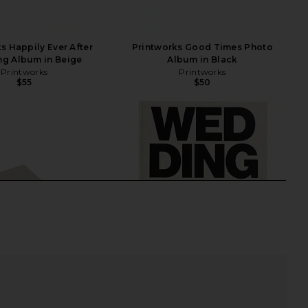
s Happily Ever After
Printworks Good Times Photo
g Album in Beige
Album in Black
Printworks
Printworks
$55
$50