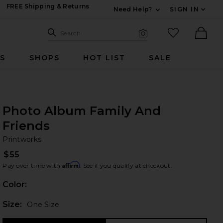
FREE Shipping & Returns
Need Help?
SIGN IN
Expand For Contac
Search Site
favorited it
Search
Visual Search
Ther
RS
SHOPS
HOT LIST
SALE
Photo Album Family And
Friends
Pr
bran
Printworks
$55
Affirm
Pay over time with
. See if you qualify at checkout.
Color:
Plea
Size:
One Size