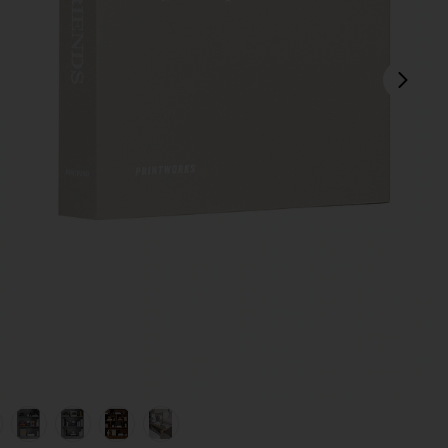
next
view 1 of 8 Photo Album Family And Friends in
v