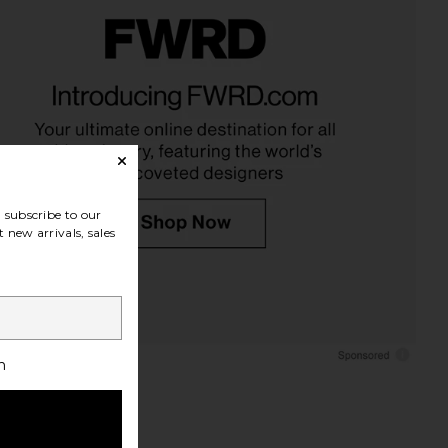
mony Club Wedding
35mm Co. Keepsake Box: Wedding
um in Classic Linen
in Blue
 Ceremony Club
35mm Co.
$45
$120
subscribe to our
 new arrivals, sales
h