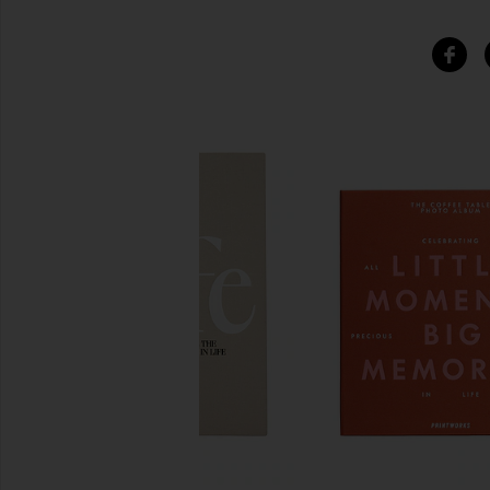
SIMILAR ITEMS