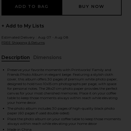
+ Add to My Lists
 slides
Estimated Delivery : Aug 07 - Aug 08
FREE Shipping & Returns
Description
Dimensions
, Cu
Preserve your favorite moments with Printworks' Family and
Friends Photo Album in elegant beige. Featuring a stylish cloth
cover, this album offers 30 pages of premium white photo paper,
designed to hold two 10x15 cm photographs per page, with space
for personal notes. The 28x21 cm photo paper provides the perfect
canvas for your most cherished memories. Place it on your coffee
table to keep those moments always within reach while elevating
your home decor.
The photo album includes 30 pages of high-quality black photo
paper (60 pages if used double-sided)
Place the photo album on your coffee table to keep those moments
iew 2 of 8 Photo Album Family And Friends in
view
always within reach while elevating your home décor
Made in China