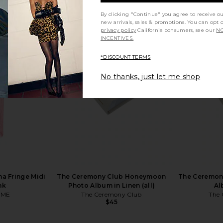
By clicking "Continue" you agree to receive o
new arrivals, sales & promotions. You can opt 
privacy policy
California consumers, see our
NO
INCENTIVES.
k Wedding 2-
Printworks Life Photo Book in
Printworks 
ve
Black
*DISCOUNT TERMS
Printworks
$39
No thanks, just let me shop
a Fringe Midi
The Ceremony Club Honeymoon
The Ceremon
nk
Photo Album in Linen (all)
Al
OME
The Ceremony Club
The 
$45