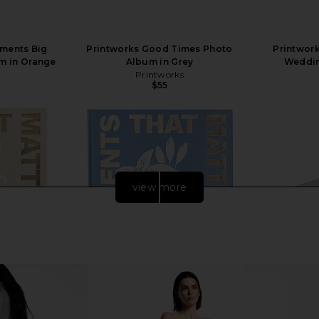
oments Big
Printworks Good Times Photo
Printwork
m in Orange
Album in Grey
Weddin
Printworks
$55
view more