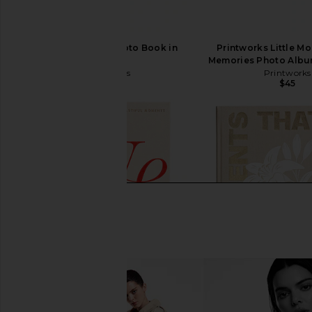
Printworks Life Photo Book in
Printworks Little M
Beige
Memories Photo Albu
Printworks
Printworks
$39
$45