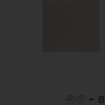
previous slides
view 8 of 8 Photo Album Family And Friends in