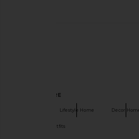
Printworks Family & Friends Photo
The Ceremony Club B
Album in Beige
Photo Album in
Printworks
The Ceremony 
$50
$45
DISCOVER MORE
Printworks
Lifestyle Home
Decor Hom
Holiday family outfits