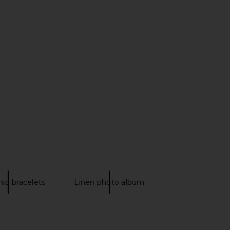
y Club Our First Year
Printworks A Love Story Wedding
um in Classic Linen
Album
 Ceremony Club
Printworks
$45
$65
hip bracelets
Linen photo album