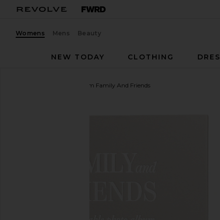
Womens
Mens
Beauty
NEW TODAY
CLOTHING
DRES
Printworks
Photo Album Family And Friends
favorite Printworks Photo Album Family And Friend