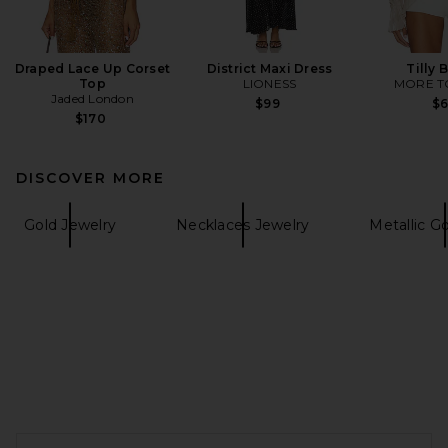
Draped Lace Up Corset
District Maxi Dress
Tilly 
Top
LIONESS
MORE T
Jaded London
$99
$
$170
DISCOVER MORE
Gold Jewelry
Necklaces Jewelry
Metallic G
FOOTER