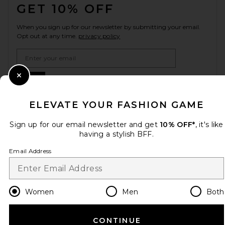
GET 10% OFF
When you sign up for our newsletter by submitting your email.
Opt out at any time.
privacy policy
Email Address
Sign Up
Close Modal
ELEVATE YOUR FASHION GAME
Sign up for our email newsletter and get
10% OFF*
, it's like
en
USD
Change Country Regions Preferences
having a stylish BFF.
Email Address
HELP US IMPROVE!
Take a brief survey about today's visit.
Let's Go!
Women
Men
Both
CUSTOMER CARE
CONTINUE