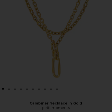
Carabiner Necklace in Gold
petit moments