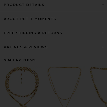
PRODUCT DETAILS
ABOUT PETIT MOMENTS
FREE SHIPPING & RETURNS
RATINGS & REVIEWS
SIMILAR ITEMS