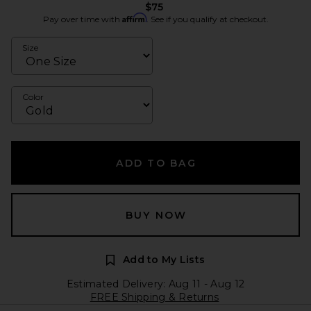
$75
Affirm
Pay over time with
. See if you qualify at checkout.
Size
Color
ADD TO BAG
BUY NOW
Add to My Lists
Estimated Delivery: Aug 11 - Aug 12
FREE Shipping & Returns