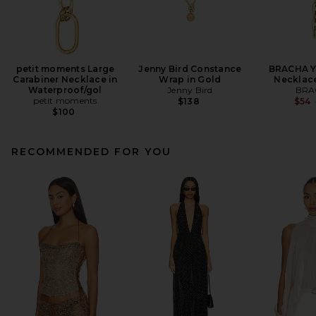
petit moments Large
Jenny Bird Constance
BRACHA Yo
Carabiner Necklace in
Wrap in Gold
Necklace
Waterproof/gol
Jenny Bird
BRA
petit moments
$138
$54
$100
RECOMMENDED FOR YOU