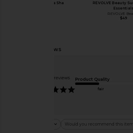
Sacheu Gua Sha
REVOLVE Beauty Su
Sacheu
Essential
$32
REVOLVE Bea
$49
Goldie Dog Essentials Miracle
Damson Madder Han
Rinse
Ceramic Pet Bowl in 
Goldie Dog Essentials
Damson Madd
$26
$90
Based on 64 reviews
Product Quality
4.8
fair
Rating
Would you recommend this ite
All ratings
All
Popular topics