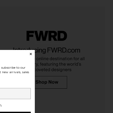
ts The Small Pet Bed in
Attirecare Organic Dog Shampoo
Desert Dune
Attirecare
$30
Lola Blankets
$249
subscribe to our
 new arrivals, sales
h