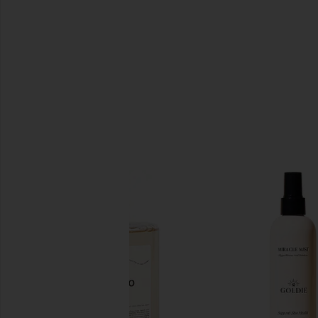
SIMILAR ITEMS