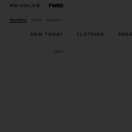
Womens
Mens
Beauty
NEW TODAY
CLOTHING
DRES
OUAI
Fur Bebe Pet Shampoo
favorite OUAI Fur Bebe Pet Shampoo
SHARE FUR BEBE PET SHAMPOO 
SHARE FUR BEBE PET SHAMPOO 
SHARE FUR BEBE PET SHAMPOO O