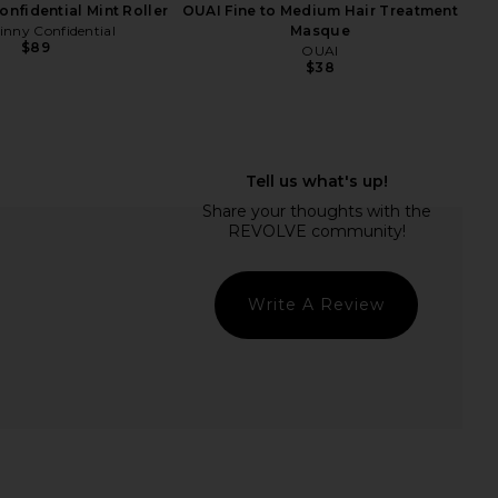
onfidential Mint Roller
OUAI Fine to Medium Hair Treatment
inny Confidential
Masque
$89
OUAI
$38
ME Kai Mini Dress in
Bur Bur The Mermaid Brush
Cream
Essential Boar Bristle Brush
RE TO COME
Bur Bur
$88
$78
Write A Review