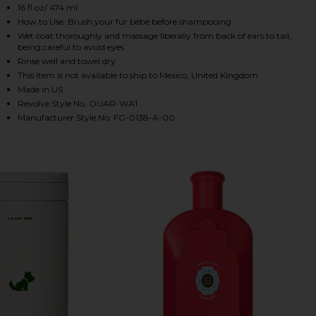
16 fl oz/ 474 ml
How to Use: Brush your fur bébé before shampooing
Wet coat thoroughly and massage liberally from back of ears to tail,
being careful to avoid eyes
Rinse well and towel dry
This item is not available to ship to Mexico, United Kingdom
Made in US
Revolve Style No. OUAR-WA1
Manufacturer Style No. FG-0138-A-00