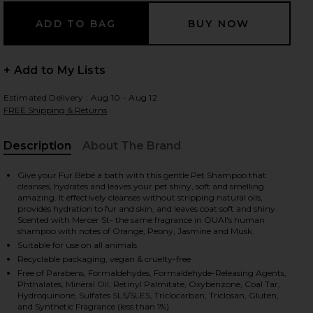
+ Add to My Lists
Estimated Delivery : Aug 10 - Aug 12
FREE Shipping & Returns
Description
About The Brand
, Cu
Give your Fur Bébé a bath with this gentle Pet Shampoo that
cleanses, hydrates and leaves your pet shiny, soft and smelling
amazing. It effectively cleanses without stripping natural oils,
provides hydration to fur and skin, and leaves coat soft and shiny.
Scented with Mercer St- the same fragrance in OUAI's human
shampoo with notes of Orange, Peony, Jasmine and Musk.
Suitable for use on all animals
Recyclable packaging, vegan & cruelty-free
Free of Parabens, Formaldehydes, Formaldehyde-Releasing Agents,
Phthalates, Mineral Oil, Retinyl Palmitate, Oxybenzone, Coal Tar,
Hydroquinone, Sulfates SLS/SLES, Triclocarban, Triclosan, Gluten,
and Synthetic Fragrance (less than 1%)