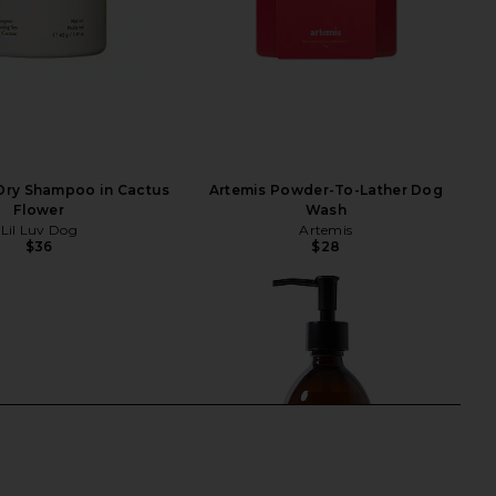
 Dry Shampoo in Cactus
Artemis Powder-To-Lather Dog
Flower
Wash
Lil Luv Dog
Artemis
$36
$28