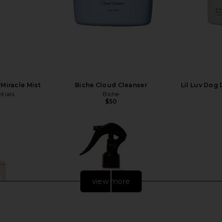
Miracle Mist
Biche Cloud Cleanser
Lil Luv Dog
tials
Biche
$50
view more