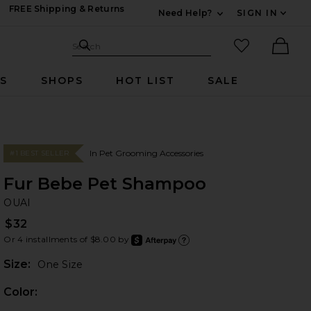
FREE Shipping & Returns
Need Help?
SIGN IN
Expand For Contac
Search Site
favorited it
Search
Ther
RS
SHOPS
HOT LIST
SALE
In Pet Grooming Accessories
#1 BEST SELLER
Fur Bebe Pet Shampoo
OU
bran
OUAI
$32
Or 4 installments of $8.00 by
after
Learn
Plea
Size:
One Size
Color: