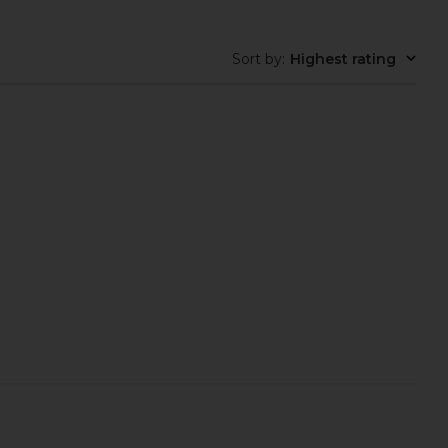
Sort by
:
Highest rating
tter Brush in Mirrorball
Catenary Home Elevated Halo Pet
Trask
Bowl in Chrome
$24
Catenary Home
$50