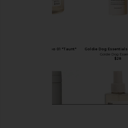
DedCool Pet Shampoo 01 "Taunt"
Goldie Dog Essentials 
DedCool
Goldie Dog Essen
$35
$28