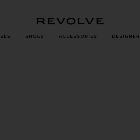
Revolve
SES
SHOES
ACCESSORIES
DESIGNE
ON FACEBOOK (OPENS IN A NEW WINDOW)
ON TWITTER (OPENS IN A NEW WINDOW)
N PINTEREST (OPENS IN A NEW WINDOW)