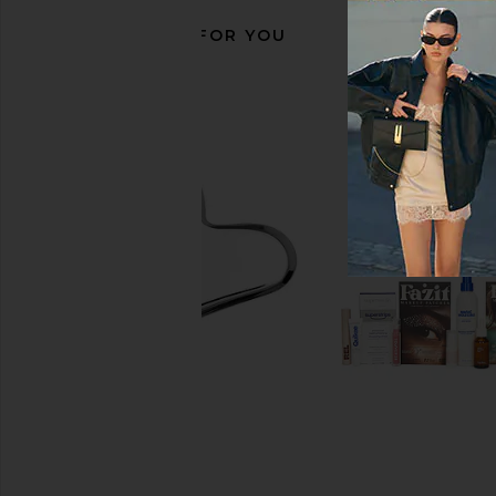
RECOMMENDED FOR YOU
Biche Après Oil
Goldie Dog Essentials
Biche
Shampoo
$60
Goldie Dog Essen
$26