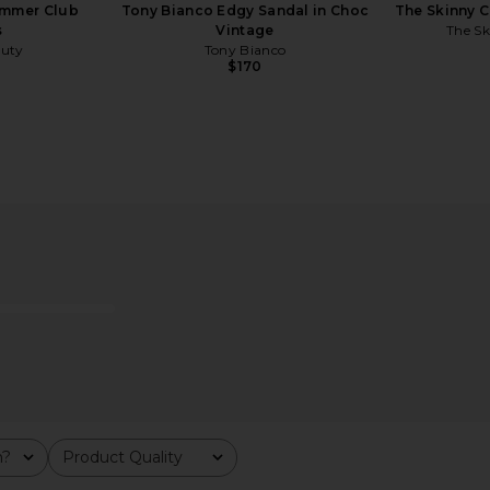
mmer Club
Tony Bianco Edgy Sandal in Choc
The Skinny C
s
Vintage
The Sk
uty
Tony Bianco
$170
d Painted
LIONESS Angelic Mini Dress in Ivory
MORE TO CO
Tulip Check
LIONESS
$90
er
MO
m?
Product Quality
All