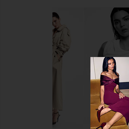
Lil Luv Dog Dry Shampoo in Oat
DedCool Pet Fragranc
Lil Luv Dog
DedCool
$36
$25