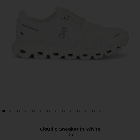
Cloud 6 Sneaker in White
On