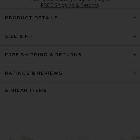
FREE Shipping & Returns
PRODUCT DETAILS
SIZE & FIT
FREE SHIPPING & RETURNS
RATINGS & REVIEWS
SIMILAR ITEMS