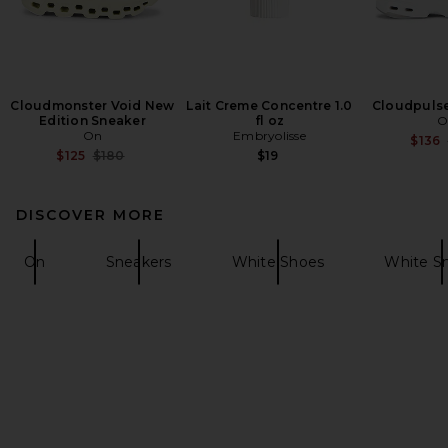
Cloudmonster Void New
Lait Creme Concentre 1.0
Cloudpulse
Edition Sneaker
fl oz
O
On
Embryolisse
$136
Previous price:
$125
$180
$19
DISCOVER MORE
On
Sneakers
White Shoes
White S