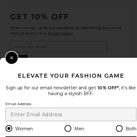
FOOTER
GET 10% OFF
When you sign up for our newsletter by submitting your email.
Opt out at any time.
privacy policy
Email Address
Sign Up
Close Modal
ELEVATE YOUR FASHION GAME
Sign up for our email newsletter and get
10% OFF*
, it's like
en
USD
Change Country Regions Preferences
having a stylish BFF.
Email Address
HELP US IMPROVE!
Take a brief survey about today's visit.
Let's Go!
Women
Men
Both