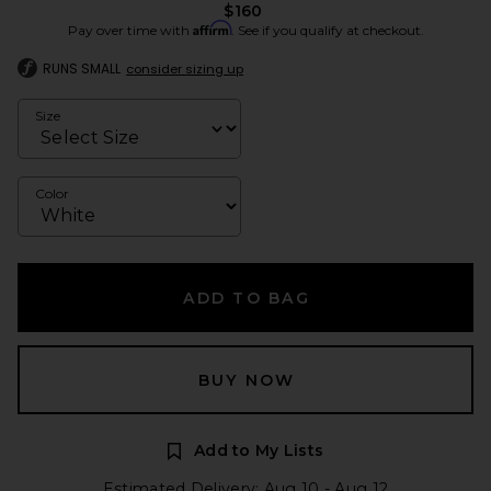
$160
Affirm
Pay over time with
. See if you qualify at checkout.
RUNS SMALL
consider sizing up
Size
Color
ADD TO BAG
BUY NOW
Add to My Lists
Estimated Delivery: Aug 10 - Aug 12