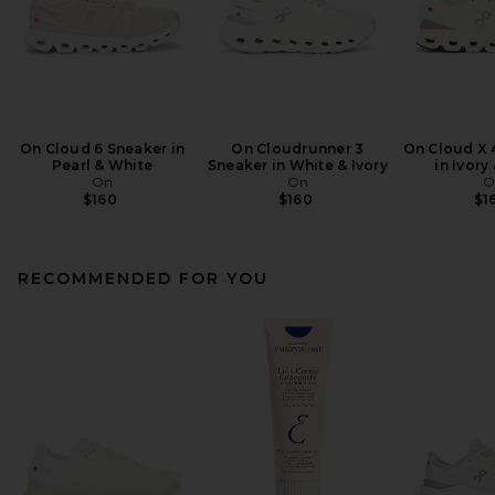
On Cloud 6 Sneaker in
On Cloudrunner 3
On Cloud X 
Pearl & White
Sneaker in White & Ivory
in Ivory
On
On
O
$160
$160
$1
RECOMMENDED FOR YOU