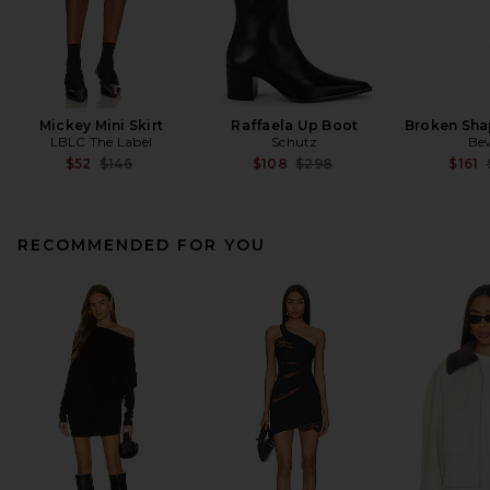
Mickey Mini Skirt
Raffaela Up Boot
Broken Sha
LBLC The Label
Schutz
Be
Previous price:
Previous price:
$52
$146
$108
$298
$161
RECOMMENDED FOR YOU