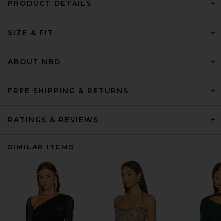
PRODUCT DETAILS
SIZE & FIT
ABOUT NBD
FREE SHIPPING & RETURNS
RATINGS & REVIEWS
SIMILAR ITEMS