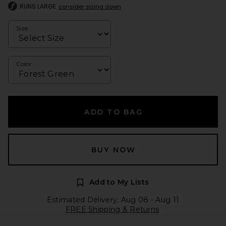
RUNS LARGE
consider sizing down
Size
Color
ADD TO BAG
BUY NOW
Add to My Lists
Estimated Delivery: Aug 08 - Aug 11
FREE Shipping & Returns