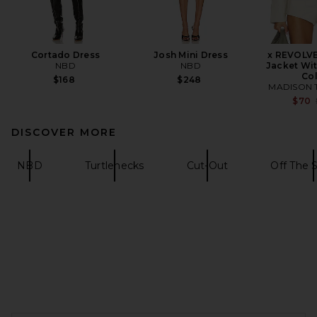
Cortado Dress
Josh Mini Dress
x REVOLVE
NBD
NBD
Jacket Wit
Col
$168
$248
MADISON 
$70
DISCOVER MORE
NBD
Turtlenecks
Cut-Out
Off The 
FOOTER