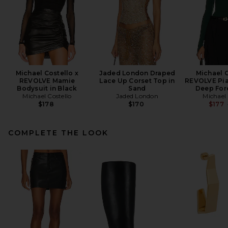
Michael Costello x
Jaded London Draped
Michael C
REVOLVE Mamie
Lace Up Corset Top in
REVOLVE Pia
Bodysuit in Black
Sand
Deep For
Michael Costello
Jaded London
Michael 
$178
$170
$177
COMPLETE THE LOOK