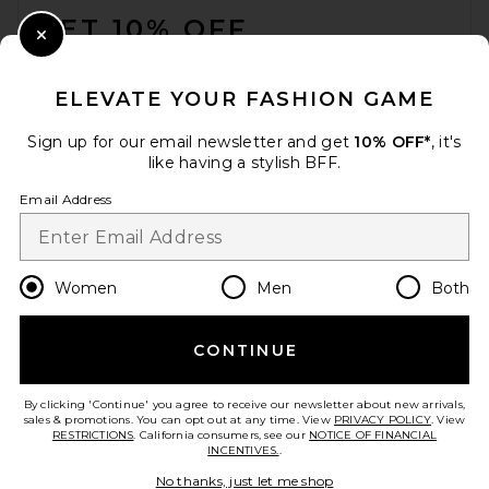
GET 10% OFF
Close Modal
When you sign up for our newsletter by submitting your email.
Opt out at any time.
privacy policy
ELEVATE YOUR FASHION GAME
Email Address
Sign up for our email newsletter and get
10% OFF*
, it's
like having a stylish BFF.
Sign Up
Email Address
en
USD
Change Country Regions Preferences
Women
Men
Both
CONTINUE
HELP US IMPROVE!
Take a brief survey about today's visit.
Let's Go!
By clicking 'Continue' you agree to receive our newsletter about new arrivals,
sales & promotions. You can opt out at any time. View
PRIVACY POLICY
. View
RESTRICTIONS
. California consumers, see our
NOTICE OF FINANCIAL
INCENTIVES.
.
CUSTOMER CARE
No thanks, just let me shop