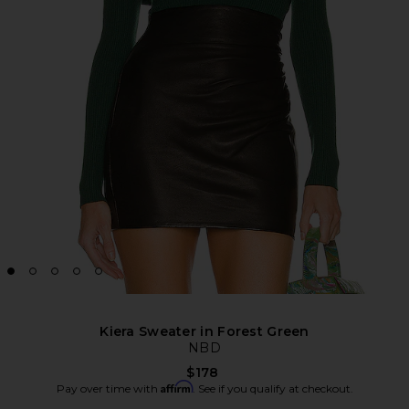
Kiera Sweater in Forest Green
NBD
$178
Affirm
Pay over time with
. See if you qualify at checkout.