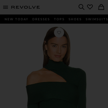
menu - shows more content
Revolve, Apparel & Fashion
Search
NEW TODAY
DRESSES
TOPS
SHOES
SWIMSUIT
Favorite Kiera Sweater in Forest Gre