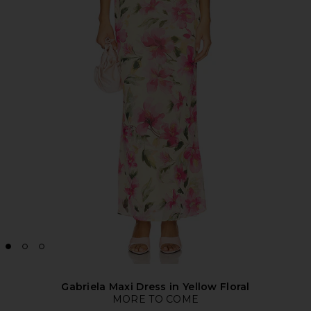
Gabriela Maxi Dress in Yellow Floral
MORE TO COME