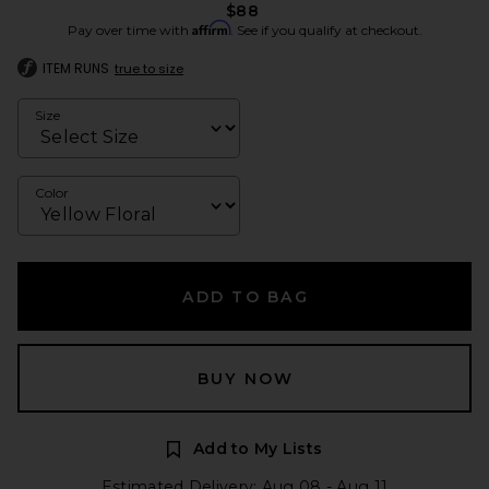
$88
Affirm
Pay over time with
. See if you qualify at checkout.
ITEM RUNS
true to size
Size
Color
ADD TO BAG
BUY NOW
Add to My Lists
Estimated Delivery: Aug 08 - Aug 11