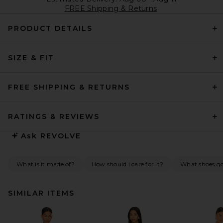
FREE Shipping & Returns
PRODUCT DETAILS
SIZE & FIT
FREE SHIPPING & RETURNS
RATINGS & REVIEWS
Ask
REVOLVE
What is it made of?
How should I care for it?
What shoes go 
SIMILAR ITEMS