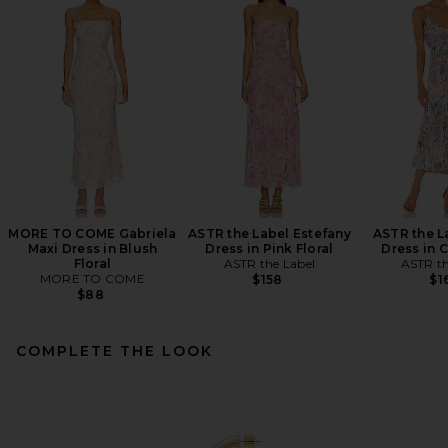
MORE TO COME Gabriela
ASTR the Label Estefany
ASTR the L
Maxi Dress in Blush
Dress in Pink Floral
Dress in C
Floral
ASTR the Label
ASTR th
MORE TO COME
$158
$1
$88
COMPLETE THE LOOK