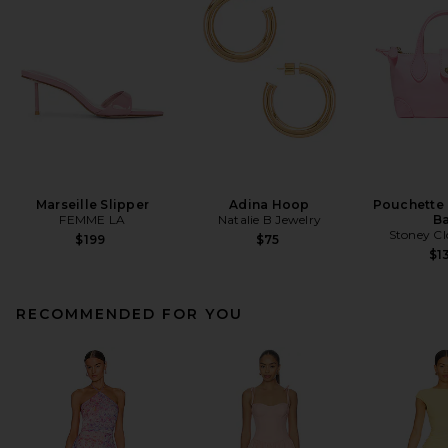
Marseille Slipper
Adina Hoop
Pouchette
FEMME LA
Natalie B Jewelry
B
Stoney Cl
$199
$75
$1
RECOMMENDED FOR YOU