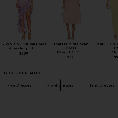
x REVOLVE Carlina Dress
Theresa Midi Corset
x REVOLVE L
Amanda Uprichard
Dress
Dr
MORE TO COME
SN
$290
$98
$
DISCOVER MORE
Maxi Dresses
Floral Dresses
Tank Dresses