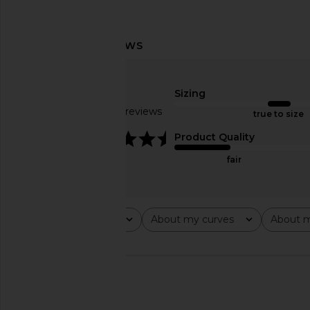
LIONESS Stars Align Midi Dress in
MORE TO COME Tanner
Honey Check
in Blue Stri
LIONESS
MORE TO CO
Sizing
$100
$98
Based on 22 reviews
true to size
4.5
Product Quality
fair
Rating
About my curves
About m
All ratings
All
All
🇺🇸