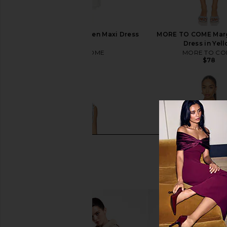
MORE TO COME Marleen Maxi Dress
MORE TO COME Marg
in White
Dress in Yel
MORE TO COME
MORE TO CO
$98
$78