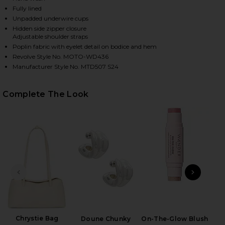
Fully lined
Unpadded underwire cups
Hidden side zipper closure
Adjustable shoulder straps
Poplin fabric with eyelet detail on bodice and hem
Revolve Style No. MOTO-WD436
Manufacturer Style No. MTD507 S24
Complete The Look
HARE MARLEEN MAXI DRESS IN YELLOW ON FACEBOO
HARE MARLEEN MAXI DRESS IN YELLOW ON TWITTER
HARE MARLEEN MAXI DRESS IN YELLOW ON PINTERE
PREVIOUS SLIDE
NEXT
Ful
Chrystie Bag
Doune Chunky
On-The-Glow Blush