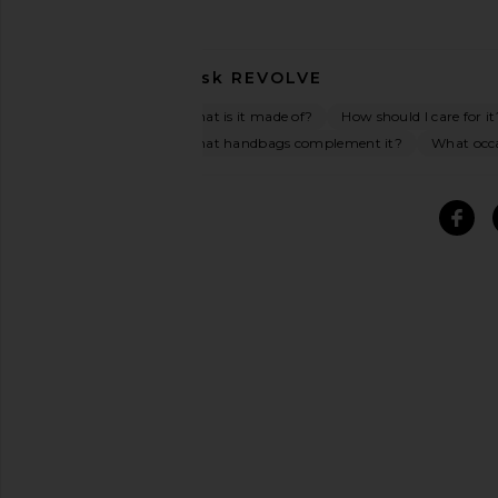
Ask
REVOLVE
What is it made of?
How should I care for it
What handbags complement it?
What occas