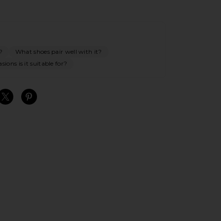
?
What shoes pair well with it?
ions is it suitable for?
S
S
S