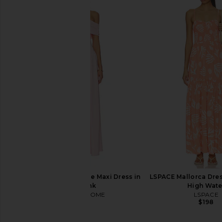
ALL THE WAYS Adia Maxi Dress in
MORE TO COME The
Baby Yellow
Corset Dress i
ALL THE WAYS
MORE TO CO
$78
$92
MORE TO COME Brielle Maxi Dress in
LSPACE Mallorca Dress
Baby Pink
High Wate
MORE TO COME
LSPACE
$82
$198