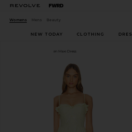
Womens
Mens
Beauty
NEW TODAY
CLOTHING
DRES
MORE TO COME
Marleen Maxi Dress
favorite MORE TO COME Marleen Maxi Dress in Yel