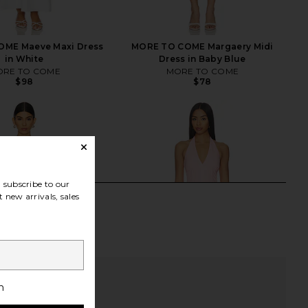
ME Maeve Maxi Dress
MORE TO COME Margaery Midi
in White
Dress in Baby Blue
RE TO COME
MORE TO COME
$98
$78
subscribe to our
 new arrivals, sales
h