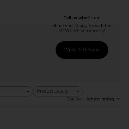
EVOLVE Alessia Drop
MORE TO COME Maeve Maxi Dress
Dress in Baby Blue
in Black
SNDYS
MORE TO COME
$98
$110
$117
Previous price:
Write A Review
Product Quality
All
Sort by
:
Highest rating