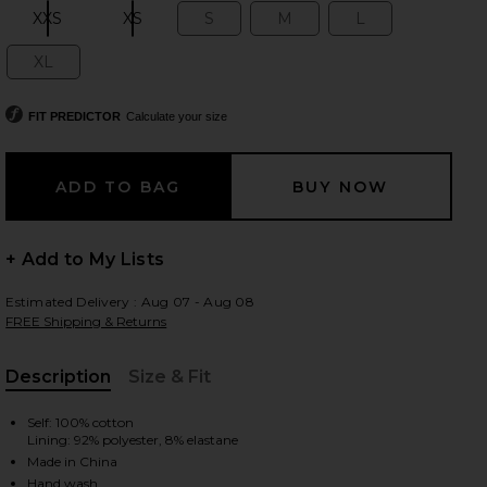
XXS
XS
S
M
L
Size:
Size:
Size:
Size:
Size:
XL
Size:
 slides
FIT PREDICTOR
Calculate your size
+ Add to My Lists
Estimated Delivery : Aug 07 - Aug 08
FREE Shipping & Returns
Description
Size & Fit
, Cu
Self: 100% cotton
Lining: 92% polyester, 8% elastane
iew 2 of 4 Marleen Maxi Dress in Yellow
view
Made in China
Hand wash