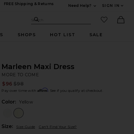
FREE Shipping & Returns
Need Help?
SIGN IN
Expand For Contac
Search Site
favorited it
Search
Ther
RS
SHOPS
HOT LIST
SALE
Marleen Maxi Dress
M
bran
MORE TO COME
$96
$98
Prev
Affirm
Pay over time with
. See if you qualify at checkout.
Color:
Yellow
Plea
Size:
Size Guide
Can't Find Your Size?