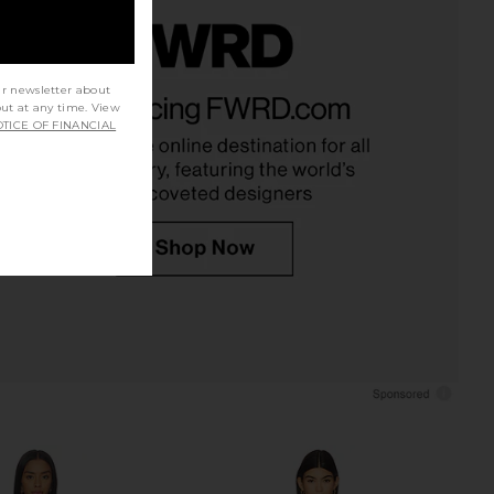
lorca Dress in Daisy
MORE TO COME Bexley Maxi Dress
ur newsletter about
LSPACE
in Baby Pink
out at any time. View
$158
MORE TO COME
TICE OF FINANCIAL
$88