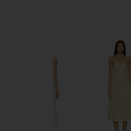
SIMILAR ITEMS