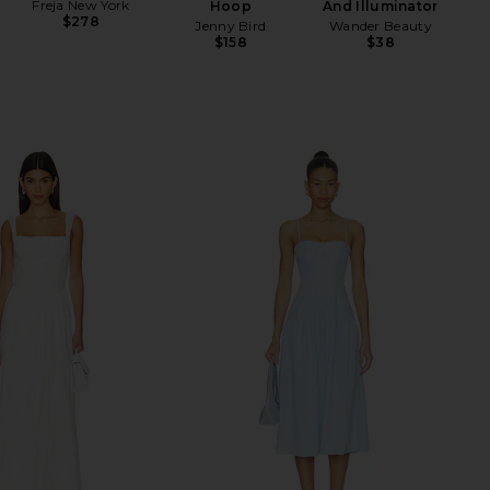
Freja New York
Hoop
And Illuminator
$278
Jenny Bird
Wander Beauty
$158
$38