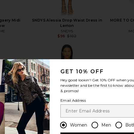
aery Midi
SNDYS Alessia Drop Waist Dress in
MORE TO CO
low
Lemon
ME
SNDYS
MO
$96
$102
Previous price:
GET 10% OFF
view more
Hey good lookin'! Get
10% OFF
when you 
newsletter and be the first to know about
& promos!
Email Address
Women
Men
Bot