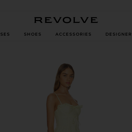
Revolve
SES
SHOES
ACCESSORIES
DESIGNE
low