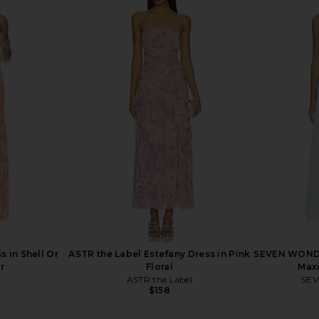
resa Midi
MORE TO COME Maeve Maxi Dress
Bardot Lila
n Red
in Baby Yellow
Y
ME
MORE TO COME
$98
 in Shell Or
ASTR the Label Estefany Dress in Pink
SEVEN WONDE
r
Floral
Maxi
ASTR the Label
SE
$158