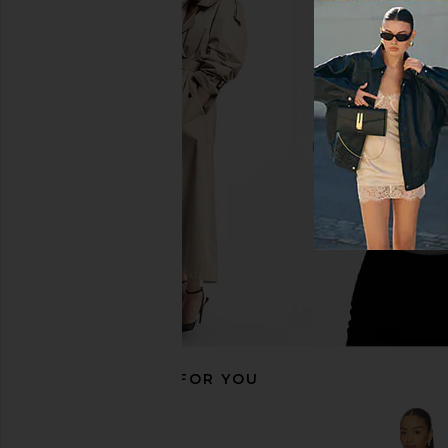
ALL THE WAYS Orelia Maxi Dress in
MORE TO COME The
Baby Blue
Corset Dress in
ALL THE WAYS
MORE TO CO
$98
$98
RECOMMENDED FOR YOU