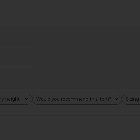
 Maxi Dress
MORE TO COME Theresa Midi
SNDYS x R
pe
Corset Dress in Ivory
Waist 
ME
MORE TO COME
$98
y height
Would you recommend this item?
Sizing
All
All