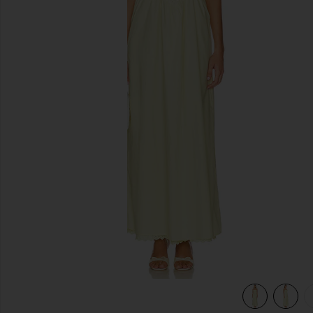
previous slides
view 4 of 4 Marleen Maxi Dress in Yellow