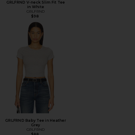
GRLFRND V-neck Slim Fit Tee
in White
GRLFRND
$98
GRLFRND Baby Tee in Heather
Grey
GRLFRND
$88