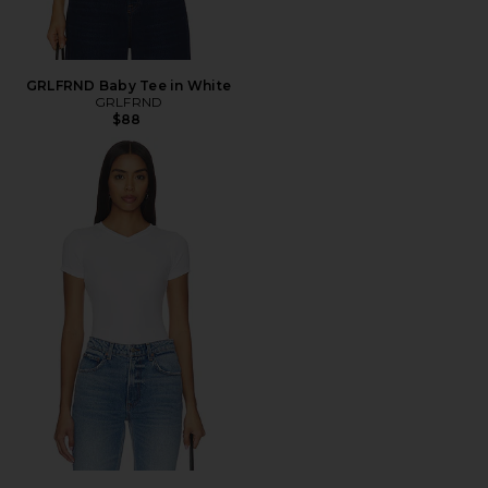
GRLFRND Baby Tee in White
GRLFRND
$88