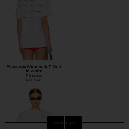
Pleasures Wordmark T-Shirt
in White
Pleasures
Previous price:
$31
$46
view more