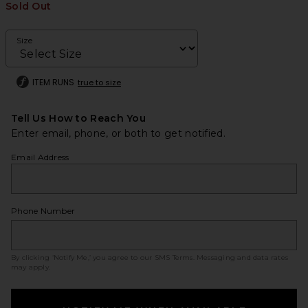
Sold Out
Size
ITEM RUNS
true to size
Tell Us How to Reach You
Enter email, phone, or both to get notified.
Email Address
Phone Number
By clicking ‘Notify Me,’ you agree to our
SMS Terms
. Messaging and data rates
may apply.