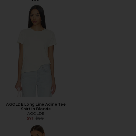
AGOLDE Long Line Adine Tee
Shirt in Blonde
AGOLDE
Previous price:
$71
$88