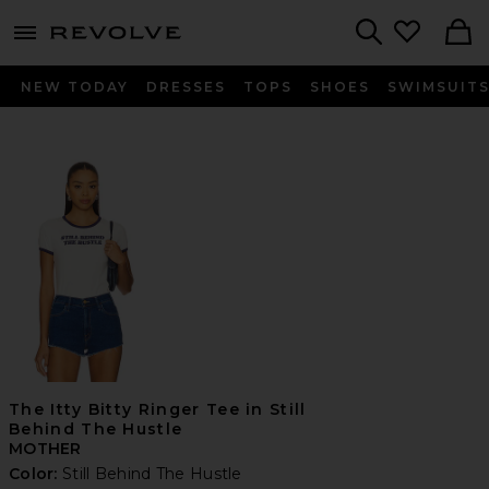
menu - shows more content
Revolve, Apparel & Fashion
Search
NEW TODAY
DRESSES
TOPS
SHOES
SWIMSUIT
The Itty Bitty Ringer Tee in Still
Behind The Hustle
MOTHER
Color:
Still Behind The Hustle