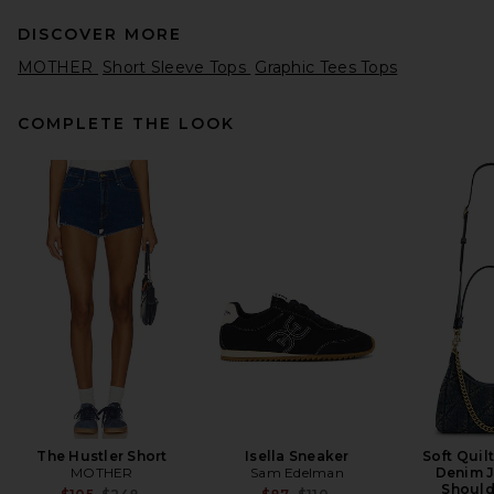
DISCOVER MORE
MOTHER
Short Sleeve Tops
Graphic Tees Tops
COMPLETE THE LOOK
EAVES Sinai Top in Ivory
EAVES
$189
The Hustler Short
Isella Sneaker
Soft Quil
MOTHER
Sam Edelman
Denim J
Should
Previous price:
Previous price: