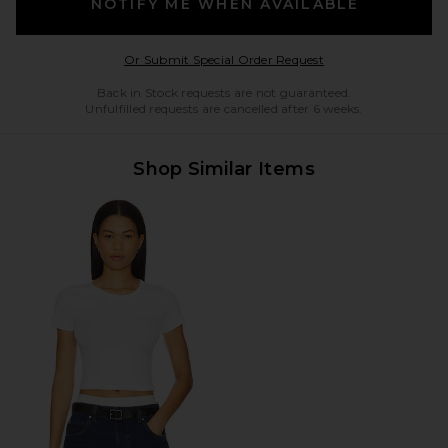
NOTIFY ME WHEN AVAILABLE
Opens in a modal w
Or Submit Special Order Request
Back in Stock requests are not guaranteed.
Unfulfilled requests are cancelled after 6 weeks.
Shop Similar Items