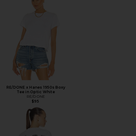
RE/DONE x Hanes 1950s Boxy
Tee in Optic White
RE/DONE
$95