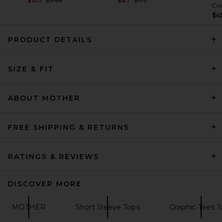
$105
$248
$87
$110
Co
$4
PRODUCT DETAILS
Citizens of Humanity Nello
Tee in White
SIZE & FIT
Citizens of Humanity
Previous price:
$109
$128
ABOUT MOTHER
FREE SHIPPING & RETURNS
RATINGS & REVIEWS
DISCOVER MORE
MOTHER
Short Sleeve Tops
Graphic Tees T