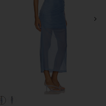
next
view 1 of 3 Tillie Midi Dress in Lapis Blue
v