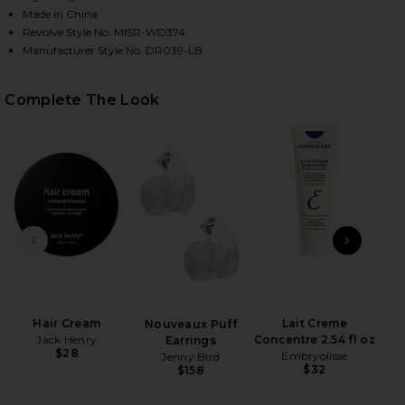
Made in China
Revolve Style No. MISR-WD374
Manufacturer Style No. DR039-LB
Complete The Look
HARE TILLIE MIDI DRESS IN LAPIS BLUE ON FACEBO
HARE TILLIE MIDI DRESS IN LAPIS BLUE ON TWITTE
HARE TILLIE MIDI DRESS IN LAPIS BLUE ON PINTER
PREVIOUS SLIDE
NEXT
Hair Cream
Lait Creme
Nouveaux Puff
Jack Henry
Concentre 2.54 fl oz
Earrings
$28
Embryolisse
Jenny Bird
$32
$158