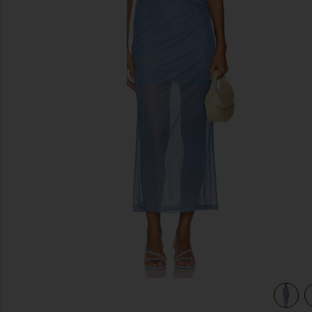
previous slides
view 4 of 3 Tillie Midi Dress in Lapis Blue