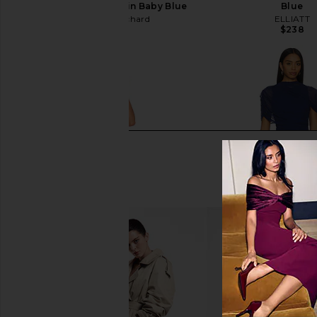
Evianna Mesh Gown in Baby Blue
Blue
Amanda Uprichard
ELLIATT
$297
$238
NBD Brielle Dress in Periwinkle
Amanda Uprichard Evi