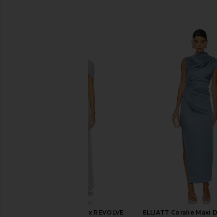
SIMILAR ITEMS
Amanda Uprichard x REVOLVE
ELLIATT Coralie Maxi D