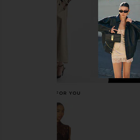
NBD
Navy
$248
Amanda Upric
$297
RECOMMENDED FOR YOU