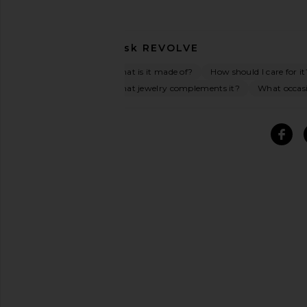
Ask
REVOLVE
What is it made of?
How should I care for it
What jewelry complements it?
What occasio