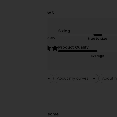
Shona Joy Rio Draped Ruffle Maxi
NBD Shilpa Maxi Dre
Dress in Cornflower Blue
Green
Shona Joy
NBD
$340
$249
Sizing
Based on 1 review
true to size
5
Product Quality
average
Rating
About my curves
About m
All ratings
All
All
🇺🇸
About My Curves
some