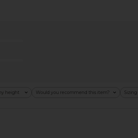
ss in Moss
Amanda Uprichard x REVOLVE
ELLIATT X 
Evianna Mesh Gown in Chocolate
Brown
Amanda Uprichard
$297
y height
Would you recommend this item?
Sizing
All
All