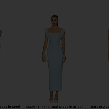
ress in Steel
ELLIATT Fiona Maxi Dress in Bridal
Bardot Ado