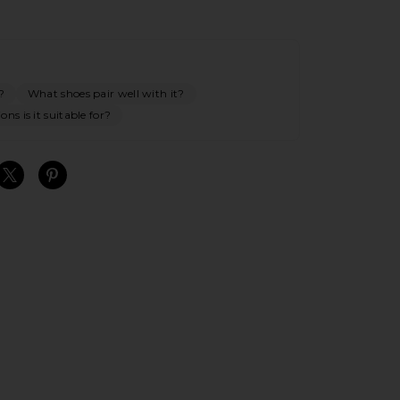
?
What shoes pair well with it?
ns is it suitable for?
S
S
S