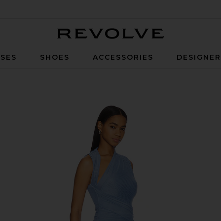
Revolve
SES
SHOES
ACCESSORIES
DESIGNE