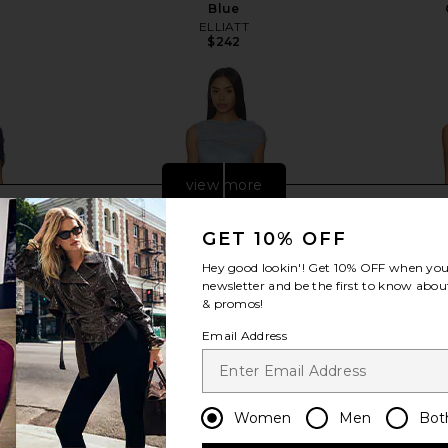
Blue
ELLIATT
$242
view more
GET 10% OFF
Hey good lookin'! Get
10% OFF
when you 
newsletter and be the first to know about
& promos!
Email Address
Women
Men
Bot
anna Gown in
AMUR Amille Sheer Gown in
Baobab Ari M