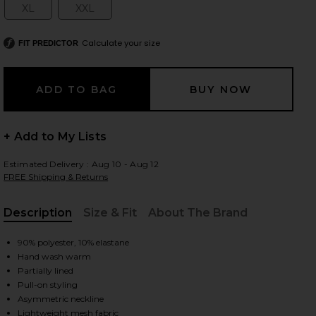
XL
XXL
Size:
Size:
Calculate your size
FIT PREDICTOR
 slides
+ Add to My Lists
Estimated Delivery : Aug 10 - Aug 12
FREE Shipping & Returns
Description
Size & Fit
About The Brand
, Cu
90% polyester, 10% elastane
Hand wash warm
Partially lined
Pull-on styling
iew 2 of 3 Tillie Midi Dress in Lapis Blue
view
Asymmetric neckline
Lightweight mesh fabric