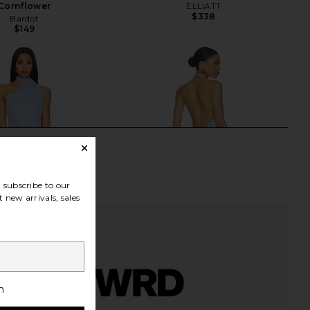
Cornflower
ELLIATT
$338
Bardot
$149
subscribe to our
 new arrivals, sales
h
axi Dress in Misty Blue
Amanda Uprichard Esther Gown in