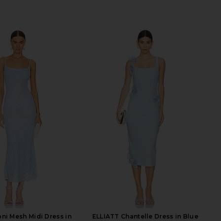
ni Mesh Midi Dress in
ELLIATT Chantelle Dress in Blue