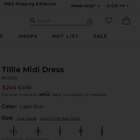
FREE Shipping & Returns
Need Help?
SIGN IN
Expand For Contac
Search Site
favorited it
Search
Visual Search
Ther
RS
SHOPS
HOT LIST
SALE
Tillie Midi Dress
MI
bran
MISHA
$244
$380
Prev
Affirm
Pay over time with
. See if you qualify at checkout.
Color:
Lapis Blue
Plea
Size:
Size Guide
Can't Find Your Size?
XXS
XS
S
M
L
Size:
Size:
Size:
Size:
Size: