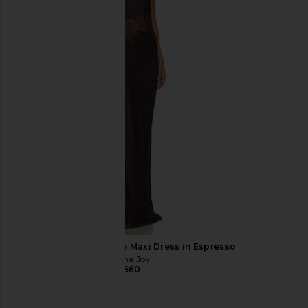
ELLIATT Cassini Dress in Blue
Amanda Uprichard 
ELLIATT
Evianna Mesh Gown i
$189
Amanda Upric
$297
Shona Joy Jamila Lace Maxi Dress in Espresso
Shona Joy
$660