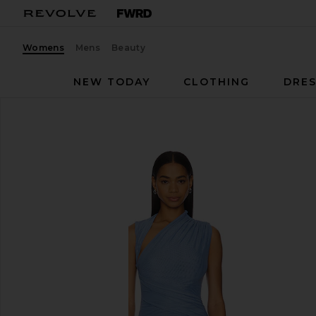
Womens
Mens
Beauty
NEW TODAY
CLOTHING
DRES
MISHA
Tillie Midi Dress
favorite MISHA Tillie Midi Dress in Lapis Blue