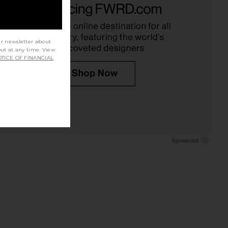
Baobab
Aero
$282
$300
Amanda Uprichard
Previous price:
$229
ur newsletter about
out at any time. View
TICE OF FINANCIAL