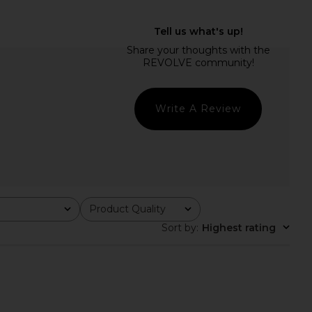
REVOLVE Gwenyth Dress
Line & Dot Arlo Tube Dress in Lilac
in Orchid
Line & Dot
$150
ELLIATT
$207
Write A Review
Product Quality
All
Sort by
:
Highest rating