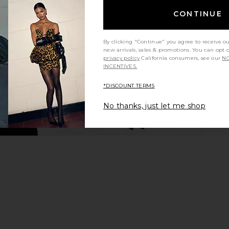
Tropical Dusk
CONTINUE
hard
AMUR
$494
$548
Previous price:
By clicking "Continue" you agree to receive o
new arrivals, sales & promotions. You can opt 
privacy policy
California consumers, see our
NO
INCENTIVES.
*DISCOUNT TERMS
No thanks, just let me shop