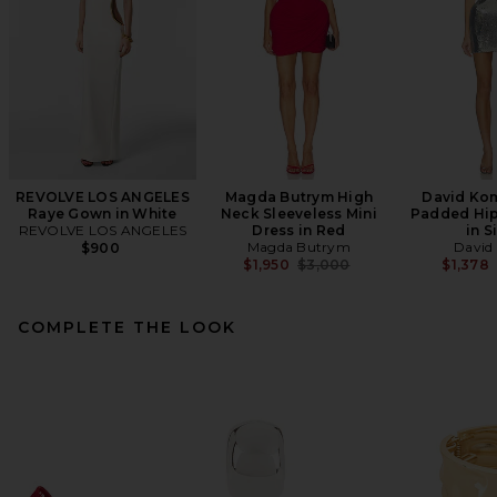
REVOLVE LOS ANGELES
Magda Butrym High
David Ko
Raye Gown in White
Neck Sleeveless Mini
Padded Hip
REVOLVE LOS ANGELES
Dress in Red
in S
Magda Butrym
David
$900
Previous price:
$1,950
$3,000
$1,378
COMPLETE THE LOOK