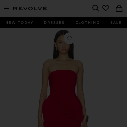
menu - shows more content
Revolve, Apparel & Fashion
Search
NEW TODAY
DRESSES
CLOTHING
SALE
Favorite Strapless Mini Dress in Red