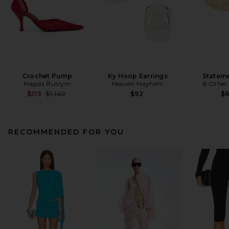
Crochet Pump
Ky Hoop Earrings
Stateme
Magda Butrym
Heaven Mayhem
8 Other
Previous price:
$513
$1,140
$92
$
RECOMMENDED FOR YOU