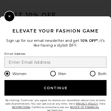
FOOTER
GET 10% OFF
Close Modal
When you sign up for our newsletter by submitting your email.
Opt out at any time.
privacy policy
ELEVATE YOUR FASHION GAME
Email Address
Sign up for our email newsletter and get
10% OFF*
, it's
like having a stylish BFF.
Sign Up
Email Address
en
USD
Change Country Regions Preferences
Women
Men
Both
CONTINUE
HELP US IMPROVE!
Take a brief survey about today's visit.
Let's Go!
By clicking 'Continue' you agree to receive our newsletter about new arrivals,
sales & promotions. You can opt out at any time. View
PRIVACY POLICY
. View
RESTRICTIONS
. California consumers, see our
NOTICE OF FINANCIAL
INCENTIVES.
.