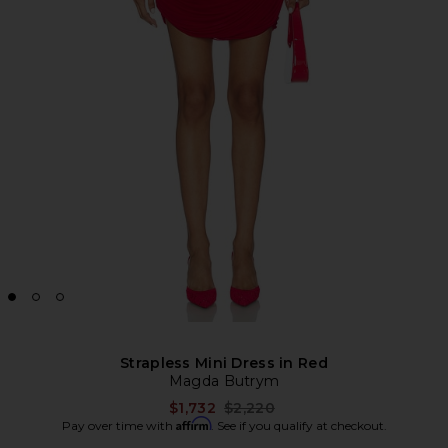
Strapless Mini Dress in Red
Magda Butrym
Previous price:
$1,732
$2,220
Affirm
Pay over time with
. See if you qualify at checkout.