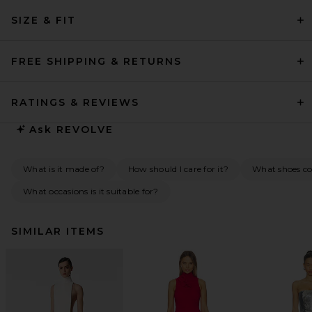
SIZE & FIT
FREE SHIPPING & RETURNS
RATINGS & REVIEWS
Ask
REVOLVE
What is it made of?
How should I care for it?
What shoes co
What occasions is it suitable for?
SIMILAR ITEMS