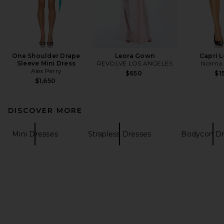
One Shoulder Drape
Leora Gown
Capri 
Sleeve Mini Dress
REVOLVE LOS ANGELES
Norma 
Alex Perry
$650
$1
$1,650
DISCOVER MORE
Mini Dresses
Strapless Dresses
Bodycon Dr