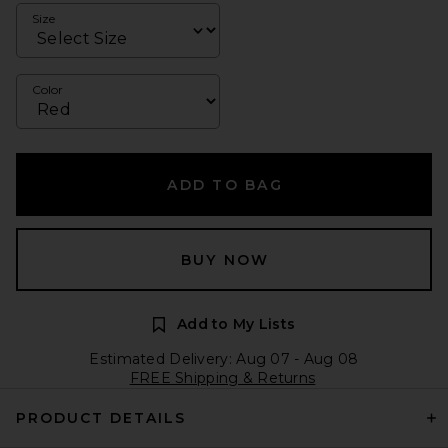
Size
Color
ADD TO BAG
BUY NOW
Add to My Lists
Estimated Delivery: Aug 07 - Aug 08
FREE Shipping & Returns
PRODUCT DETAILS