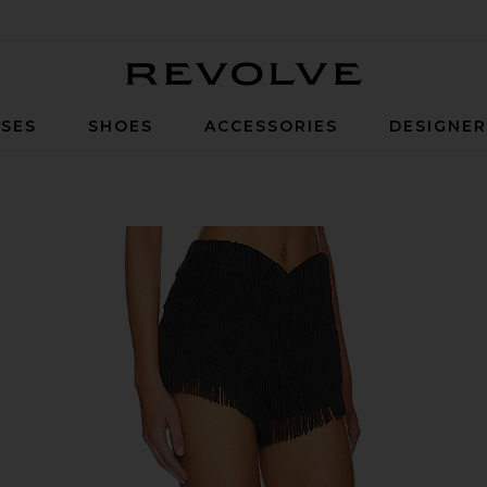
Revolve
SES
SHOES
ACCESSORIES
DESIGNE
ck