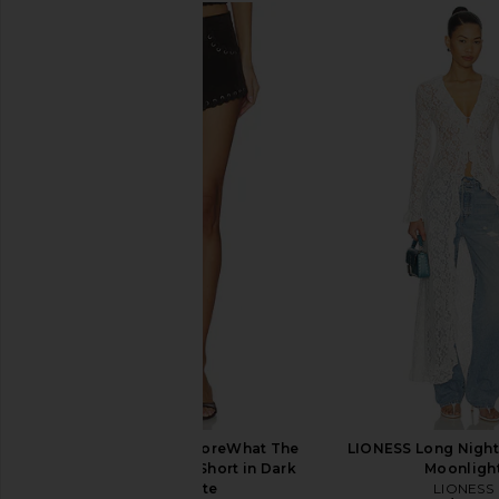
Show Me Your Mumu Fort Worth
NIIHAI Lara Skirt 
Romper in Ridge Blue
NIIHAI
$121
Show Me Your Mumu
$198
Joe's Jeans X WeWoreWhat The
LIONESS Long Night
Rodeo Suede Hot Short in Dark
Moonligh
Chocolate
LIONESS