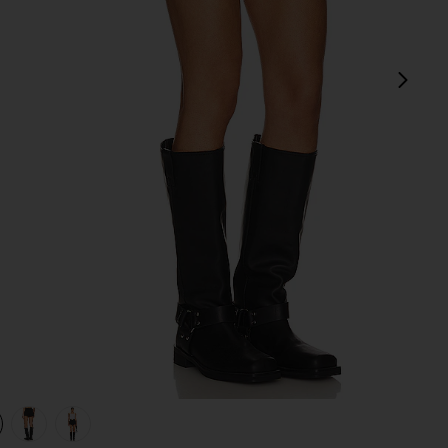
next
view 1 of 4 Andi Fringe Skort in Black
v