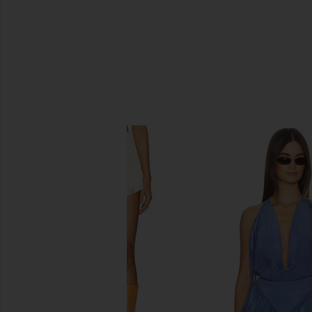
SIMILAR ITEMS