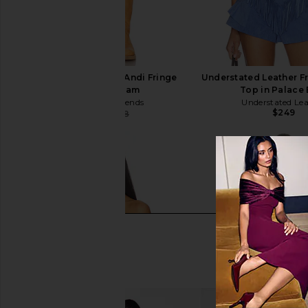
Lovers and Friends Andi Fringe
Understated Leather F
Skort in Cream
Top in Palace
Lovers and Friends
Understated Le
$249
$169
$198
Previous price: