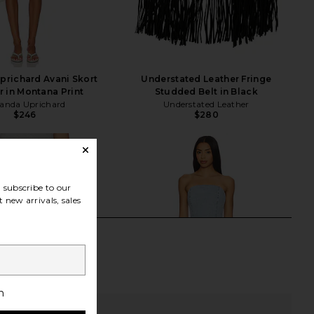
richard Avani Skort
Understated Leather Fringe
 in Montana Print
Studded Belt in Black
nda Uprichard
Understated Leather
$246
$280
subscribe to our
 new arrivals, sales
h