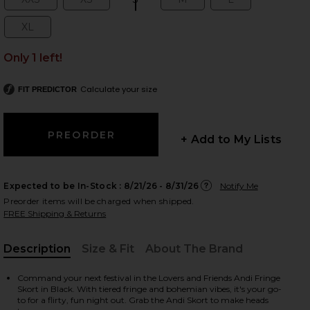
Size:
Size:
Size:
Size:
Size:
XL
Size:
Only 1 left!
 slides
Calculate your size
FIT PREDICTOR
+ Add to My Lists
Expected to be In-Stock :
8/21/26 - 8/31/26
Notify Me
Preorder items will be charged when shipped.
FREE Shipping & Returns
Description
Size & Fit
About The Brand
, Cu
Command your next festival in the Lovers and Friends Andi Fringe
iew 2 of 4 Andi Fringe Skort in Black
view
Skort in Black. With tiered fringe and bohemian vibes, it's your go-
to for a flirty, fun night out. Grab the Andi Skort to make heads