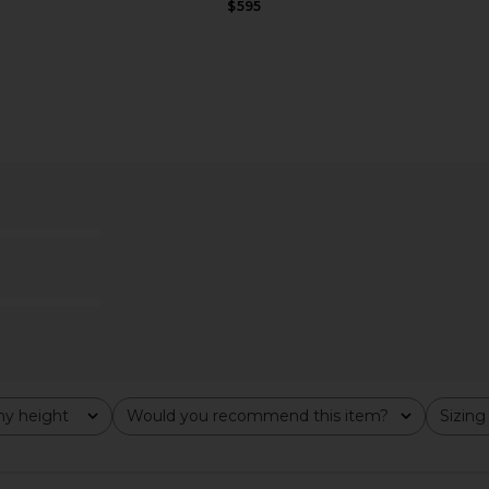
$595
 x REVOLVE
CULTNAKED Faux Leather Short in
LBLC The La
 in Black
Choco
L
ather
CULTNAKED
$179
$190
Previous price:
y height
Would you recommend this item?
Sizing
All
All