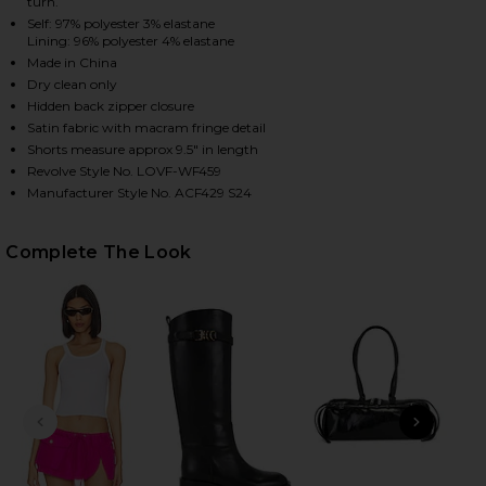
turn.
Self: 97% polyester 3% elastane
Lining: 96% polyester 4% elastane
Made in China
HARE ANDI FRINGE SKORT IN BLACK ON FACEBOOK 
HARE ANDI FRINGE SKORT IN BLACK ON TWITTER (
HARE ANDI FRINGE SKORT IN BLACK ON PINTEREST 
Dry clean only
Hidden back zipper closure
Satin fabric with macram fringe detail
Shorts measure approx 9.5" in length
Revolve Style No. LOVF-WF459
Manufacturer Style No. ACF429 S24
Complete The Look
PREVIOUS SLIDE
NEXT
Tom