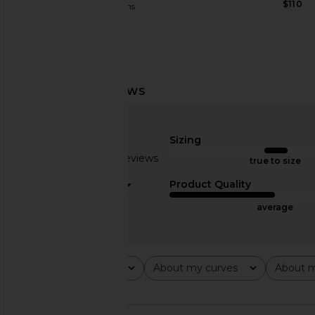
$110
Joe's Jeans
$148
Jaded London Strings Attached
Understated Leather
Backless Top in Grey
Stretch Suede Short
Jaded London
Understated Le
$100
$390
Sizing
Based on 8 reviews
true to size
3.1
Product Quality
average
Rating
About my curves
About m
All ratings
All
All