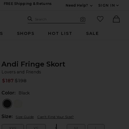
FREE Shipping & Returns
Need Help?
SIGN IN
Expand For Contac
Search Site
favorited it
Search
Visual Search
Ther
RS
SHOPS
HOT LIST
SALE
Andi Fringe Skort
Lo
bran
Lovers and Friends
$187
$198
Prev
Color:
Black
Plea
Size:
Size Guide
Can't Find Your Size?
XXS
XS
S
M
L