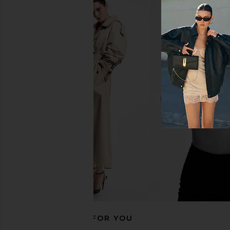
Jaded London Draped Lace Up
HAELO Split Bandan
Corset Top in Sand
Black
Jaded London
HAELO
$170
$350
RECOMMENDED FOR YOU