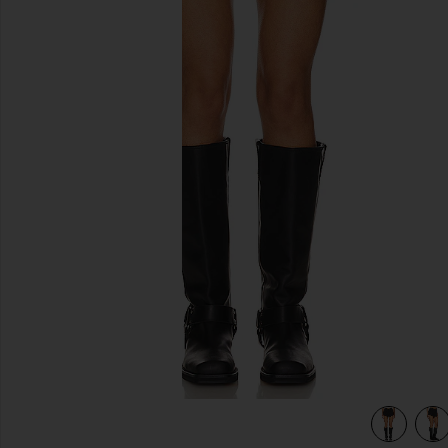
previous slides
view 5 of 4 Andi Fringe Skort in Black