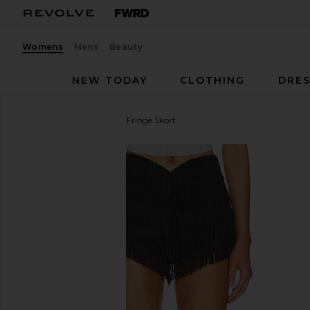
Womens
Mens
Beauty
NEW TODAY
CLOTHING
DRES
Lovers and Friends
Andi Fringe Skort
favorite Lovers and Friends Andi Fringe Skort in Bla