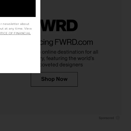
ur newsletter about
out at any time. View
TICE OF FINANCIAL
ed Leather x REVOLVE
Amanda Uprichard Romilly Skort
 in Vintage Blue Denim
Romper in Sky Wash
rstated Leather
Amanda Uprichard
$197
$237