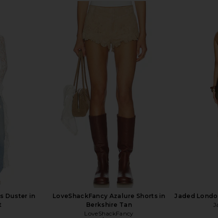
in Black
Understated Leather X REVOLVE
Jaded Londo
Paris Texas Full Skirt in Dust
Understated Leather
$228
$242
Previous price:
s Duster in
LoveShackFancy Azalure Shorts in
Jaded London
t
Berkshire Tan
J
LoveShackFancy