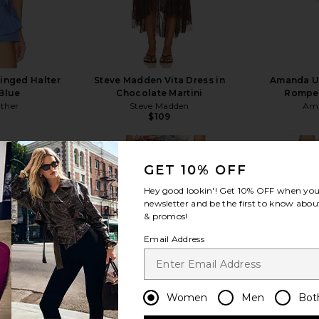
ringed Halter
Steve Madden Vita Dress in
Amanda Up
 Blue
Chocolate Martini
Romper
ather
Steve Madden
Ama
$109
GET 10% OFF
Hey good lookin'! Get
10% OFF
when you 
newsletter and be the first to know about
& promos!
view more
Email Address
Women
Men
Bot