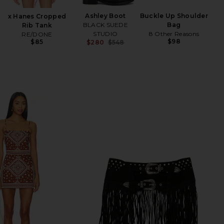
Ashley Boot
Buckle Up Shoulder
x Hanes Cropped
BLACK SUEDE
Bag
Rib Tank
STUDIO
8 Other Reasons
RE/DONE
$98
$85
$280
$548
Previous price: