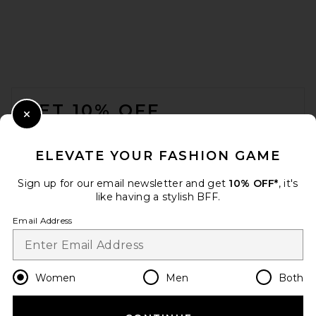
FOOTER
GET 10% OFF
Close Modal
When you sign up for our newsletter by submitting your email.
Opt out at any time.
privacy policy
ELEVATE YOUR FASHION GAME
Email Address
Sign up for our email newsletter and get
10% OFF*
, it's
like having a stylish BFF.
Sign Up
Email Address
en
USD
Change Country Regions Preferences
Women
Men
Both