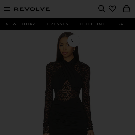
menu - shows more content
Revolve, Apparel & Fashion
Search
NEW TODAY
DRESSES
CLOTHING
SALE
Favorite Sachi Mini Dress in Black