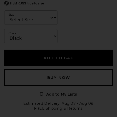
ITEM RUNS
true to size
Size
Color
ADD TO BAG
BUY NOW
Add to My Lists
Estimated Delivery: Aug 07 - Aug 08
FREE Shipping & Returns