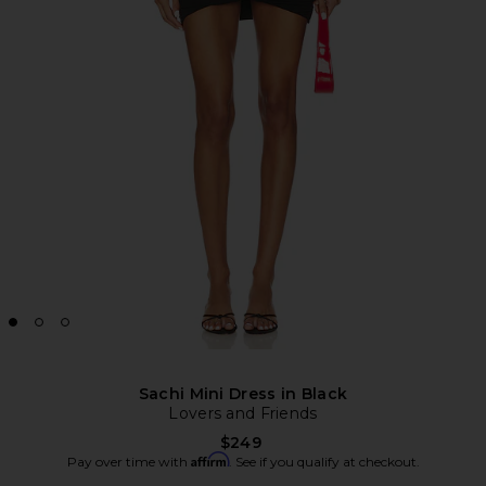
Sachi Mini Dress in Black
Lovers and Friends
$249
Affirm
Pay over time with
. See if you qualify at checkout.