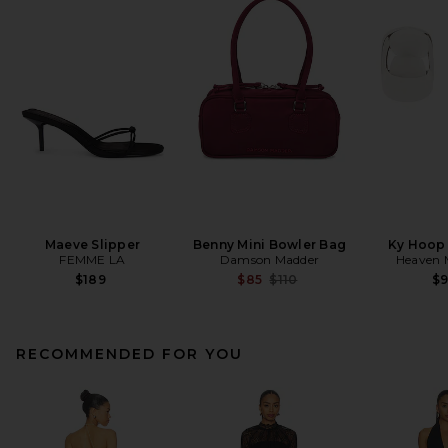
Maeve Slipper
Benny Mini Bowler Bag
Ky Hoop 
FEMME LA
Damson Madder
Heaven
Previous price:
$189
$85
$110
$
RECOMMENDED FOR YOU