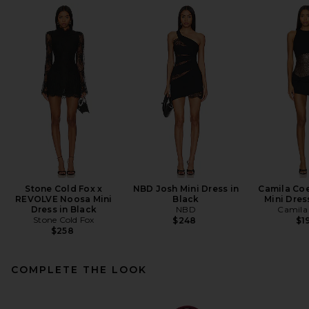
Stone Cold Fox x
NBD Josh Mini Dress in
Camila Coe
REVOLVE Noosa Mini
Black
Mini Dres
Dress in Black
NBD
Camila
Stone Cold Fox
$248
$1
$258
COMPLETE THE LOOK