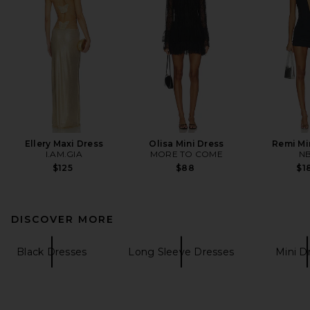
Ellery Maxi Dress
Olisa Mini Dress
Remi Mi
I.AM.GIA
MORE TO COME
N
$125
$88
$1
DISCOVER MORE
Black Dresses
Long Sleeve Dresses
Mini D