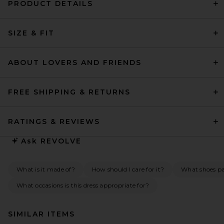
PRODUCT DETAILS
SIZE & FIT
ABOUT LOVERS AND FRIENDS
FREE SHIPPING & RETURNS
RATINGS & REVIEWS
Ask
REVOLVE
What is it made of?
How should I care for it?
What shoes pai
What occasions is this dress appropriate for?
SIMILAR ITEMS