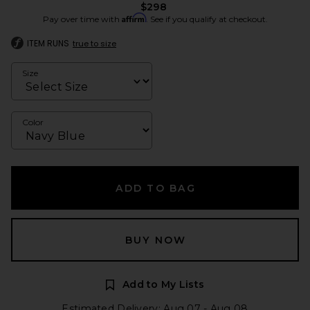
$298
Affirm
Pay over time with
. See if you qualify at checkout.
ITEM RUNS
true to size
Size
Color
ADD TO BAG
BUY NOW
Add to My Lists
Estimated Delivery: Aug 07 - Aug 08