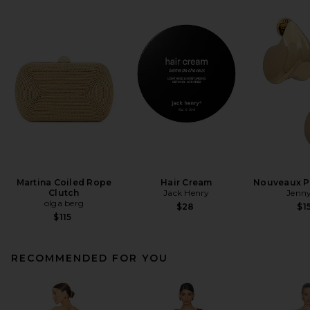
Martina Coiled Rope
Hair Cream
Nouveaux Pu
Clutch
Jack Henry
Jenny
olga berg
$28
$1
$115
RECOMMENDED FOR YOU