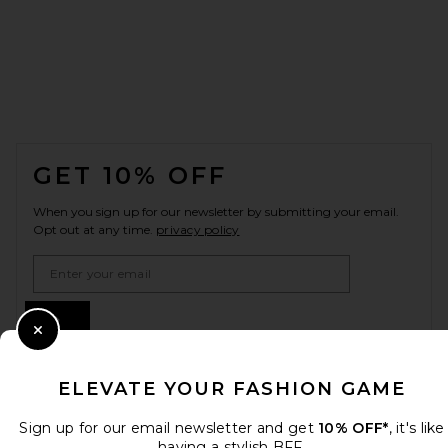
FOOTER
GET 10% OFF
When you sign up for our newsletter by submitting your email.
Opt out at any time.
privacy policy
Email Address
Sign Up
Close Modal
ELEVATE YOUR FASHION GAME
en
USD
Change Country Regions Preferences
Sign up for our email newsletter and get
10% OFF*
, it's like
having a stylish BFF.