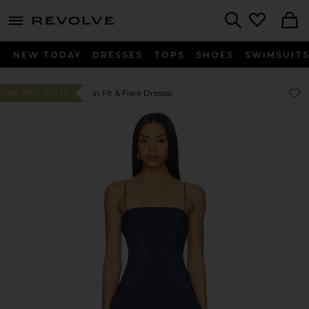
menu - shows more content
Revolve, Apparel & Fashion
Search
NEW TODAY
DRESSES
TOPS
SHOES
SWIMSUIT
Favor
Favor
In Fit & Flare Dresses
#50 BEST SELLER