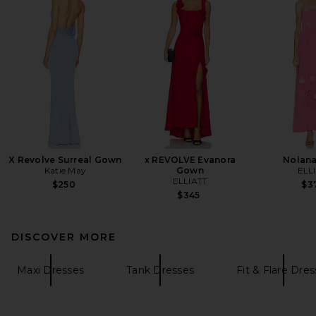
X Revolve Surreal Gown
x REVOLVE Evanora
Nolan
Katie May
Gown
ELL
ELLIATT
$250
$3
$345
DISCOVER MORE
Maxi Dresses
Tank Dresses
Fit & Flare Dre