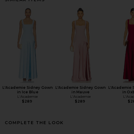
L'Academie Sidney Gown
L'Academie Sidney Gown
L'Academie 
in Ice Blue
in Mauve
in Ox
L'Academie
L'Academie
L'Aca
$289
$289
$2
COMPLETE THE LOOK