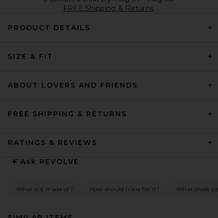
FREE Shipping & Returns
PRODUCT DETAILS
SIZE & FIT
ABOUT LOVERS AND FRIENDS
FREE SHIPPING & RETURNS
RATINGS & REVIEWS
Ask
REVOLVE
What is it made of?
How should I care for it?
What shoes pai
SIMILAR ITEMS