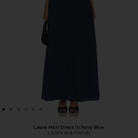
Laura Maxi Dress in Navy Blue
Lovers and Friends