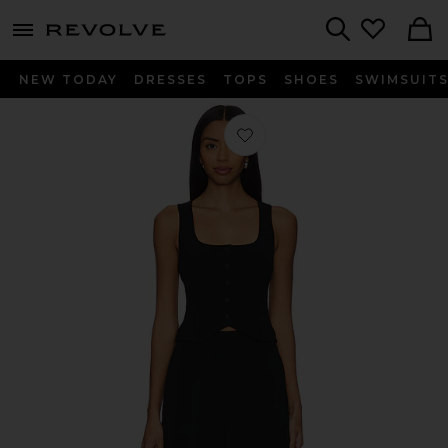
menu - shows more content
Revolve, Apparel & Fashion
Search
NEW TODAY
DRESSES
TOPS
SHOES
SWIMSUIT
Favorite Dakota Jumpsuit in Black