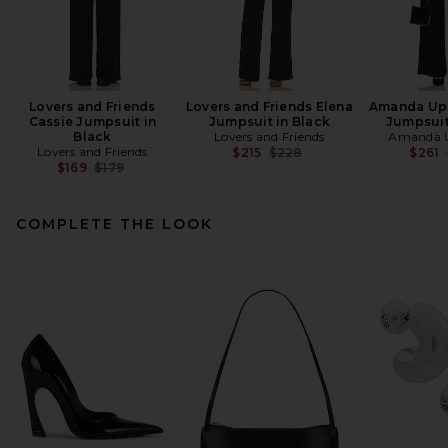
Lovers and Friends
Lovers and Friends Elena
Amanda Upr
Cassie Jumpsuit in
Jumpsuit in Black
Jumpsuit
Black
Lovers and Friends
Amanda U
Lovers and Friends
Previous price:
$215
$228
$261
Previous price:
$169
$179
COMPLETE THE LOOK