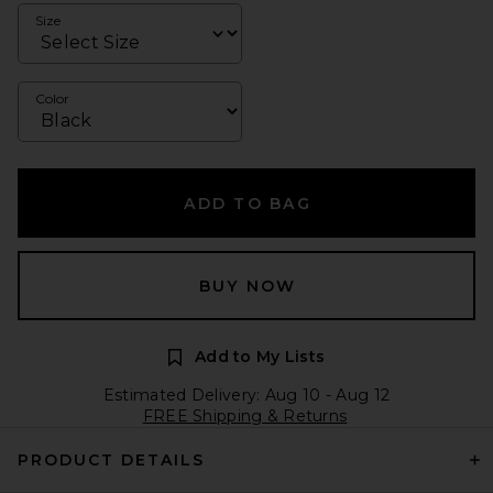
Size
Color
ADD TO BAG
BUY NOW
Add to My Lists
Estimated Delivery: Aug 10 - Aug 12
FREE Shipping & Returns
PRODUCT DETAILS