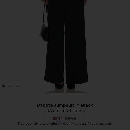
Dakota Jumpsuit in Black
Lovers and Friends
Previous price:
$221
$248
Affirm
Pay over time with
. See if you qualify at checkout.