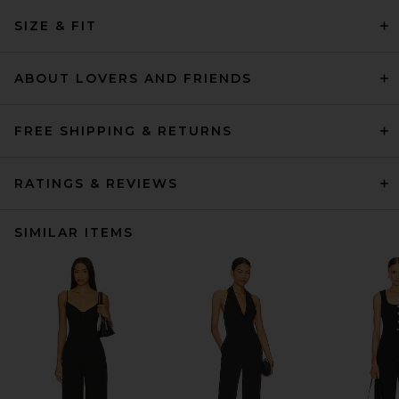
SIZE & FIT
ABOUT LOVERS AND FRIENDS
FREE SHIPPING & RETURNS
RATINGS & REVIEWS
SIMILAR ITEMS