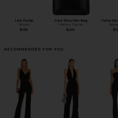
Lexi Pump
Gaia Shoulder Bag
Tome Sma
Schutz
Mansur Gavriel
Jenny
$158
$445
$1
RECOMMENDED FOR YOU